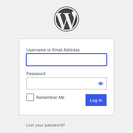
Log
In
Username or Email Address
Password
Remember Me
Alternative:
Lost your password?