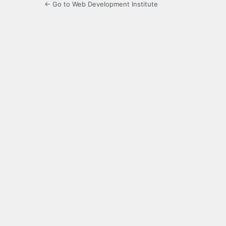
← Go to Web Development Institute