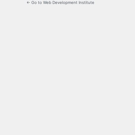
← Go to Web Development Institute