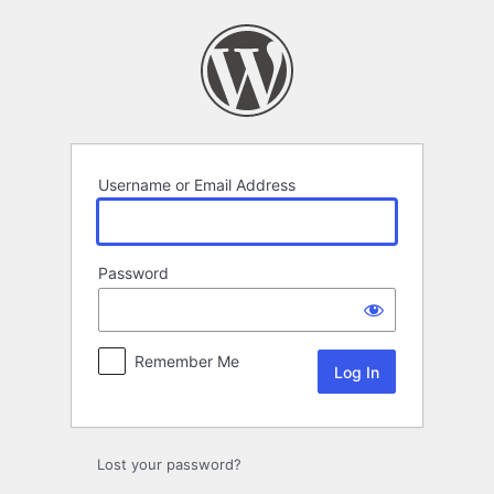
Log
In
Username or Email Address
Password
Remember Me
Alternative:
Lost your password?