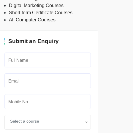
Digital Marketing Courses
Short-term Certificate Courses
All Computer Courses
Submit an Enquiry
Select a course