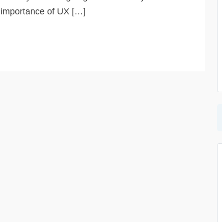
e importance of UX […]