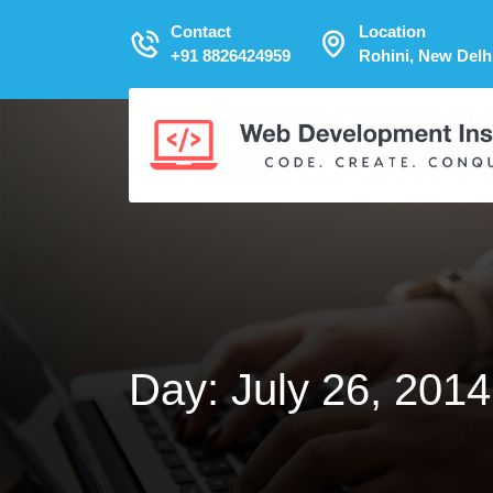
Contact
Location
+91 8826424959
Rohini, New Delh
Day:
July 26, 2014