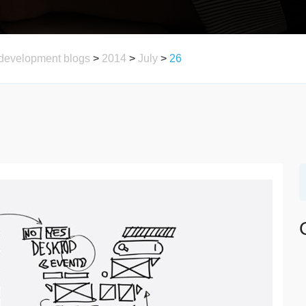
development blogs
>
2014
>
July
>
26