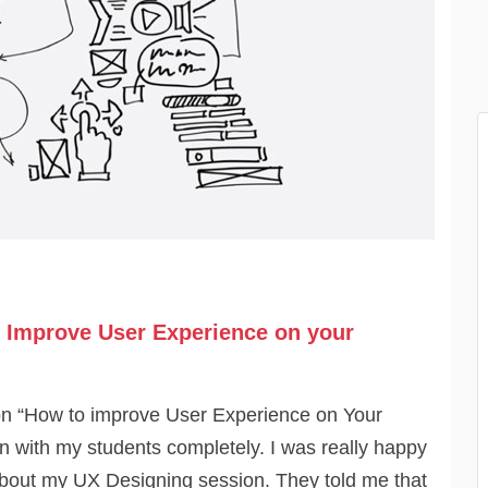
 Improve User Experience on your
n “How to improve User Experience on Your
 with my students completely. I was really happy
about my UX Designing session. They told me that