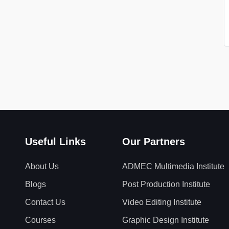
Useful Links
Our Partners
About Us
ADMEC Multimedia Institute
Blogs
Post Production Institute
Contact Us
Video Editing Institute
Courses
Graphic Design Institute