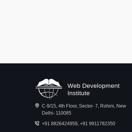
Web Development
Institute
C-9/15, 4th Floor, Sector- 7, Rohini, New
Delhi- 110085
+91 8826424959
,
+91 9911782350