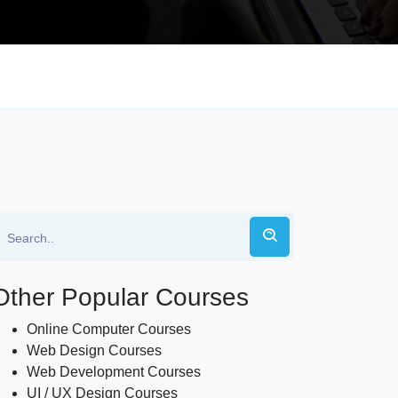
Other Popular Courses
Online Computer Courses
Web Design Courses
Web Development Courses
UI / UX Design Courses