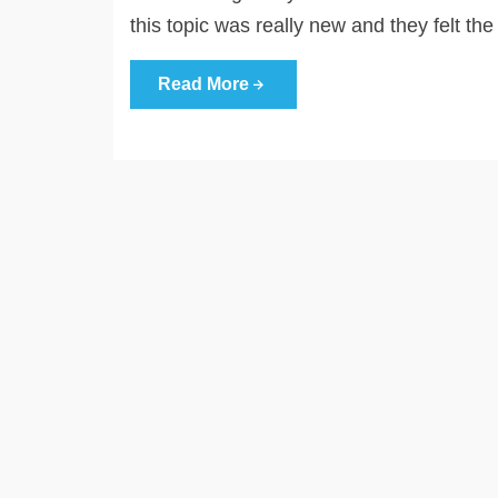
this topic was really new and they felt th
Read More