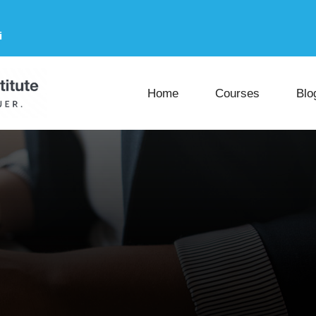
i
Home
Courses
Blo