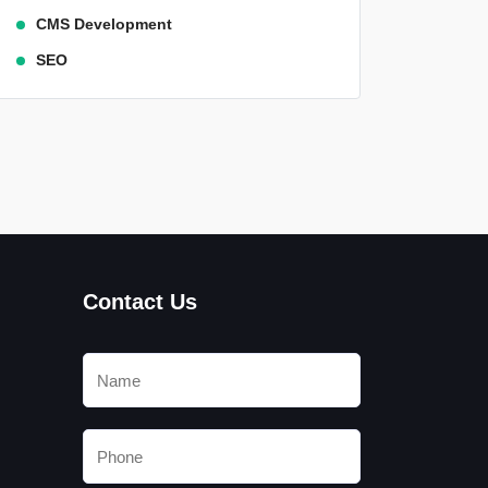
CMS Development
SEO
Contact Us