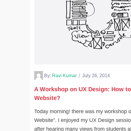
By:
Ravi Kumar
July 26, 2014
A Workshop on UX Design: How to
Website?
Today morning! there was my workshop o
Website”. I enjoyed my UX Design session
after hearing many views from students 