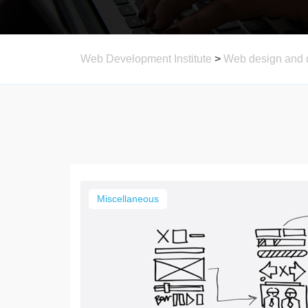
Web Development Institute
>
Web design and 
Miscellaneous