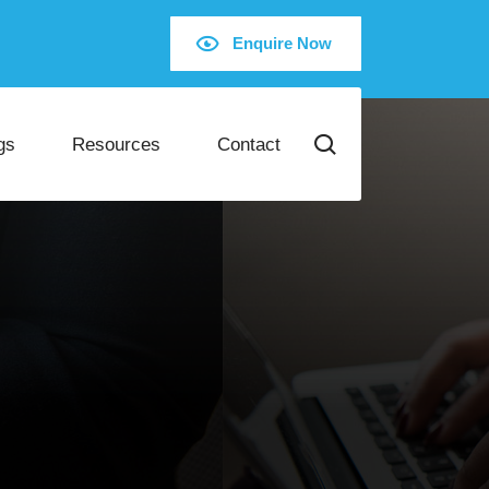
Enquire Now
gs
Resources
Contact