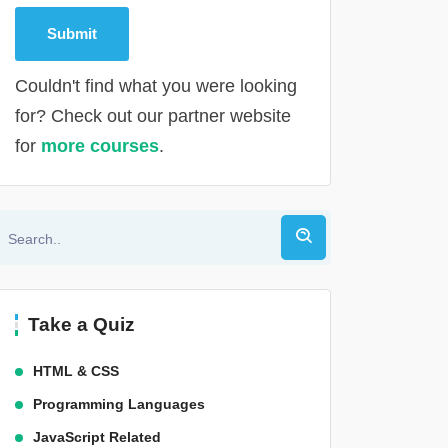
Couldn't find what you were looking
for? Check out our partner website
for
more courses
.
Alternative:
Take a Quiz
HTML & CSS
Programming Languages
JavaScript Related