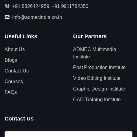
+91 8826424959
,
+91 9911782350
info@admecindia.co.in
Useful Links
Our Partners
About Us
ADMEC Multimedia
Institute
Blogs
Post Production Institute
Contact Us
Video Editing Institute
Courses
Graphic Design Institute
FAQs
CAD Training Institute
Contact Us