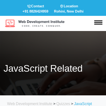
Contact
Location
+91 8826424959
Rohini, New Delhi
JavaScript Related
Web Development Institute
>
Quizzes
>
JavaScript