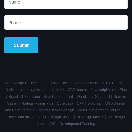
Alternative:
|
|
Web Design Course in delhi
Web Design Course in delhi
UI UX Course in
|
|
|
Delhi
data analytics course in delhi
CAD course
Javascript Master Plus
|
|
|
|
React JS Premisum
React Js Standard
WordPress Standard
Node.js
|
|
|
|
Master
Node.js Master Plus
Core Java
C++
Diploma in Web Design
|
|
|
and Development
Diploma In Web design
Web Development Coures
UI
|
|
|
Development Course
UI Design Master
UI Design Master
UX Design
|
Master
Web Development Training