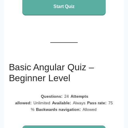
Start Quiz
Basic Angular Quiz –
Beginner Level
Questions:
24
Attempts
allowed:
Unlimited
Available:
Always
Pass rate:
75
%
Backwards navigation:
Allowed