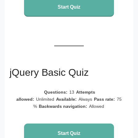
Start Quiz
jQuery Basic Quiz
Questions:
13
Attempts
allowed:
Unlimited
Available:
Always
Pass rate:
75
%
Backwards navigation:
Allowed
Start Quiz