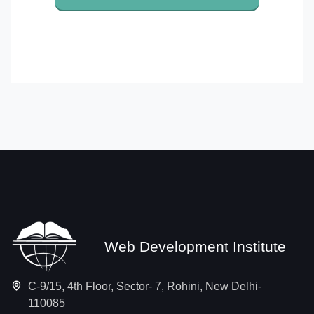
Web Development Institute
C-9/15, 4th Floor, Sector- 7, Rohini, New Delhi-
110085