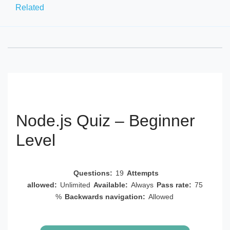
Related
Node.js Quiz – Beginner
Level
Questions:
19
Attempts
allowed:
Unlimited
Available:
Always
Pass rate:
75
%
Backwards navigation:
Allowed