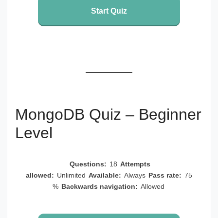
Start Quiz
MongoDB Quiz – Beginner
Level
Questions:
18
Attempts
allowed:
Unlimited
Available:
Always
Pass rate:
75
%
Backwards navigation:
Allowed