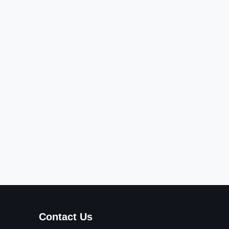
Contact Us