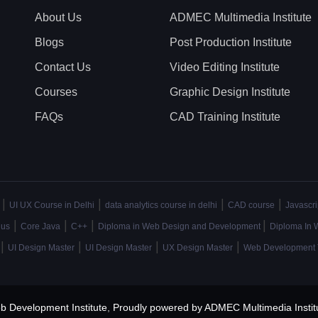
About Us
ADMEC Multimedia Institute
Blogs
Post Production Institute
Contact Us
Video Editing Institute
Courses
Graphic Design Institute
FAQs
CAD Training Institute
|
|
|
|
UI UX Course in Delhi
data analytics course in delhi
CAD course
Javascri
|
|
|
|
lus
Core Java
C++
Diploma in Web Design and Development
Diploma In 
|
|
|
|
UI Design Master
UI Design Master
UX Design Master
Web Development 
b Development Institute
,
Proudly powered by ADMEC Multimedia Instit