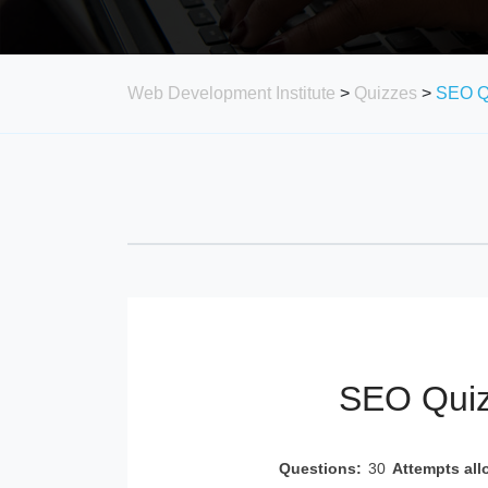
Web Development Institute
>
Quizzes
>
SEO Q
SEO Quiz
Questions:
30
Attempts all