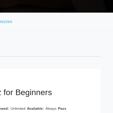
uizzes
 for Beginners
owed:
Unlimited
Available:
Always
Pass