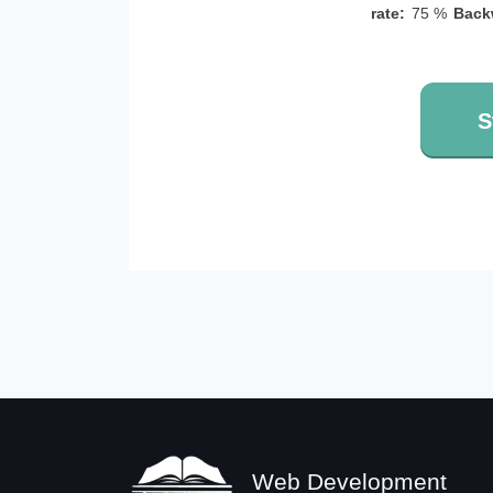
rate:
75 %
Back
S
Web Development