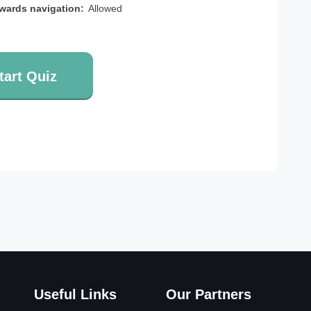
wards navigation:
Allowed
tart Quiz
Useful Links
Our Partners