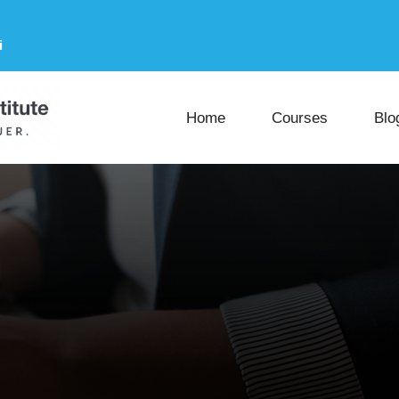
i
Home
Courses
Blo