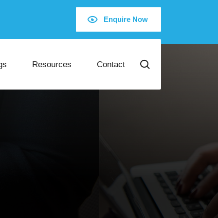
Enquire Now
gs
Resources
Contact