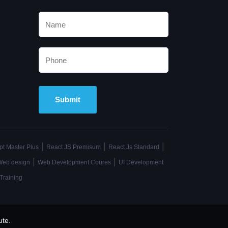
Alternative:
|
|
|
pt Master Plus
React JS Premisum
React Js Standard
|
|
Web design
Web Development Coures
UI Development
Training
ute.