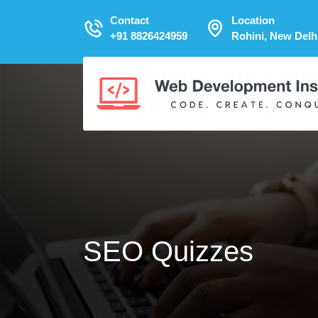
Contact
Location
+91 8826424959
Rohini, New Delh
SEO Quizzes