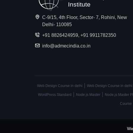
Institute
C-9/15, 4th Floor, Sector- 7, Rohini, New
Delhi- 110085
+91 8826424959
,
+91 9911782350
info@admecindia.co.in
|
Web Design Course in delhi
Web Design Course in delhi
|
|
WordPress Standard
Node.js Master
Node.js Master P
Course
We