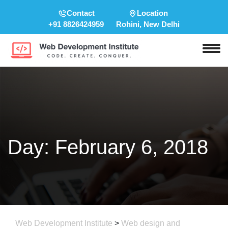
Contact
Location
+91 8826424959
Rohini, New Delhi
Day:
February 6, 2018
Web Development Institute
>
Web design and