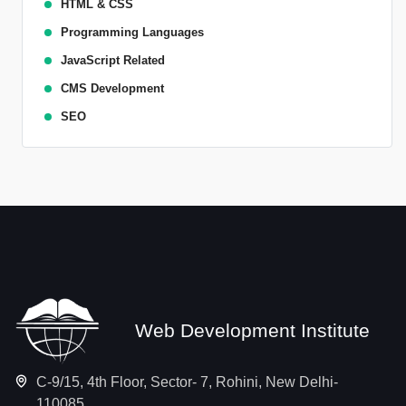
HTML & CSS
Programming Languages
JavaScript Related
CMS Development
SEO
Web Development Institute
C-9/15, 4th Floor, Sector- 7, Rohini, New Delhi-
110085