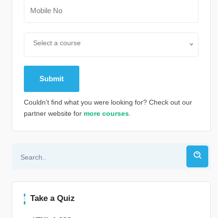
Select a course
Couldn't find what you were looking for? Check out our
partner website for
more courses
.
Alternative:
Take a Quiz