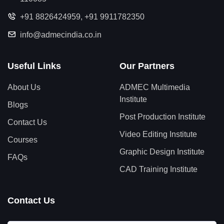
+91 8826424959
,
+91 9911782350
info@admecindia.co.in
Useful Links
Our Partners
About Us
ADMEC Multimedia
Institute
Blogs
Post Production Institute
Contact Us
Video Editing Institute
Courses
Graphic Design Institute
FAQs
CAD Training Institute
Contact Us