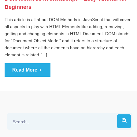
Beginners
This article is all about DOM Methods in JavaScript that will cover
all aspects to play with HTML Elements like adding, removing,
getting and changing elements in HTML Document. DOM stands
for “Document Object Model” and it refers to a structure of
document where all the elements have an hierarchy and each
element is related […]
Read More