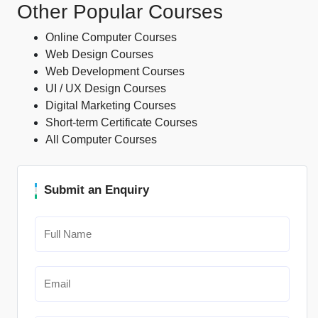
Other Popular Courses
Online Computer Courses
Web Design Courses
Web Development Courses
UI / UX Design Courses
Digital Marketing Courses
Short-term Certificate Courses
All Computer Courses
Submit an Enquiry