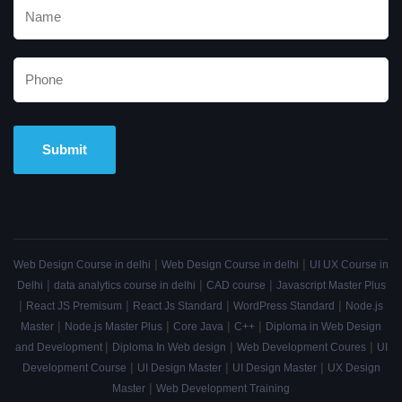
Alternative:
|
|
Web Design Course in delhi
Web Design Course in delhi
UI UX Course in
|
|
|
Delhi
data analytics course in delhi
CAD course
Javascript Master Plus
|
|
|
|
React JS Premisum
React Js Standard
WordPress Standard
Node.js
|
|
|
|
Master
Node.js Master Plus
Core Java
C++
Diploma in Web Design
|
|
|
and Development
Diploma In Web design
Web Development Coures
UI
|
|
|
Development Course
UI Design Master
UI Design Master
UX Design
|
Master
Web Development Training