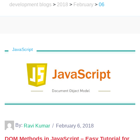
development blogs
>
2018
>
February
>
06
JavaScript
By:
Ravi Kumar
February 6, 2018
DOM Methods in JavaScript – Easy Tutorial for