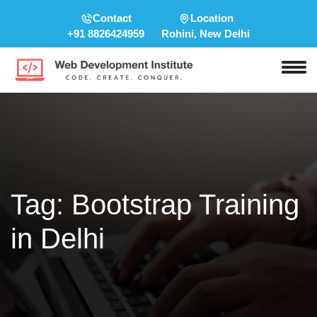
Contact
Location
+91 8826424959
Rohini, New Delhi
Tag:
Bootstrap Training
in Delhi