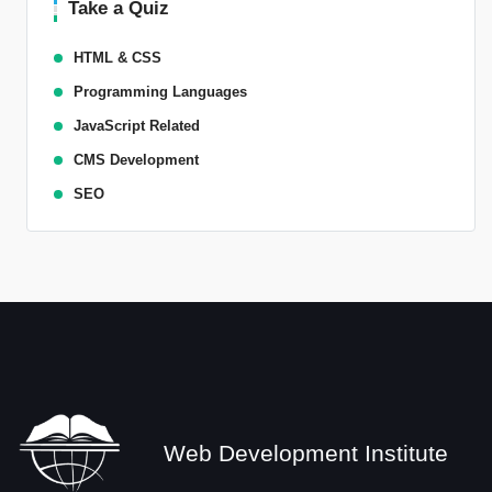
Take a Quiz
HTML & CSS
Programming Languages
JavaScript Related
CMS Development
SEO
Web Development Institute