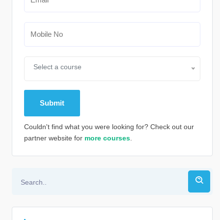
Select a course
Couldn't find what you were looking for? Check out our
partner website for
more courses
.
Alternative: