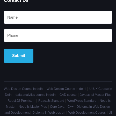
Contact Us
Alternative:
|
|
Web Design Course in delhi
Web Design Course in delhi
UI UX Course in
|
|
|
Delhi
data analytics course in delhi
CAD course
Javascript Master Plus
|
|
|
|
React JS Premisum
React Js Standard
WordPress Standard
Node.js
|
|
|
|
Master
Node.js Master Plus
Core Java
C++
Diploma in Web Design
|
|
|
and Development
Diploma In Web design
Web Development Coures
UI