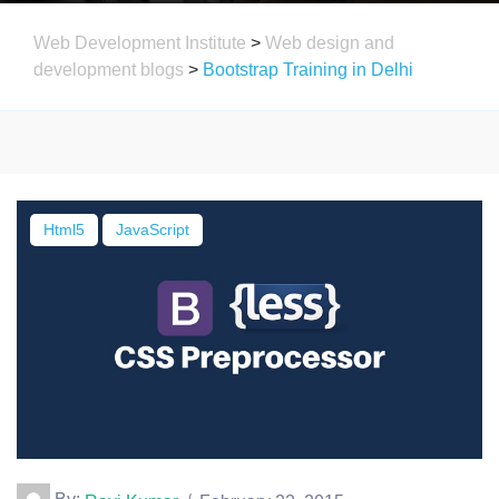
Web Development Institute
>
Web design and
development blogs
>
Bootstrap Training in Delhi
Html5
JavaScript