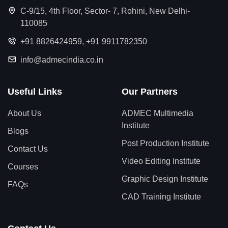
C-9/15, 4th Floor, Sector- 7, Rohini, New Delhi-
110085
+91 8826424959
,
+91 9911782350
info@admecindia.co.in
Useful Links
Our Partners
About Us
ADMEC Multimedia
Institute
Blogs
Post Production Institute
Contact Us
Video Editing Institute
Courses
Graphic Design Institute
FAQs
CAD Training Institute