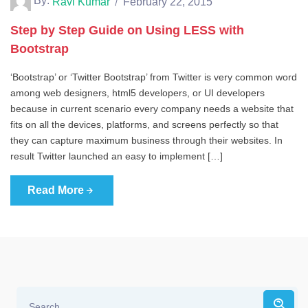
By:
Ravi Kumar
February 22, 2015
Step by Step Guide on Using LESS with
Bootstrap
‘Bootstrap’ or ‘Twitter Bootstrap’ from Twitter is very common word
among web designers, html5 developers, or UI developers
because in current scenario every company needs a website that
fits on all the devices, platforms, and screens perfectly so that
they can capture maximum business through their websites. In
result Twitter launched an easy to implement […]
Read More