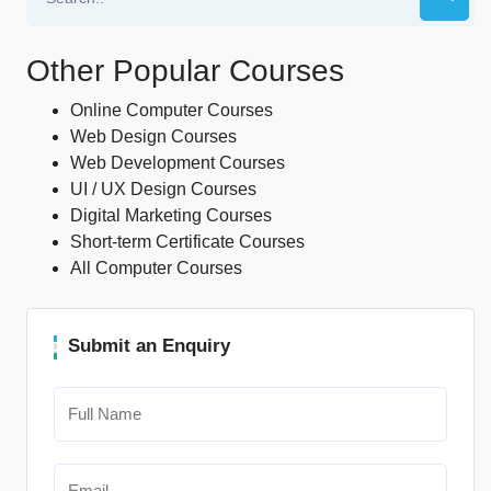
Other Popular Courses
Online Computer Courses
Web Design Courses
Web Development Courses
UI / UX Design Courses
Digital Marketing Courses
Short-term Certificate Courses
All Computer Courses
Submit an Enquiry