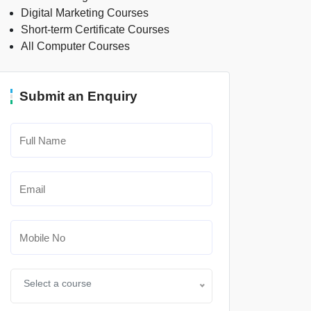
Digital Marketing Courses
Short-term Certificate Courses
All Computer Courses
Submit an Enquiry
Select a course