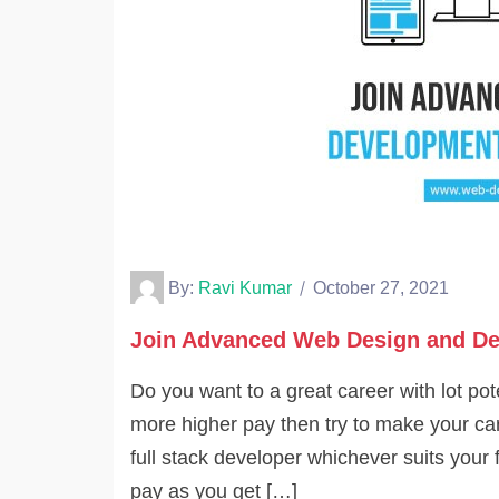
By:
Ravi Kumar
October 27, 2021
Join Advanced Web Design and De
Do you want to a great career with lot p
more higher pay then try to make your car
full stack developer whichever suits your 
pay as you get […]