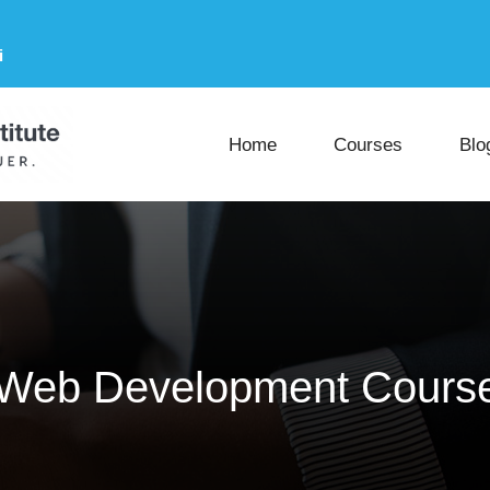
i
Home
Courses
Blo
 Web Development Course