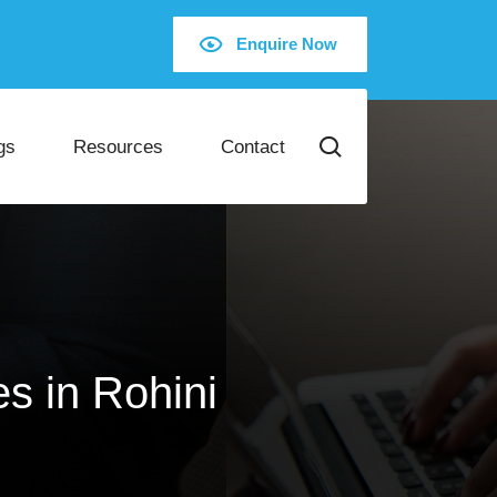
Enquire Now
gs
Resources
Contact
s in Rohini