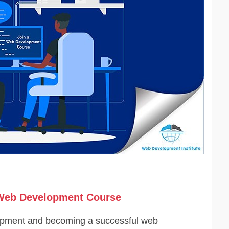
a Web Development Course
lopment and becoming a successful web