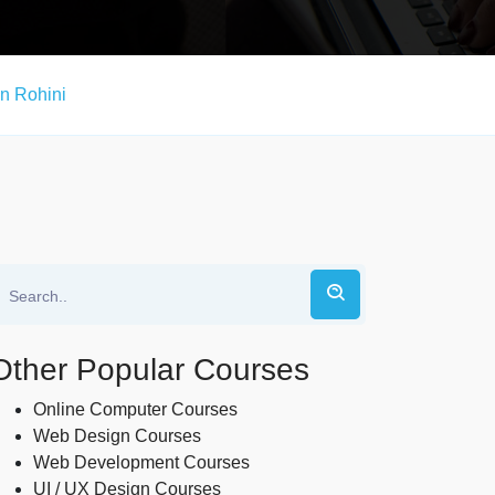
n Rohini
Other Popular Courses
Online Computer Courses
Web Design Courses
Web Development Courses
UI / UX Design Courses