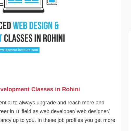
velopment Classes in Rohini
otential to always upgrade and reach more and
eer in IT field as web developer/ web designer/
fancy up to you. In these job profiles you get more