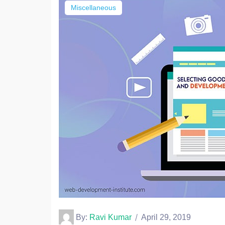
Miscellaneous
By:
Ravi Kumar
April 29, 2019