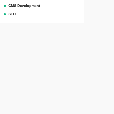
CMS Development
SEO