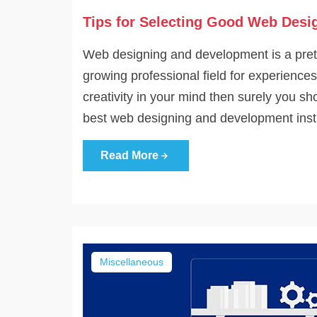
Tips for Selecting Good Web Desig
Web designing and development is a prett
growing professional field for experienc
creativity in your mind then surely you sh
best web designing and development institu
Read More
Miscellaneous