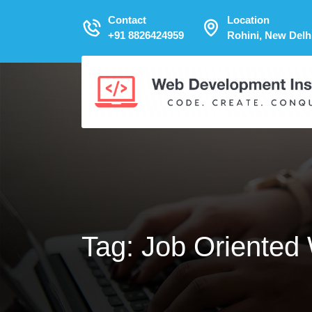
Contact
Location
+91 8826424959
Rohini, New Delh
Tag:
Job Oriented