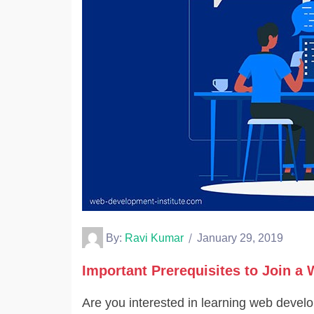
By:
Ravi Kumar
January 29, 2019
Important Prerequisites to Join 
Are you interested in learning web deve