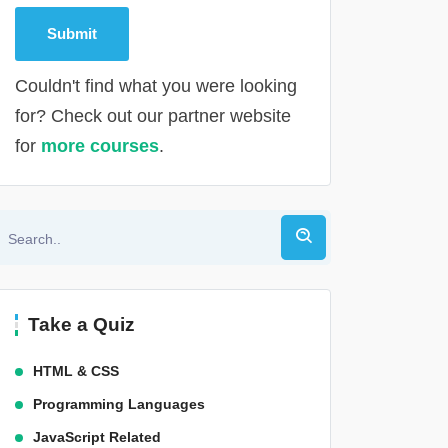
Couldn't find what you were looking
for? Check out our partner website
for
more courses
.
Alternative:
Take a Quiz
HTML & CSS
Programming Languages
JavaScript Related