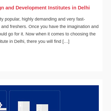
n and Development Institutes in Delhi
y popular, highly demanding and very fast-
es and freshers. Once you have the imagination and
ould go for it. Now when it comes to choosing the
te in Delhi, there you will find […]