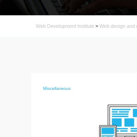
Web Development Institute
>
Web design and 
Miscellaneous