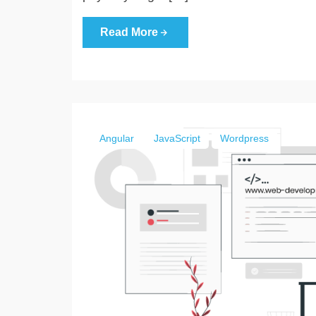
Read More
Angular
JavaScript
Wordpress