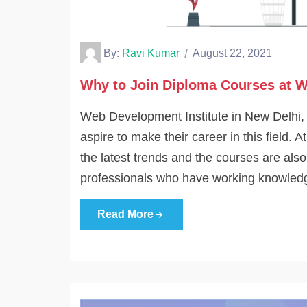
By:
Ravi Kumar
August 22, 2021
Why to Join Diploma Courses at W
Web Development Institute in New Delhi, In
aspire to make their career in this field.
the latest trends and the courses are als
professionals who have working knowled
Read More