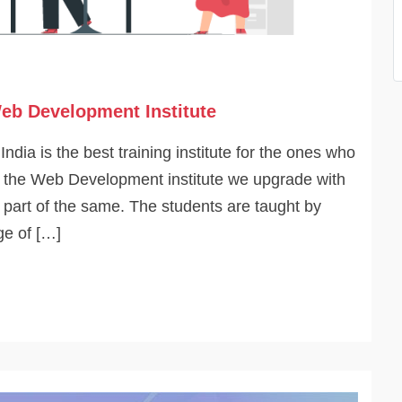
eb Development Institute
dia is the best training institute for the ones who
 At the Web Development institute we upgrade with
o part of the same. The students are taught by
ge of […]