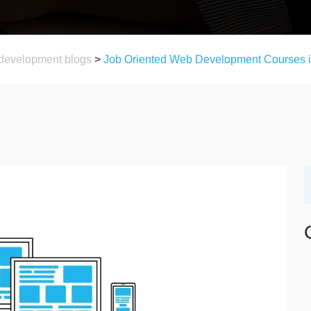
development blogs
>
Job Oriented Web Development Courses i