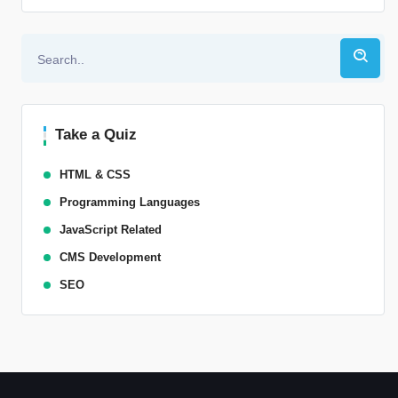
Alternative:
Take a Quiz
HTML & CSS
Programming Languages
JavaScript Related
CMS Development
SEO