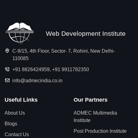
Web Development Institute
C-9/15, 4th Floor, Sector- 7, Rohini, New Delhi-
110085
+91 8826424959
,
+91 9911782350
info@admecindia.co.in
Useful Links
Our Partners
About Us
ADMEC Multimedia
Institute
Blogs
Post Production Institute
Contact Us