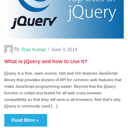
By:
Ravi Kumar
June 3, 2014
What is jQuery and how to Use It?
jQuery is a free, open source, fast and rich features JavaScript
library that provides dozens of API for common web features that
make JavaScript programming easier. Beyond that the jQuery
function is coded and tested for all web cross-browser
compatibility so that they will work in all browsers. And that’s why
jQuery is commonly used […]
Read More