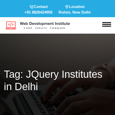
Contact
Location
+91 8826424959
Rohini, New Delhi
Tag:
JQuery Institutes
in Delhi