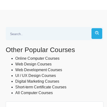
Other Popular Courses
Online Computer Courses
Web Design Courses
Web Development Courses
UI / UX Design Courses
Digital Marketing Courses
Short-term Certificate Courses
All Computer Courses