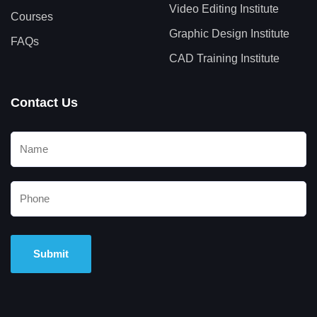
Video Editing Institute
Courses
Graphic Design Institute
FAQs
CAD Training Institute
Contact Us
Alternative: