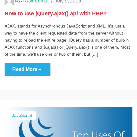
By:
Ravi Kumar
July 9, 2015
How to use jQuery.ajax() api with PHP?
AJAX, stands for Asynchronous JavaScript and XML. It’s just a
way to have the client requested data from the server without
having to reload the entire page. jQuery has a number of built-in
AJAX functions and $.ajax() or jQuery.ajax() is one of them. Most
of the time, we’ll use one or two of them, but […]
Read More
JavaScript