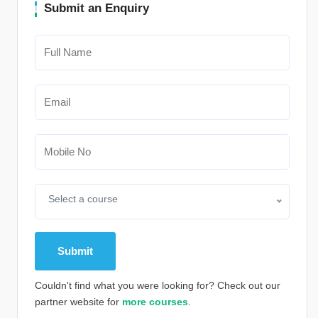
Submit an Enquiry
Select a course
Couldn't find what you were looking for? Check out our
partner website for
more courses
.