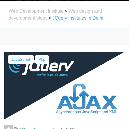
Web Development Institute
>
Web design and
development blogs
>
JQuery Institutes in Delhi
JavaScript
Php