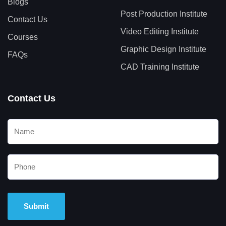
Blogs
Post Production Institute
Contact Us
Video Editing Institute
Courses
Graphic Design Institute
FAQs
CAD Training Institute
Contact Us