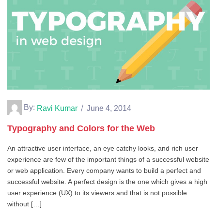
By:
Ravi Kumar
June 4, 2014
Typography and Colors for the Web
An attractive user interface, an eye catchy looks, and rich user
experience are few of the important things of a successful website
or web application. Every company wants to build a perfect and
successful website. A perfect design is the one which gives a high
user experience (UX) to its viewers and that is not possible
without […]