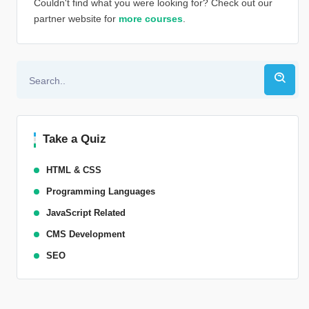
Couldn't find what you were looking for? Check out our
partner website for
more courses
.
Alternative:
Take a Quiz
HTML & CSS
Programming Languages
JavaScript Related
CMS Development
SEO