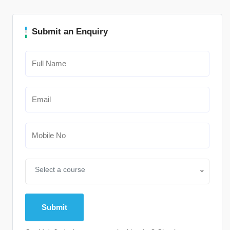
Submit an Enquiry
Select a course