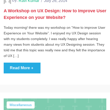
By:
Ravi Kumar
July 26, 2014
A Workshop on UX Design: How to Improve User
Experience on your Website?
Today morning! there was my workshop on “How to improve User
Experience on Your Website”. I enjoyed my UX Design session
with my students completely. I was really happy after hearing
many views from students about my UX Designing session. They
told me that this topic was really new and they felt the importance
of UX […]
Read More
Miscellaneous