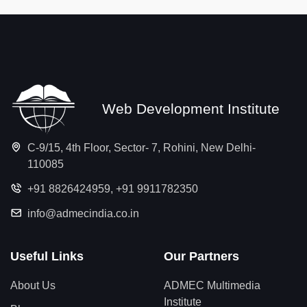
Web Development Institute
C-9/15, 4th Floor, Sector- 7, Rohini, New Delhi-
110085
+91 8826424959
,
+91 9911782350
info@admecindia.co.in
Useful Links
Our Partners
About Us
ADMEC Multimedia
Institute