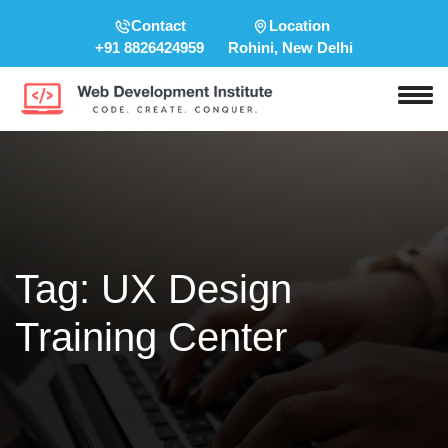
Contact
Location
+91 8826424959
Rohini, New Delhi
Tag:
UX Design
Training Center