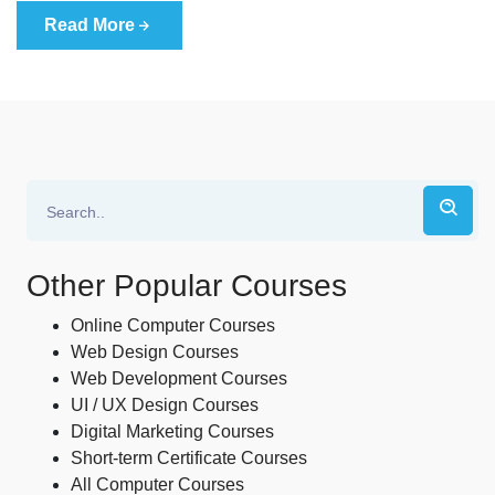
Read More
Other Popular Courses
Online Computer Courses
Web Design Courses
Web Development Courses
UI / UX Design Courses
Digital Marketing Courses
Short-term Certificate Courses
All Computer Courses