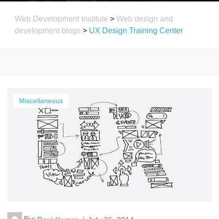
Web Development Institute
>
Web design and
development blogs
>
UX Design Training Center
Miscellaneous