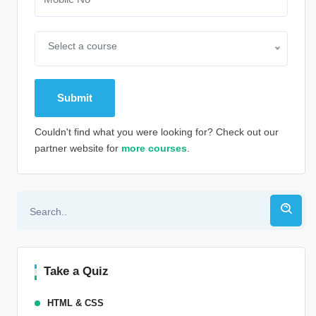
Select a course
Couldn't find what you were looking for? Check out our
partner website for
more courses
.
Alternative:
Take a Quiz
HTML & CSS