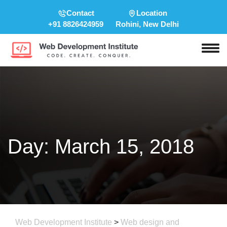
Contact
Location
+91 8826424959
Rohini, New Delhi
Day:
March 15, 2018
Web Development Institute
>
Web design and