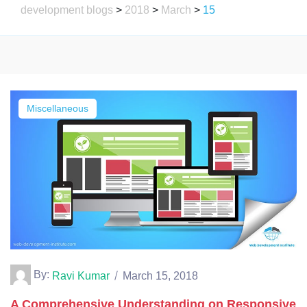
development blogs
>
2018
>
March
>
15
Miscellaneous
By:
Ravi Kumar
March 15, 2018
A Comprehensive Understanding on Responsive