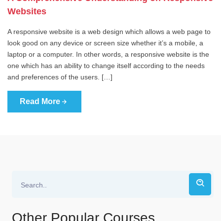
Websites
A responsive website is a web design which allows a web page to
look good on any device or screen size whether it’s a mobile, a
laptop or a computer. In other words, a responsive website is the
one which has an ability to change itself according to the needs
and preferences of the users. […]
Read More
Other Popular Courses