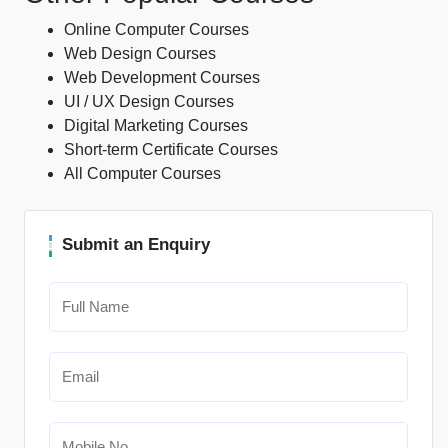
Online Computer Courses
Web Design Courses
Web Development Courses
UI / UX Design Courses
Digital Marketing Courses
Short-term Certificate Courses
All Computer Courses
Submit an Enquiry