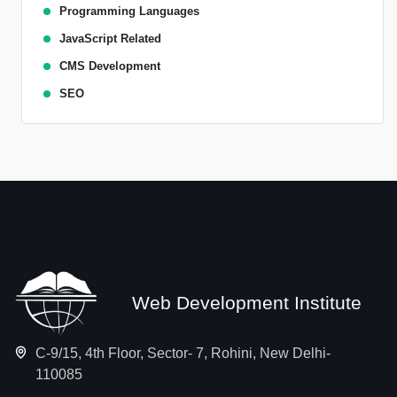
Programming Languages
JavaScript Related
CMS Development
SEO
Web Development Institute
C-9/15, 4th Floor, Sector- 7, Rohini, New Delhi-
110085