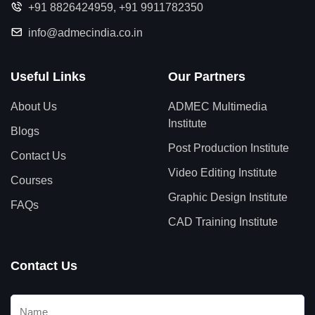
+91 8826424959
,
+91 9911782350
info@admecindia.co.in
Useful Links
Our Partners
About Us
ADMEC Multimedia
Institute
Blogs
Post Production Institute
Contact Us
Video Editing Institute
Courses
Graphic Design Institute
FAQs
CAD Training Institute
Contact Us