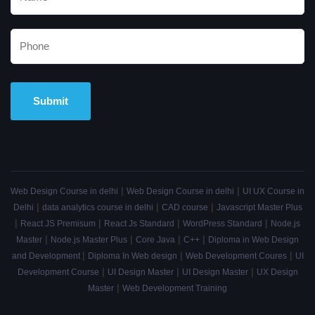
Alternative:
|
|
Web Design Course in delhi
Web Design Course in delhi
UI UX Course in
|
|
|
Delhi
data analytics course in delhi
CAD course
Javascript Master Plus
|
|
|
|
React JS Premisum
React Js Standard
WordPress Standard
Node.js
|
|
|
|
Master
Node.js Master Plus
Core Java
C++
Diploma in Web Design
|
|
|
and Development
Diploma In Web design
Web Development Coures
UI
|
|
|
Development Course
UI Design Master
UI Design Master
UX Design
|
Master
Web Development Training