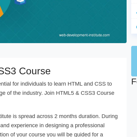
SS3 Course
F
sential for individuals to learn HTML and CSS to
ge of the industry. Join HTML5 & CSS3 Course
itute is spread across 2 months duration. During
 and experience in designing a professional
n of your course you will be guided for a