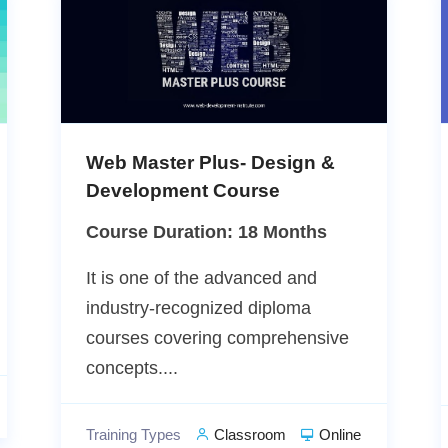
Web Master Plus- Design &
Development Course
Course Duration: 18 Months
It is one of the advanced and
industry-recognized diploma
courses covering comprehensive
concepts....
Training Types
Classroom
Online