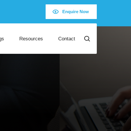
Enquire Now
gs
Resources
Contact