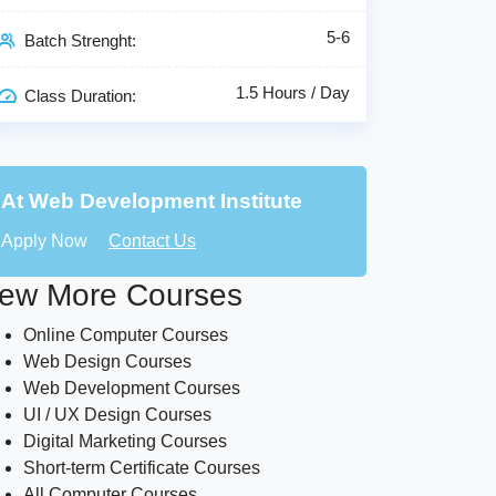
5-6
Batch Strenght:
1.5 Hours / Day
Class Duration:
At Web Development Institute
Apply Now
Contact Us
ew More Courses
Online Computer Courses
Web Design Courses
Web Development Courses
UI / UX Design Courses
Digital Marketing Courses
Short-term Certificate Courses
All Computer Courses