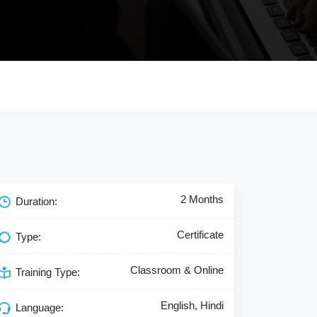
2 Months
Duration:
Certificate
Type:
Classroom & Online
Training Type:
English, Hindi
Language: