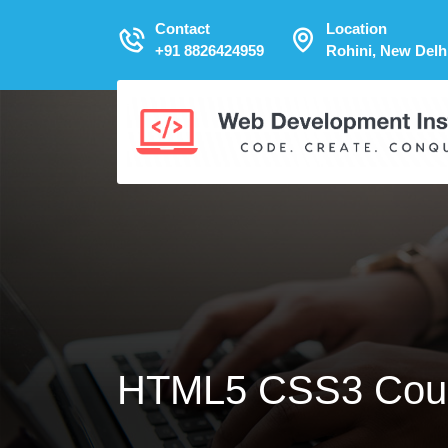
Contact
Location
+91 8826424959
Rohini, New Delh
HTML5 CSS3 Cou