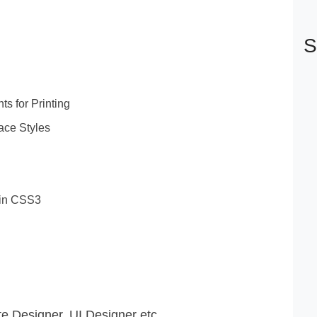
S
s for Printing
ace Styles
 in CSS3
 Designer, UI Designer etc.