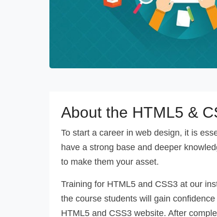
About the HTML5 & C
To start a career in web design, it is es
have a strong base and deeper knowled
to make them your asset.
Training for HTML5 and CSS3 at our inst
the course students will gain confidence
HTML5 and CSS3 website. After completio