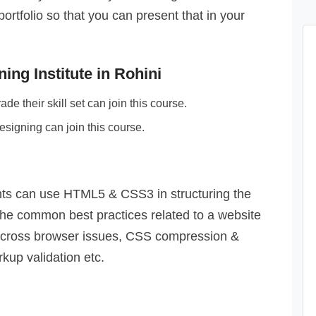
tfolio so that you can present that in your
ing Institute in Rohini
e their skill set can join this course.
esigning can join this course.
nts can use HTML5 & CSS3 in structuring the
l the common best practices related to a website
 cross browser issues, CSS compression &
kup validation etc.