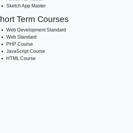
Sketch App Master
hort Term Courses
Web Development Standard
Web Standard
PHP Course
JavaScript Course
HTML Course