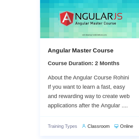
Angular Master Course
Course Duration: 2 Months
About the Angular Course Rohini
If you want to learn a fast, easy
and rewarding way to create web
applications after the Angular ....
Training Types
Classroom
Online