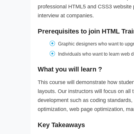
professional HTML5 and CSS3 website por
interview at companies.
Prerequisites to join HTML Train
Graphic designers who want to upgrad
Individuals who want to learn web d
What you will learn ?
This course will demonstrate how stude
layouts. Our instructors will focus on al
development such as coding standards,
optimization, web page optimization, mar
Key Takeaways