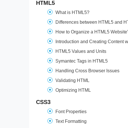
HTML5
What is HTML5?
Differences between HTML5 and 
How to Organize a HTML5 Website’s
Introduction and Creating Content
HTML5 Values and Units
Symantec Tags in HTML5
Handling Cross Browser Issues
Validating HTML
Optimizing HTML
CSS3
Font Properties
Text Formatting