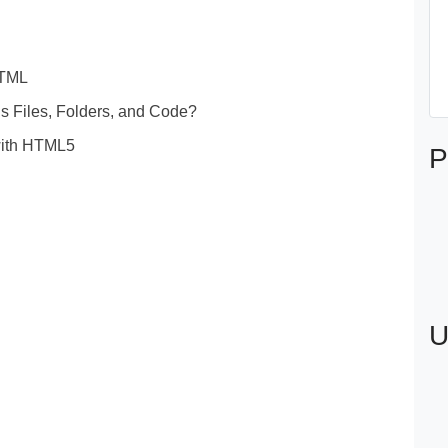
HTML
 Files, Folders, and Code?
 with HTML5
P
U