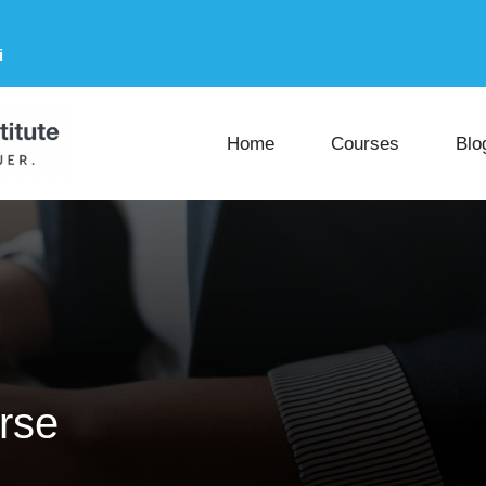
i
Home
Courses
Blo
rse