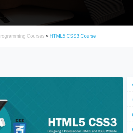
Programming Courses
>
HTML5 CSS3 Course