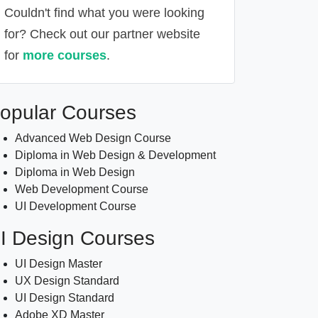
Couldn't find what you were looking
for? Check out our partner website
for
more courses
.
Alternative:
opular Courses
Advanced Web Design Course
Diploma in Web Design & Development
Diploma in Web Design
Web Development Course
UI Development Course
I Design Courses
UI Design Master
UX Design Standard
UI Design Standard
Adobe XD Master