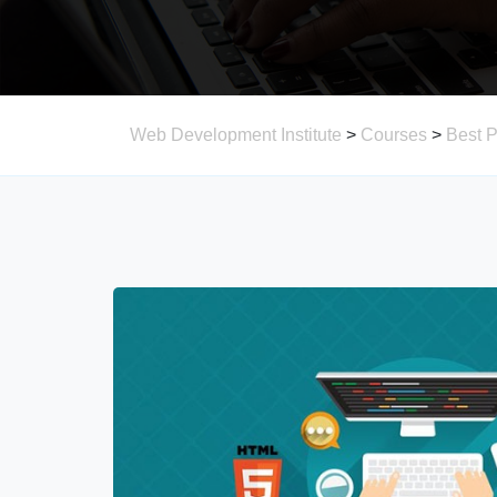
Web Development Institute
>
Courses
>
Best 