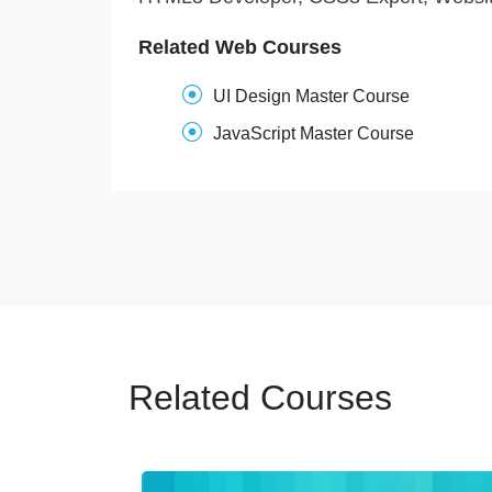
Related Web Courses
UI Design Master Course
JavaScript Master Course
Related Courses