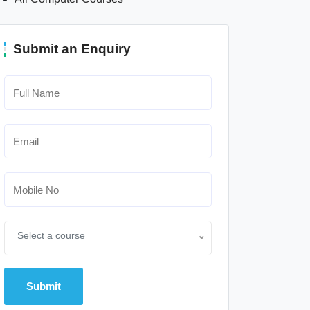
Submit an Enquiry
Select a course