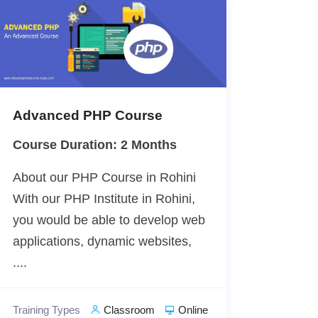
Advanced PHP Course
Course Duration: 2 Months
About our PHP Course in Rohini
With our PHP Institute in Rohini,
you would be able to develop web
applications, dynamic websites,
....
Training Types
Classroom
Online