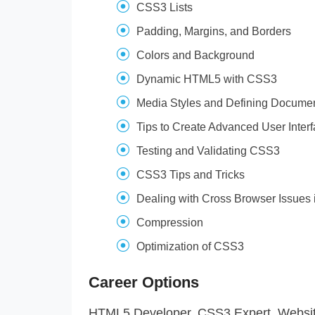
CSS3 Lists
Padding, Margins, and Borders
Colors and Background
Dynamic HTML5 with CSS3
Media Styles and Defining Document
Tips to Create Advanced User Interf
Testing and Validating CSS3
CSS3 Tips and Tricks
Dealing with Cross Browser Issues
Compression
Optimization of CSS3
Career Options
HTML5 Developer, CSS3 Expert, Website