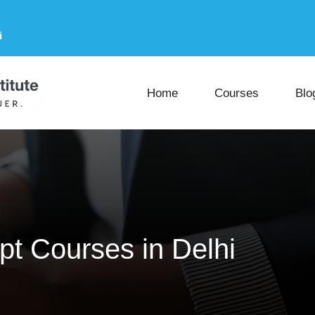
i
Home
Courses
Blo
pt Courses in Delhi