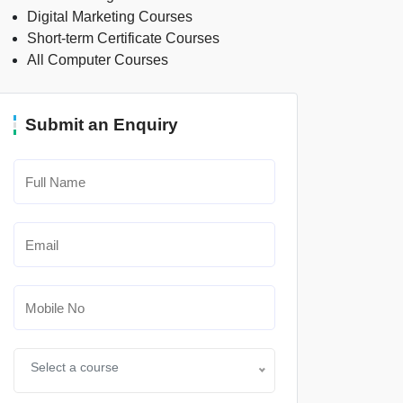
Digital Marketing Courses
Short-term Certificate Courses
All Computer Courses
Submit an Enquiry
Select a course