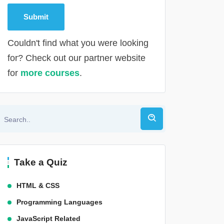
Couldn't find what you were looking
for? Check out our partner website
for
more courses
.
Alternative:
Take a Quiz
HTML & CSS
Programming Languages
JavaScript Related