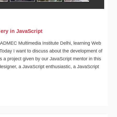
ery in JavaScript
 ADMEC Multimedia Institute Delhi, learning Web
Today I want to discuss about the development of
is a project given by our JavaScript mentor in this
designer, a JavaScript enthusiastic, a JavaScript