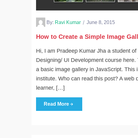
By:
Ravi Kumar
June 8, 2015
How to Create a Simple Image Gall
Hi, I am Pradeep Kumar Jha a student of
Designing/ UI Development course here. 
a basic image gallery in JavaScript. This 
institute. Who can read this post? A web 
learner, […]
Read More