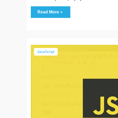
Read More
JavaScript