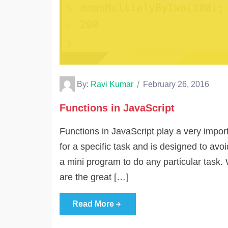
By:
Ravi Kumar
February 26, 2016
Functions in JavaScript
Functions in JavaScript play a very impor
for a specific task and is designed to avoi
a mini program to do any particular task. 
are the great […]
Read More