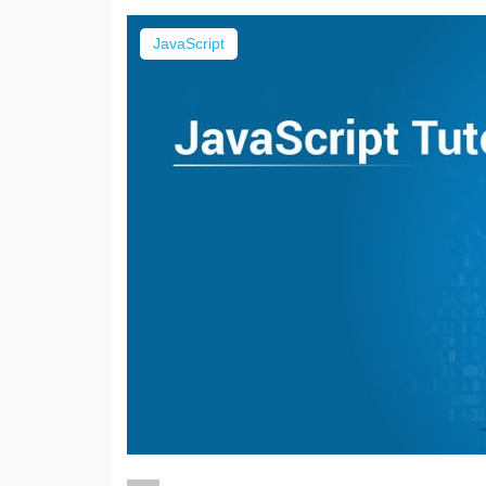
JavaScript