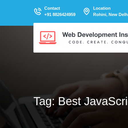
Contact
Location
+91 8826424959
Rohini, New Delh
Tag:
Best JavaScri