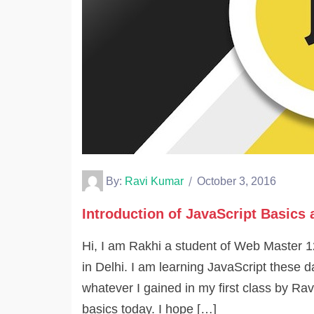
By:
Ravi Kumar
October 3, 2016
Introduction of JavaScript Basics 
Hi, I am Rakhi a student of Web Master 
in Delhi. I am learning JavaScript these da
whatever I gained in my first class by Rav
basics today. I hope […]