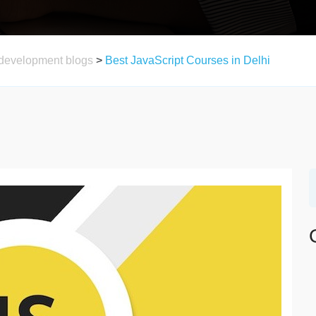
development blogs
>
Best JavaScript Courses in Delhi