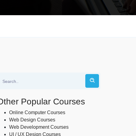
Other Popular Courses
Online Computer Courses
Web Design Courses
Web Development Courses
UI / UX Design Courses