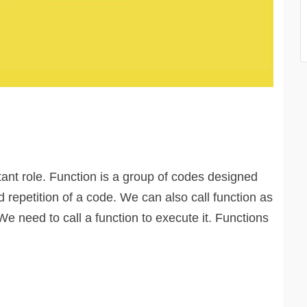
tant role. Function is a group of codes designed
d repetition of a code. We can also call function as
We need to call a function to execute it. Functions