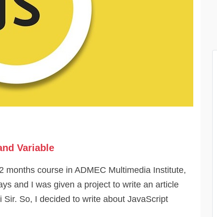
and Variable
12 months course in ADMEC Multimedia Institute,
ys and I was given a project to write an article
i Sir. So, I decided to write about JavaScript