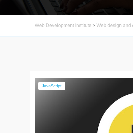
Web Development Institute
>
Web design and 
JavaScript