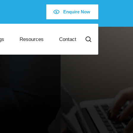
Enquire Now
gs
Resources
Contact