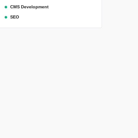
CMS Development
SEO