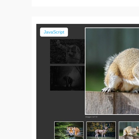
JavaScript