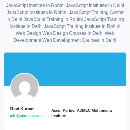
JavaScript Institute in Rohini
JavaScript Institutes in Delhi
JavaScript Institutes in Rohini
JavaScript Training Center
in Delhi
JavaScript Training in Rohini
JavaScript Training
Institute in Delhi
JavaScript Training Institute in Rohini
Web Design
Web Design Courses in Delhi
Web
Development
Web Development Courses in Delhi
Ravi Kumar
Asso. Partner ADMEC Multimedia
info@admecindia.co.in
Institute