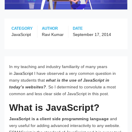
CATEGORY
AUTHOR
DATE
JavaScript
Ravi Kumar
September 17, 2014
In my teaching and industry familiarity of many years
in
JavaScript
I have observed a very common question in
many students that
what is the use of JavaScript in
today’s websites?
. So I determined to convolute a most
common and less clear side of JavaScript in this post.
What is JavaScript?
JavaScript is a client side programming language
and
very useful for adding advanced interactivity to any website.