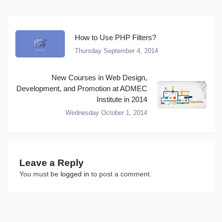
How to Use PHP Filters?
Thursday September 4, 2014
New Courses in Web Design,
Development, and Promotion at ADMEC
Institute in 2014
Wednesday October 1, 2014
Leave a Reply
You must be
logged in
to post a comment.