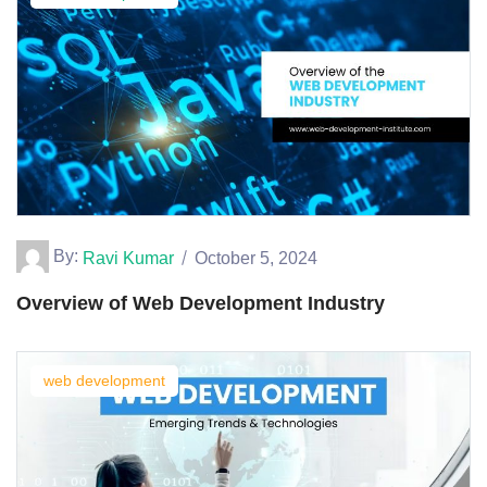
By:
Ravi Kumar
October 5, 2024
Overview of Web Development Industry
web development