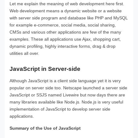
Let me explain the meaning of web development here first.
Web development means a dynamic website or a website
with server side program and database like PHP and MySQL
for example e-commerce, social media, social sharing,
CMSs and various other applications are few of the many
examples. These all applications use Ajax, shopping cart,
dynamic profiling, highly interactive forms, drag & drop
utilities all over.
JavaScript in Server-side
Although JavaScript is a client side language yet it is very
popular on server side too. Netscape launched a server side
JavaScript or SSJS named Livewire but now days there are
many libraries available like Node.js. Node.js is very useful
implementation of JavaScript to develop server side
applications.
Summary of the Use of JavaScript