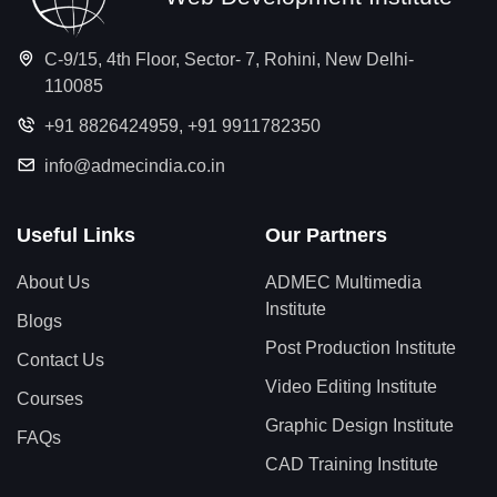
C-9/15, 4th Floor, Sector- 7, Rohini, New Delhi-
110085
+91 8826424959
,
+91 9911782350
info@admecindia.co.in
Useful Links
Our Partners
About Us
ADMEC Multimedia
Institute
Blogs
Post Production Institute
Contact Us
Video Editing Institute
Courses
Graphic Design Institute
FAQs
CAD Training Institute