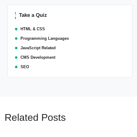
Take a Quiz
HTML & CSS
Programming Languages
JavaScript Related
CMS Development
SEO
Related Posts