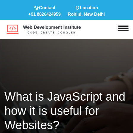
Contact
Location
+91 8826424959
Rohini, New Delhi
What is JavaScript and
how it is useful for
Websites?