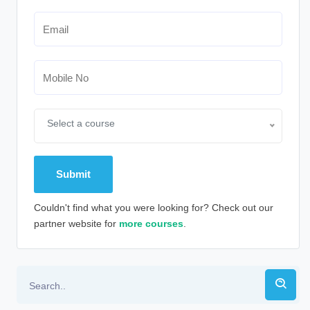
Select a course
Couldn't find what you were looking for? Check out our
partner website for
more courses
.
Alternative: