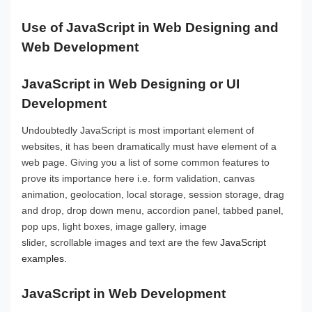
Use of JavaScript in Web Designing and
Web Development
JavaScript in Web Designing or UI
Development
Undoubtedly JavaScript is most important element of
websites, it has been dramatically must have element of a
web page. Giving you a list of some common features to
prove its importance here i.e. form validation, canvas
animation, geolocation, local storage, session storage, drag
and drop, drop down menu, accordion panel, tabbed panel,
pop ups, light boxes, image gallery, image
slider, scrollable images and text are the few
JavaScript
examples
.
JavaScript in Web Development