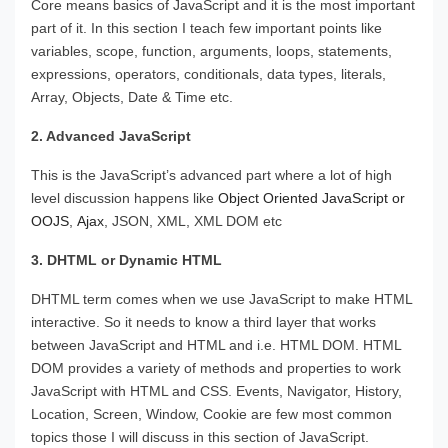
Core means basics of JavaScript and it is the most important
part of it. In this section I teach few important points like
variables, scope, function, arguments, loops, statements,
expressions, operators, conditionals, data types, literals,
Array, Objects, Date & Time etc.
2. Advanced JavaScript
This is the JavaScript’s advanced part where a lot of high
level discussion happens like
Object Oriented JavaScript or
OOJS
,
Ajax
, JSON, XML, XML DOM etc
3. DHTML or Dynamic HTML
DHTML term comes when we use JavaScript to make HTML
interactive. So it needs to know a third layer that works
between JavaScript and HTML and i.e. HTML DOM. HTML
DOM provides a variety of methods and properties to work
JavaScript with HTML and CSS. Events, Navigator, History,
Location, Screen, Window, Cookie are few most common
topics those I will discuss in this section of JavaScript.