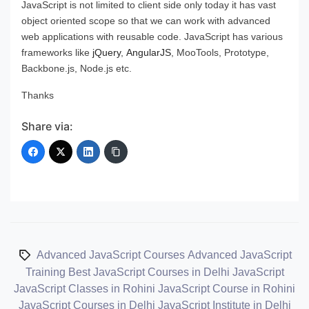
JavaScript is not limited to client side only today it has vast
object oriented scope so that we can work with advanced
web applications with reusable code. JavaScript has various
frameworks like
jQuery
,
AngularJS
, MooTools, Prototype,
Backbone.js, Node.js etc.
Thanks
Share via:
Advanced JavaScript Courses
Advanced JavaScript
Training
Best JavaScript Courses in Delhi
JavaScript
JavaScript Classes in Rohini
JavaScript Course in Rohini
JavaScript Courses in Delhi
JavaScript Institute in Delhi