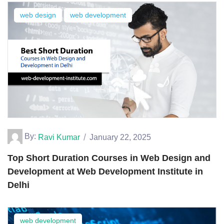
web design
web development
By:
Ravi Kumar
January 22, 2025
Top Short Duration Courses in Web Design and
Development at Web Development Institute in
Delhi
web development