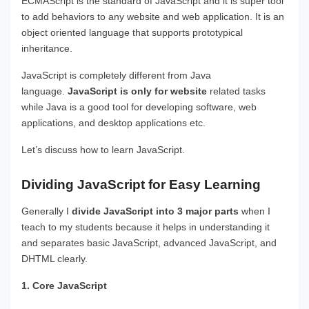
ECMAScript is the standard of JavaScript and it is super tool
to add behaviors to any website and web application. It is an
object oriented language that supports prototypical
inheritance.
JavaScript is completely different from Java
language.
JavaScript is only for website
related tasks
while Java is a good tool for developing software, web
applications, and desktop applications etc.
Let’s discuss how to learn JavaScript.
Dividing JavaScript for Easy Learning
Generally I
divide JavaScript into 3 major parts
when I
teach to my students because it helps in understanding it
and separates basic JavaScript, advanced JavaScript, and
DHTML clearly.
1. Core JavaScript