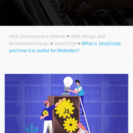
Web Development Institute
>
Web design and
development blogs
>
JavaScript
>
What is JavaScript
and how it is useful for Websites?