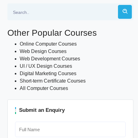
Other Popular Courses
Online Computer Courses
Web Design Courses
Web Development Courses
UI / UX Design Courses
Digital Marketing Courses
Short-term Certificate Courses
All Computer Courses
Submit an Enquiry