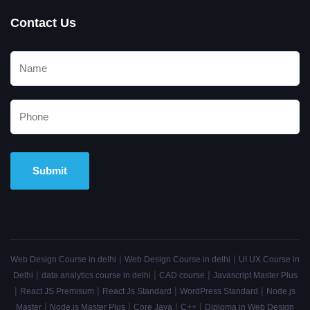
Contact Us
Alternative:
|
|
Web Design Course in delhi
Web Design Course in delhi
UI UX Course in
|
|
|
Delhi
data analytics course in delhi
CAD course
Javascript Master Plus
|
|
|
|
React JS Premisum
React Js Standard
WordPress Standard
Node.js
|
|
|
|
Master
Node.js Master Plus
Core Java
C++
Diploma in Web Design