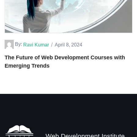
By:
Ravi Kumar
April 8, 2024
The Future of Web Development Courses with
Emerging Trends
Web Development Institute