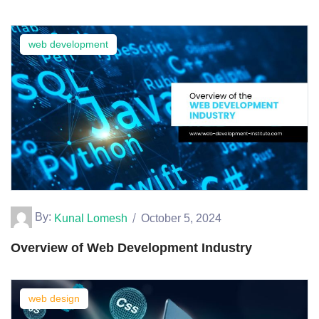
web development
By:
Kunal Lomesh
October 5, 2024
Overview of Web Development Industry
web design