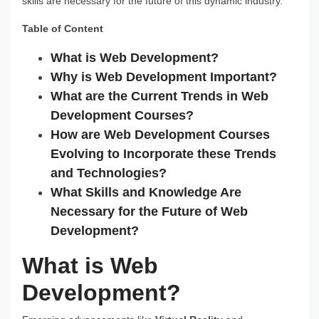
skills are necessary for the future of this dynamic industry.
Table of Content
What is Web Development?
Why is Web Development Important?
What are the Current Trends in Web
Development Courses?
How are Web Development Courses
Evolving to Incorporate these Trends
and Technologies?
What Skills and Knowledge Are
Necessary for the Future of Web
Development?
What is Web
Development?