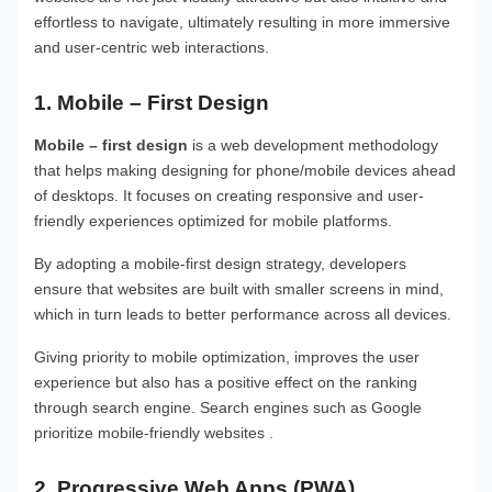
effortless to navigate, ultimately resulting in more immersive
and user-centric web interactions.
1. Mobile – First Design
Mobile – first design
is a web development methodology
that helps making designing for phone/mobile devices ahead
of desktops. It focuses on creating responsive and user-
friendly experiences optimized for mobile platforms.
By adopting a mobile-first design strategy, developers
ensure that websites are built with smaller screens in mind,
which in turn leads to better performance across all devices.
Giving priority to mobile optimization, improves the user
experience but also has a positive effect on the ranking
through search engine. Search engines such as Google
prioritize mobile-friendly websites .
2. Progressive Web Apps (PWA)