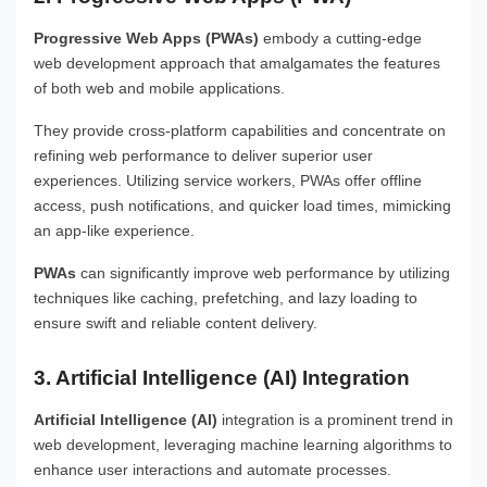
Progressive Web Apps (PWAs)
embody a cutting-edge
web development approach that amalgamates the features
of both web and mobile applications.
They provide cross-platform capabilities and concentrate on
refining web performance to deliver superior user
experiences. Utilizing service workers, PWAs offer offline
access, push notifications, and quicker load times, mimicking
an app-like experience.
PWAs
can significantly improve web performance by utilizing
techniques like caching, prefetching, and lazy loading to
ensure swift and reliable content delivery.
3. Artificial Intelligence (AI) Integration
Artificial Intelligence (AI)
integration is a prominent trend in
web development, leveraging machine learning algorithms to
enhance user interactions and automate processes.