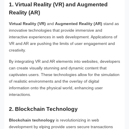
1. Virtual Reality (VR) and Augmented
Reality (AR)
Virtual Reality (VR)
and
Augmented Reality (AR)
stand as
innovative technologies that provide immersive and
interactive experiences in web development. Applications of
VR and AR are pushing the limits of user engagement and
creativity.
By integrating VR and AR elements into websites, developers
can create visually stunning and dynamic content that
captivates users. These technologies allow for the simulation
of realistic environments and the overlay of digital
information onto the physical world, enhancing user
interactions.
2. Blockchain Technology
Blockchain technology
is revolutionizing in web
development by elping provide users secure transactions