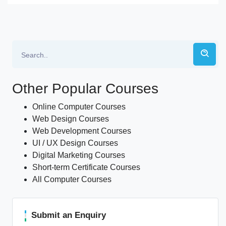
Other Popular Courses
Online Computer Courses
Web Design Courses
Web Development Courses
UI / UX Design Courses
Digital Marketing Courses
Short-term Certificate Courses
All Computer Courses
Submit an Enquiry