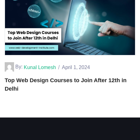
By:
Kunal Lomesh
April 1, 2024
Top Web Design Courses to Join After 12th in
Delhi