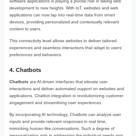
software applications is playing a pivotal role in taking web
development to new heights. With IoT, websites and web
applications can now tap into real-time data from smart
devices, providing personalized and contextually relevant
content to users.
This connectivity level allows websites to deliver tailored
experiences and seamless interactions that adapt to users’
preferences and behaviors.
4. Chatbots
Chatbots
are AI-driven interfaces that elevate user
interactions and deliver automated support on websites and
applications. Chatbot integration is revolutionizing customer
engagement and streamlining user experiences.
By incorporating AI technology, Chatbots can analyze user
inputs and provide relevant responses in real time,
mimicking human-like conversations. Such a degree of
personalization aids in addressing the individual needs and