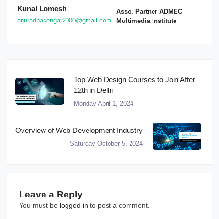
Kunal Lomesh
Asso. Partner ADMEC
anuradhasengar2000@gmail.com
Multimedia Institute
Top Web Design Courses to Join After
12th in Delhi
Monday April 1, 2024
Overview of Web Development Industry
Saturday October 5, 2024
Leave a Reply
You must be
logged in
to post a comment.