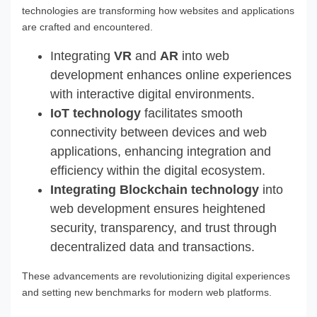
technologies are transforming how websites and applications
are crafted and encountered.
Integrating
VR
and
AR
into web
development enhances online experiences
with interactive digital environments.
IoT technology
facilitates smooth
connectivity between devices and web
applications, enhancing integration and
efficiency within the digital ecosystem.
Integrating Blockchain technology
into
web development ensures heightened
security, transparency, and trust through
decentralized data and transactions.
These advancements are revolutionizing digital experiences
and setting new benchmarks for modern web platforms.