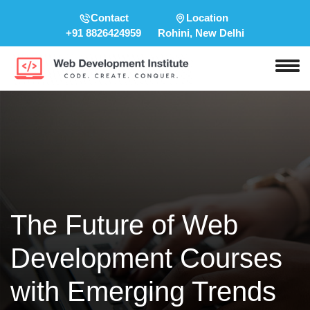
Contact
Location
+91 8826424959
Rohini, New Delhi
The Future of Web
Development Courses
with Emerging Trends