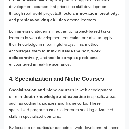
development courses that prioritizes skill development
through real-world projects.It fosters
innovation
,
creativity
,
and
problem-solving abilities
among learners.
By immersing students in authentic, project-based tasks,
learners in web development education are able to apply
their knowledge in meaningful ways. This method
encourages them to
think outside the box
,
work
collaboratively
, and
tackle complex problems
encountered in real-life scenarios.
4. Specialization and Niche Courses
Specialization and niche courses
in web development
offer
in-depth knowledge and expertise
in specific areas
such as coding languages and frameworks. These
specialized programs cater to learners seeking advanced
skills in specialized domains.
By focusing on particular aspects of web development, these