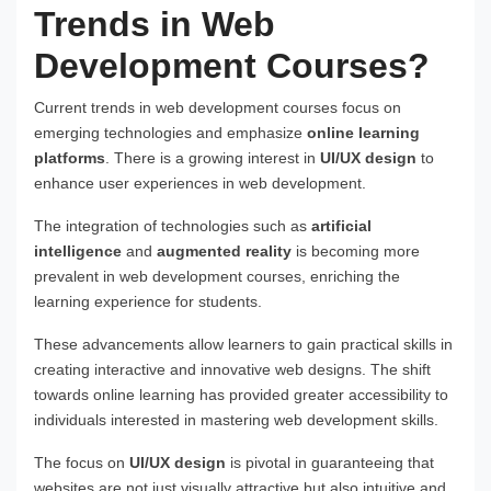
Trends in Web
Development Courses?
Current trends in web development courses focus on
emerging technologies and emphasize
online learning
platforms
. There is a growing interest in
UI/UX design
to
enhance user experiences in web development.
The integration of technologies such as
artificial
intelligence
and
augmented reality
is becoming more
prevalent in web development courses, enriching the
learning experience for students.
These advancements allow learners to gain practical skills in
creating interactive and innovative web designs. The shift
towards online learning has provided greater accessibility to
individuals interested in mastering web development skills.
The focus on
UI/UX design
is pivotal in guaranteeing that
websites are not just visually attractive but also intuitive and