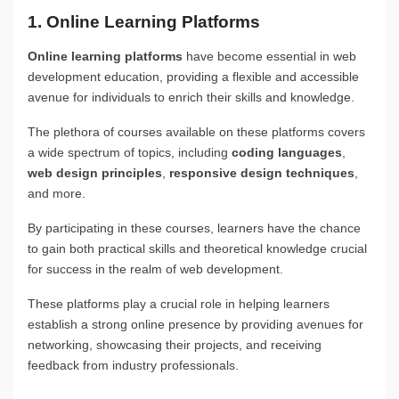
1. Online Learning Platforms
Online learning platforms
have become essential in web
development education, providing a flexible and accessible
avenue for individuals to enrich their skills and knowledge.
The plethora of courses available on these platforms covers
a wide spectrum of topics, including
coding languages
,
web design principles
,
responsive design techniques
,
and more.
By participating in these courses, learners have the chance
to gain both practical skills and theoretical knowledge crucial
for success in the realm of web development.
These platforms play a crucial role in helping learners
establish a strong online presence by providing avenues for
networking, showcasing their projects, and receiving
feedback from industry professionals.