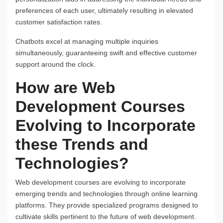
preferences of each user, ultimately resulting in elevated
customer satisfaction rates.
Chatbots excel at managing multiple inquiries
simultaneously, guaranteeing swift and effective customer
support around the clock.
How are Web
Development Courses
Evolving to Incorporate
these Trends and
Technologies?
Web development courses are evolving to incorporate
emerging trends and technologies through online learning
platforms. They provide specialized programs designed to
cultivate skills pertinent to the future of web development.