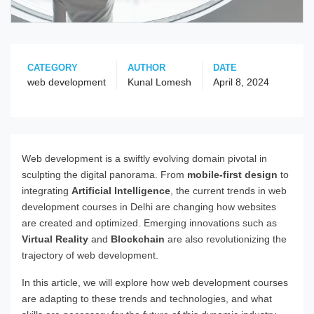
CATEGORY
AUTHOR
DATE
web development
Kunal Lomesh
April 8, 2024
Web development is a swiftly evolving domain pivotal in
sculpting the digital panorama. From
mobile-first design
to
integrating
Artificial Intelligence
, the current trends in web
development courses in Delhi are changing how websites
are created and optimized. Emerging innovations such as
Virtual Reality
and
Blockchain
are also revolutionizing the
trajectory of web development.
In this article, we will explore how web development courses
are adapting to these trends and technologies, and what