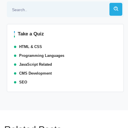
Take a Quiz
HTML & CSS
Programming Languages
JavaScript Related
CMS Development
SEO