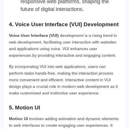
responsive web platforms, shaping the
future of digital interactions.
4. Voice User Interface (VUI) Development
Voice User Interface (VUI)
development is a rising trend in
web development, facilitating user interaction with websites
and applications using voice. VUI enhances user
experiences by providing interactive and engaging content.
By incorporating VUI into web applications, users can
perform tasks hands-free, making the interaction process
more convenient and efficient. Interactive content in VUI
design plays a crucial role in modern web development as it
make customized and instinctive user experience.
5. Motion UI
Motion UI
involves adding animation and dynamic elements
to web interfaces to create engaging user experiences. It