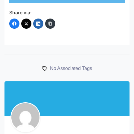
Share via:
No Associated Tags