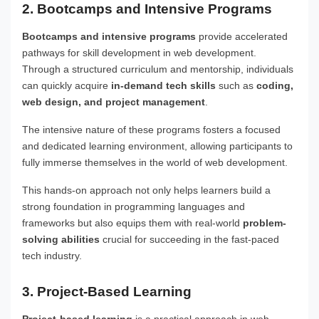
2. Bootcamps and Intensive Programs
Bootcamps and intensive programs
provide accelerated
pathways for skill development in web development.
Through a structured curriculum and mentorship, individuals
can quickly acquire
in-demand tech skills
such as
coding,
web design, and project management
.
The intensive nature of these programs fosters a focused
and dedicated learning environment, allowing participants to
fully immerse themselves in the world of web development.
This hands-on approach not only helps learners build a
strong foundation in programming languages and
frameworks but also equips them with real-world
problem-
solving abilities
crucial for succeeding in the fast-paced
tech industry.
3. Project-Based Learning
Project-based learning
is a practical approach in web