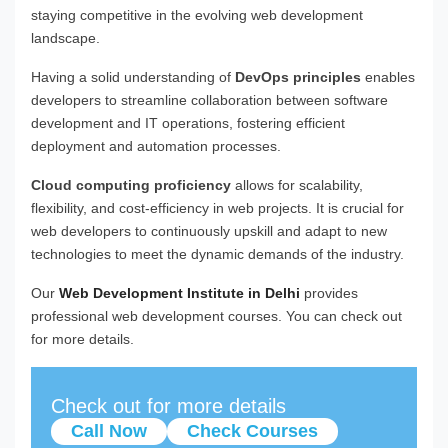
staying competitive in the evolving web development
landscape.
Having a solid understanding of
DevOps principles
enables
developers to streamline collaboration between software
development and IT operations, fostering efficient
deployment and automation processes.
Cloud computing proficiency
allows for scalability,
flexibility, and cost-efficiency in web projects. It is crucial for
web developers to continuously upskill and adapt to new
technologies to meet the dynamic demands of the industry.
Our
Web Development Institute in Delhi
provides
professional web development courses. You can check out
for more details.
Check out for more details
Call Now
Check Courses