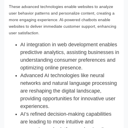
These advanced technologies enable websites to analyze
user behavior patterns and personalize content, creating a
more engaging experience. AI-powered chatbots enable
websites to deliver immediate customer support, enhancing
user satisfaction.
AI integration in web development enables
predictive analytics, assisting businesses in
understanding consumer preferences and
optimizing online presence.
Advanced AI technologies like neural
networks and natural language processing
are reshaping the digital landscape,
providing opportunities for innovative user
experiences.
AI’s refined decision-making capabilities
are leading to more intuitive and