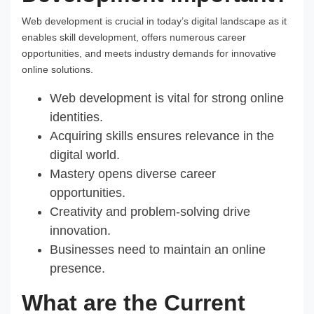
Web development is crucial in today’s digital landscape as it
enables skill development, offers numerous career
opportunities, and meets industry demands for innovative
online solutions.
Web development is vital for strong online
identities.
Acquiring skills ensures relevance in the
digital world.
Mastery opens diverse career
opportunities.
Creativity and problem-solving drive
innovation.
Businesses need to maintain an online
presence.
What are the Current