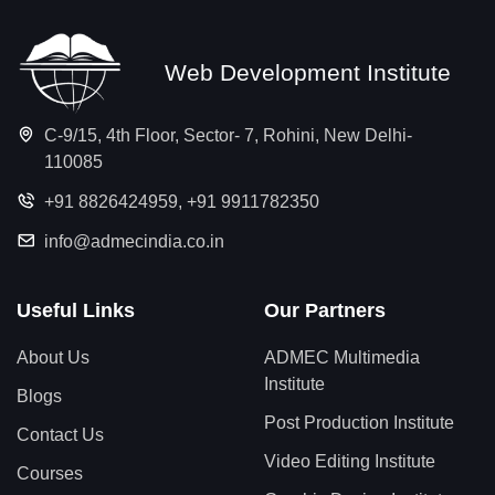
Web Development Institute
C-9/15, 4th Floor, Sector- 7, Rohini, New Delhi-
110085
+91 8826424959
,
+91 9911782350
info@admecindia.co.in
Useful Links
Our Partners
About Us
ADMEC Multimedia
Institute
Blogs
Post Production Institute
Contact Us
Video Editing Institute
Courses