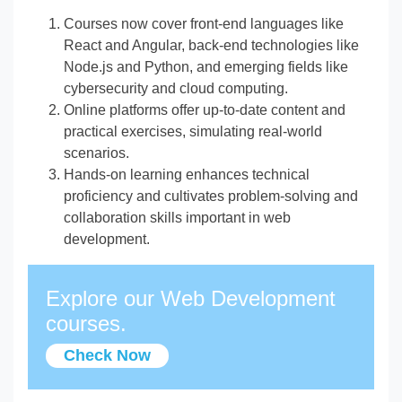
Courses now cover front-end languages like
React and Angular, back-end technologies like
Node.js and Python, and emerging fields like
cybersecurity and cloud computing.
Online platforms offer up-to-date content and
practical exercises, simulating real-world
scenarios.
Hands-on learning enhances technical
proficiency and cultivates problem-solving and
collaboration skills important in web
development.
Explore our Web Development
courses.
Check Now