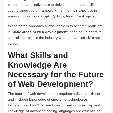
courses enable individuals to delve deep into a specific
coding language or framework, honing their expertise in
areas such as
JavaScript, Python, React, or Angular
.
this targeted approach allows learners to become proficient
in
niche areas of web development
, opening up doors to
specialized roles in the industry where advanced skills are
valued.
What Skills and
Knowledge Are
Necessary for the Future
of Web Development?
The future of web development requires a diverse skill set
and in-depth knowledge of emerging technologies.
Proficiency in
DevOps practices
,
cloud computing
, and
knowledge of advanced coding languages are essential for