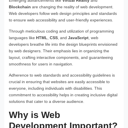
Emerging advancements like
Virtual Reality
and
Blockchain
are changing the reality of web development.
Web developers follow web design principles and standards
to ensure web accessibility and user-friendly experiences.
Through meticulous coding and utilization of programming
languages like
HTML
,
CSS
, and
JavaScript
, web
developers breathe life into the design blueprints envisioned
by web designers. Their emphasis lies in organizing the
layout, crafting interactive components, and guaranteeing
smoothness for users in navigation.
Adherence to web standards and accessibility guidelines is
crucial in ensuring that websites are easily accessible to
everyone, including individuals with disabilities. This
commitment to accessibility helps in creating inclusive digital
solutions that cater to a diverse audience.
Why is Web
Development Important?