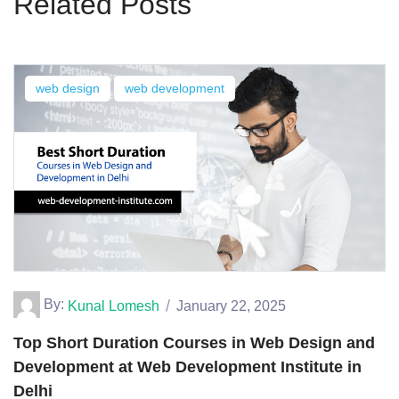
Related Posts
web design
web development
By:
Kunal Lomesh
January 22, 2025
Top Short Duration Courses in Web Design and
Development at Web Development Institute in
Delhi