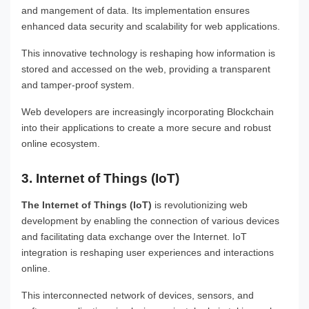
and mangement of data. Its implementation ensures
enhanced data security and scalability for web applications.
This innovative technology is reshaping how information is
stored and accessed on the web, providing a transparent
and tamper-proof system.
Web developers are increasingly incorporating Blockchain
into their applications to create a more secure and robust
online ecosystem.
3. Internet of Things (IoT)
The Internet of Things (IoT)
is revolutionizing web
development by enabling the connection of various devices
and facilitating data exchange over the Internet. IoT
integration is reshaping user experiences and interactions
online.
This interconnected network of devices, sensors, and