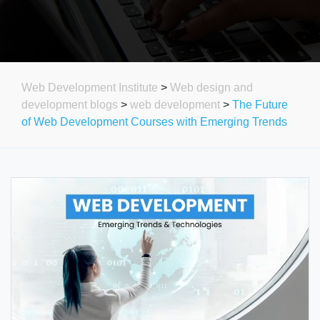
Web Development Institute
>
Web design and
development blogs
>
web development
>
The Future
of Web Development Courses with Emerging Trends