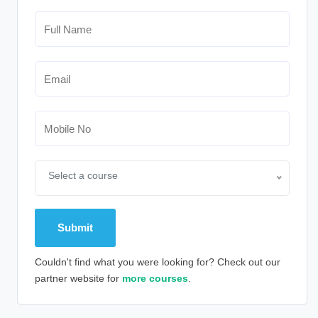
Select a course
Couldn't find what you were looking for? Check out our
partner website for
more courses
.
Alternative: