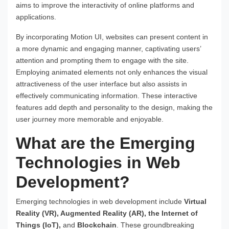
aims to improve the interactivity of online platforms and
applications.
By incorporating Motion UI, websites can present content in
a more dynamic and engaging manner, captivating users’
attention and prompting them to engage with the site.
Employing animated elements not only enhances the visual
attractiveness of the user interface but also assists in
effectively communicating information. These interactive
features add depth and personality to the design, making the
user journey more memorable and enjoyable.
What are the Emerging
Technologies in Web
Development?
Emerging technologies in web development include
Virtual
Reality (VR), Augmented Reality (AR), the Internet of
Things (IoT),
and
Blockchain
. These groundbreaking