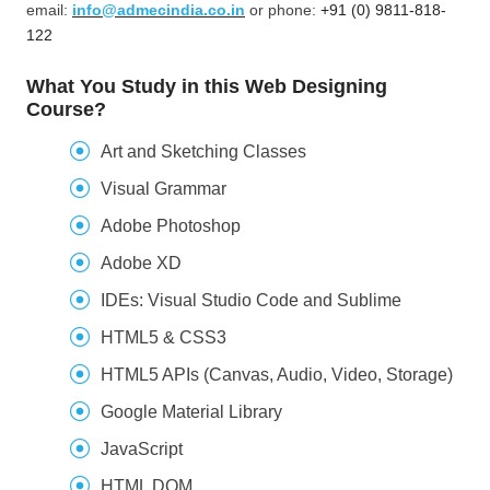
email:
info@admecindia.co.in
or phone:
+91 (0) 9811-818-
122
What You Study in this Web Designing
Course?
Art and Sketching Classes
Visual Grammar
Adobe Photoshop
Adobe XD
IDEs: Visual Studio Code and Sublime
HTML5 & CSS3
HTML5 APIs (Canvas, Audio, Video, Storage)
Google Material Library
JavaScript
HTML DOM