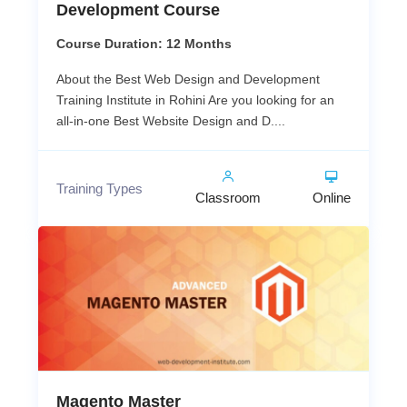
Development Course
Course Duration: 12 Months
About the Best Web Design and Development
Training Institute in Rohini Are you looking for an
all-in-one Best Website Design and D....
Training Types
Classroom
Online
Magento Master