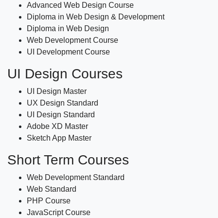
Advanced Web Design Course
Diploma in Web Design & Development
Diploma in Web Design
Web Development Course
UI Development Course
UI Design Courses
UI Design Master
UX Design Standard
UI Design Standard
Adobe XD Master
Sketch App Master
Short Term Courses
Web Development Standard
Web Standard
PHP Course
JavaScript Course