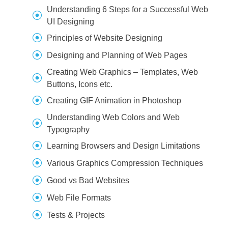
Understanding 6 Steps for a Successful Web
UI Designing
Principles of Website Designing
Designing and Planning of Web Pages
Creating Web Graphics – Templates, Web
Buttons, Icons etc.
Creating GIF Animation in Photoshop
Understanding Web Colors and Web
Typography
Learning Browsers and Design Limitations
Various Graphics Compression Techniques
Good vs Bad Websites
Web File Formats
Tests & Projects