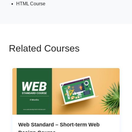
HTML Course
Related Courses
Web Standard – Short-term Web