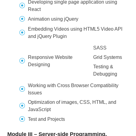
Developing single page application using
React
Animation using jQuery
Embedding Videos using HTML5 Video API
and jQuery Plugin
SASS
Responsive Website
Grid Systems
Designing
Testing &
Debugging
Working with Cross Browser Compatibility
Issues
Optimization of images, CSS, HTML, and
JavaScript
Test and Projects
Module III – Server-side Programming,