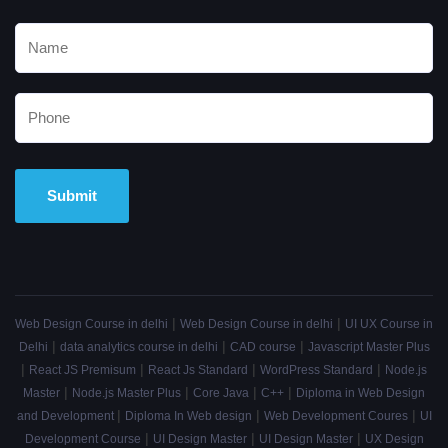
Alternative:
|
|
Web Design Course in delhi
Web Design Course in delhi
UI UX Course in
|
|
|
Delhi
data analytics course in delhi
CAD course
Javascript Master Plus
|
|
|
|
React JS Premisum
React Js Standard
WordPress Standard
Node.js
|
|
|
|
Master
Node.js Master Plus
Core Java
C++
Diploma in Web Design
|
|
|
and Development
Diploma In Web design
Web Development Coures
UI
|
|
|
Development Course
UI Design Master
UI Design Master
UX Design