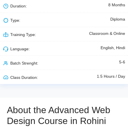
8 Months
Duration:
Diploma
Type:
Classroom & Online
Training Type:
English, Hindi
Language:
5-6
Batch Strenght:
1.5 Hours / Day
Class Duration:
About the Advanced Web
Design Course in Rohini