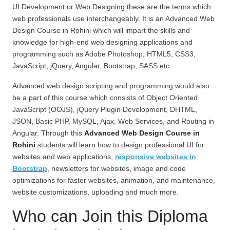
UI Development or Web Designing these are the terms which
web professionals use interchangeably. It is an Advanced Web
Design Course in Rohini
which will impart the skills and
knowledge for high-end web designing applications and
programming such as Adobe Photoshop, HTML5, CSS3,
JavaScript, jQuery, Angular, Bootstrap, SASS etc.
Advanced web design scripting and programming would also
be a part of this course which consists of Object Oriented
JavaScript (OOJS), jQuery Plugin Development, DHTML,
JSON, Basic PHP, MySQL, Ajax, Web Services, and Routing in
Angular. Through this
Advanced Web Design Course in
Rohini
students will learn how to design professional UI for
websites and web applications,
responsive websites in
Bootstrap
, newsletters for websites, image and code
optimizations for faster websites, animation, and maintenance,
website customizations, uploading and much more.
Who can Join this Diploma