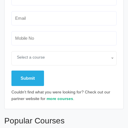
Select a course
Couldn't find what you were looking for? Check out our
partner website for
more courses
.
Alternative:
Popular Courses