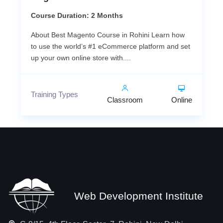
Course Duration: 2 Months
About Best Magento Course in Rohini Learn how
to use the world’s #1 eCommerce platform and set
up your own online store with....
Training Types
Classroom
Online
Web Development Institute