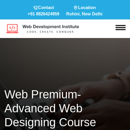
Contact
Location
+91 8826424959
Rohini, New Delhi
Web Premium-
Advanced Web
Designing Course