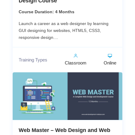
Design Course
Course Duration: 4 Months
Launch a career as a web designer by learning
GUI designing for websites, HTML5, CSS3,
responsive design....
Training Types
Classroom
Online
Web Master – Web Design and Web