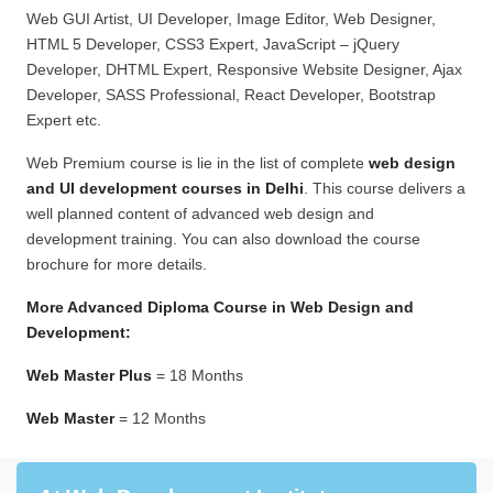
Web GUI Artist, UI Developer, Image Editor, Web Designer,
HTML 5 Developer, CSS3 Expert, JavaScript – jQuery
Developer, DHTML Expert, Responsive Website Designer, Ajax
Developer, SASS Professional, React Developer, Bootstrap
Expert etc.
Web Premium course is lie in the list of complete
web design
and UI development courses in Delhi
. This course delivers a
well planned content of advanced web design and
development training. You can also download the course
brochure for more details.
More Advanced Diploma Course in Web Design and
Development:
Web Master Plus
= 18 Months
Web Master
= 12 Months