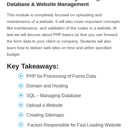
Database & Website Management
This module is completely focused on uploading and
maintenance of a website. It will also cover important concepts
like maintenance, and validation of the codes in a website. At
last we will discuss about PHP basics so that you can forward
the form data to your client or company. Students will also
learn how to deliver web sites on time and within specified
budget.
Key Takeaways:
PHP for Processing of Forms Data
Domain and Hosting
SQL – Managing Database
Upload a Website
Creating Sitemaps
Factors Responsible for Fast Loading Website