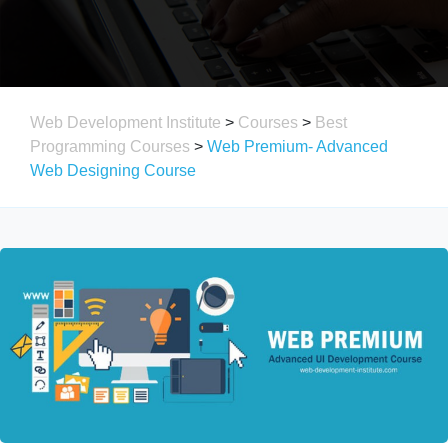
Web Development Institute
>
Courses
>
Best
Programming Courses
>
Web Premium- Advanced
Web Designing Course