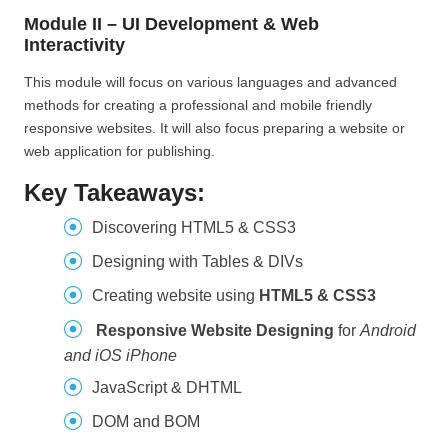
Module II – UI Development & Web
Interactivity
This module will focus on various languages and advanced
methods for creating a professional and mobile friendly
responsive websites. It will also focus preparing a website or
web application for publishing.
Key Takeaways:
Discovering HTML5 & CSS3
Designing with Tables & DIVs
Creating website using
HTML5 & CSS3
Responsive Website Designing
for
Android
and iOS iPhone
JavaScript & DHTML
DOM and BOM