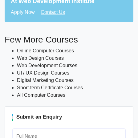
At Web Development Institute
Apply Now
Contact Us
Few More Courses
Online Computer Courses
Web Design Courses
Web Development Courses
UI / UX Design Courses
Digital Marketing Courses
Short-term Certificate Courses
All Computer Courses
Submit an Enquiry