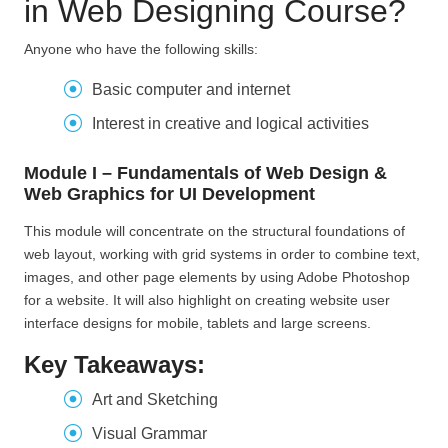
in Web Designing Course?
Anyone who have the following skills:
Basic computer and internet
Interest in creative and logical activities
Module I – Fundamentals of Web Design &
Web Graphics for UI Development
This module will concentrate on the structural foundations of
web layout, working with grid systems in order to combine text,
images, and other page elements by using Adobe Photoshop
for a website. It will also highlight on creating website user
interface designs for mobile, tablets and large screens.
Key Takeaways:
Art and Sketching
Visual Grammar