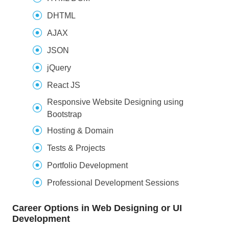
DHTML
AJAX
JSON
jQuery
React JS
Responsive Website Designing using
Bootstrap
Hosting & Domain
Tests & Projects
Portfolio Development
Professional Development Sessions
Career Options in Web Designing or UI
Development