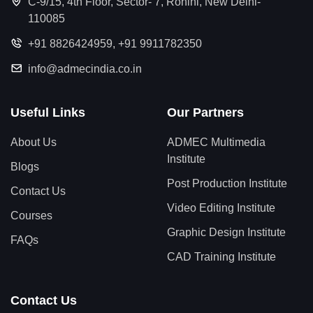
C-9/15, 4th Floor, Sector- 7, Rohini, New Delhi-
110085
+91 8826424959
,
+91 9911782350
info@admecindia.co.in
Useful Links
Our Partners
About Us
ADMEC Multimedia
Institute
Blogs
Post Production Institute
Contact Us
Video Editing Institute
Courses
Graphic Design Institute
FAQs
CAD Training Institute
Contact Us