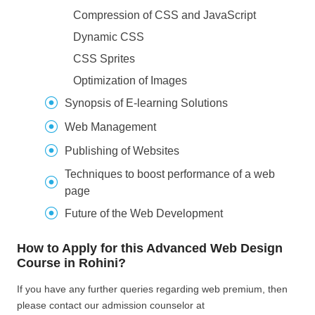
Compression of CSS and JavaScript
Dynamic CSS
CSS Sprites
Optimization of Images
Synopsis of E-learning Solutions
Web Management
Publishing of Websites
Techniques to boost performance of a web
page
Future of the Web Development
How to Apply for this Advanced Web Design
Course in Rohini?
If you have any further queries regarding web premium, then
please contact our admission counselor at