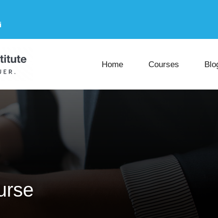
i
Home
Courses
Blo
urse