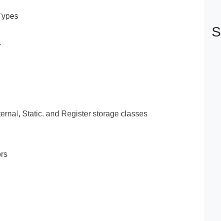
 Types
S
+
ernal, Static, and Register storage classes
rs