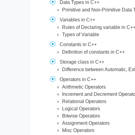
Data Types in C++
Primitive and Non-Primitive Data
Variables in C++
Rules of Declaring variable in C+
Types of Variable
Constants in C++
Definition of constants in C++
Storage class in C++
Difference between Automatic, Ext
Operators in C++
Arithmetic Operators
Increment and Decrement Operato
Relational Operators
Logical Operators
Bitwise Operators
Assignment Operators
Misc Operators