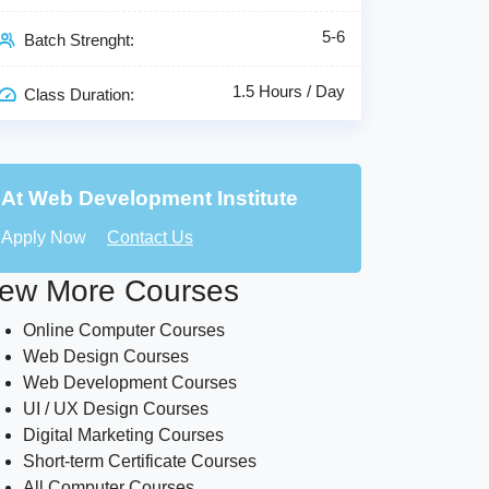
5-6
Batch Strenght:
1.5 Hours / Day
Class Duration:
At Web Development Institute
Apply Now
Contact Us
ew More Courses
Online Computer Courses
Web Design Courses
Web Development Courses
UI / UX Design Courses
Digital Marketing Courses
Short-term Certificate Courses
All Computer Courses