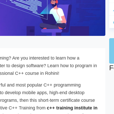
ing? Are you interested to learn how a
r to design software? Learn how to program in
F
ssional C++ course in Rohini!
werful and most popular C++ programming
 to develop mobile apps, high-end desktop
programs, then this short-term certificate course
stive C++ Training from
c++ training institute in