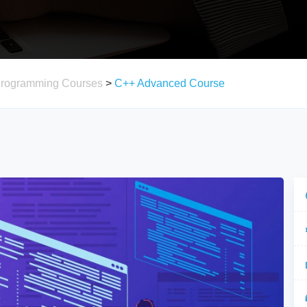
Programming Courses
>
C++ Advanced Course