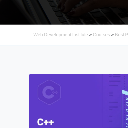
Web Development Institute
>
Courses
>
Best 