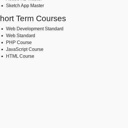
Sketch App Master
hort Term Courses
Web Development Standard
Web Standard
PHP Course
JavaScript Course
HTML Course