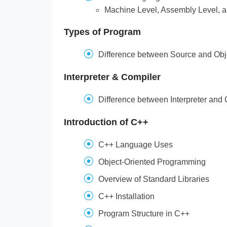
Machine Level, Assembly Level, 
Types of Program
Difference between Source and Ob
Interpreter & Compiler
Difference between Interpreter and
Introduction of C++
C++ Language Uses
Object-Oriented Programming
Overview of Standard Libraries
C++ Installation
Program Structure in C++