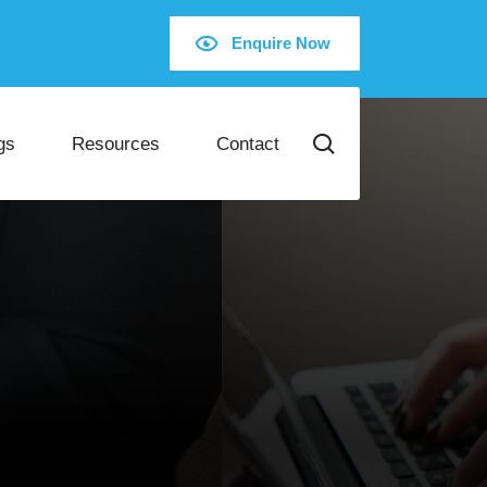
Enquire Now
gs
Resources
Contact