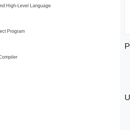
and High-Level Language
ject Program
P
 Compiler
U