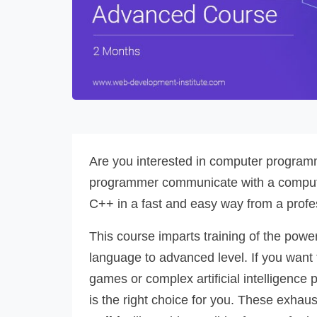
Are you interested in computer programm
programmer communicate with a compute
C++ in a fast and easy way from a profe
This course imparts training of the po
language to advanced level. If you want
games or complex artificial intelligence 
is the right choice for you. These exhau