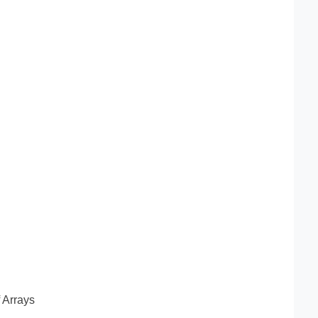
f Arrays