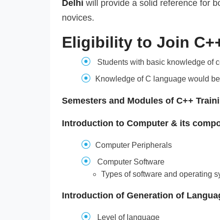
Delhi
will provide a solid reference for
novices.
Eligibility to Join C
Students with basic knowledge of 
Knowledge of C language would be
Semesters and Modules of C++ Train
Introduction to Computer & its comp
Computer Peripherals
Computer Software
Types of software and operating 
Introduction of Generation of Langua
Level of language