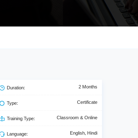
2 Months
Duration:
Certificate
Type:
Classroom & Online
Training Type:
English, Hindi
Language: