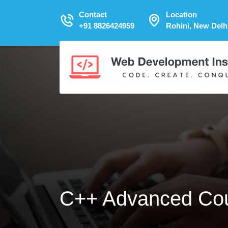
Contact
Location
+91 8826424959
Rohini, New Delh
C++ Advanced Co