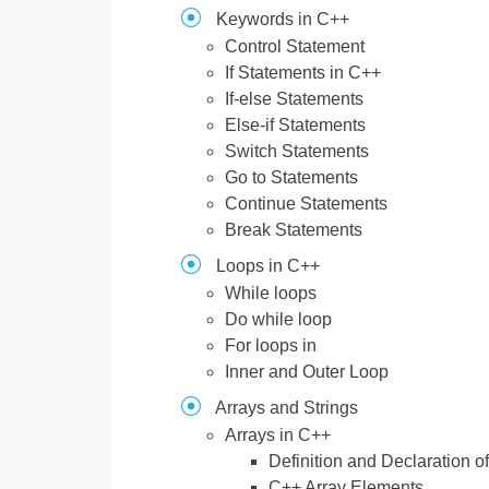
Keywords in C++
Control Statement
If Statements in C++
If-else Statements
Else-if Statements
Switch Statements
Go to Statements
Continue Statements
Break Statements
Loops in C++
While loops
Do while loop
For loops in
Inner and Outer Loop
Arrays and Strings
Arrays in C++
Definition and Declaration o
C++ Array Elements