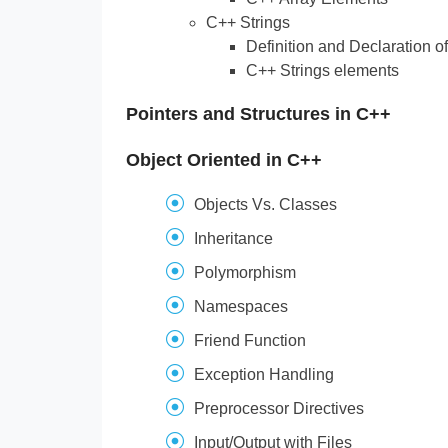
C++ Strings
Definition and Declaration of
C++ Strings elements
Pointers and Structures in C++
Object Oriented in C++
Objects Vs. Classes
Inheritance
Polymorphism
Namespaces
Friend Function
Exception Handling
Preprocessor Directives
Input/Output with Files