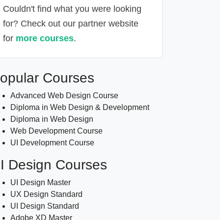
Couldn't find what you were looking
for? Check out our partner website
for
more courses
.
Alternative:
opular Courses
Advanced Web Design Course
Diploma in Web Design & Development
Diploma in Web Design
Web Development Course
UI Development Course
I Design Courses
UI Design Master
UX Design Standard
UI Design Standard
Adobe XD Master