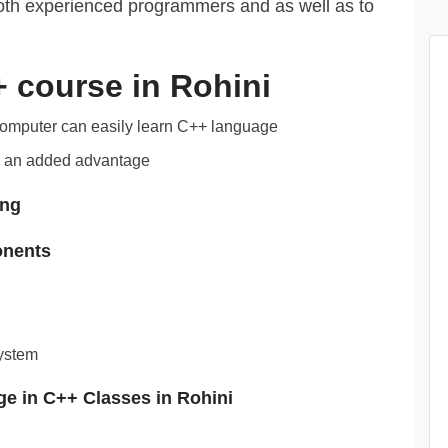
 both experienced programmers and as well as to
++ course in Rohini
computer can easily learn C++ language
 an added advantage
ing
onents
system
ge in C++ Classes in Rohini