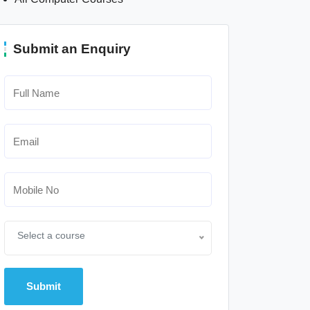
Submit an Enquiry
Select a course