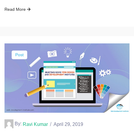
Read More
Post
By:
Ravi Kumar
April 29, 2019