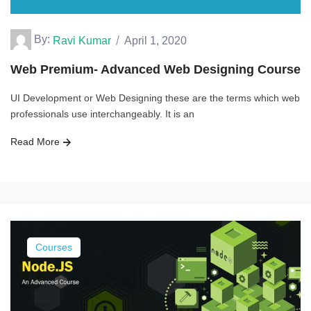
By:
Ravi Kumar
April 1, 2020
Web Premium- Advanced Web Designing Course
UI Development or Web Designing these are the terms which web
professionals use interchangeably. It is an
Read More
Courses