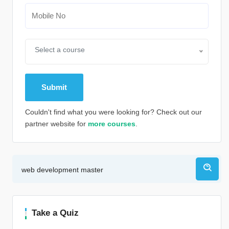
Select a course
Couldn't find what you were looking for? Check out our
partner website for
more courses
.
Alternative:
Take a Quiz