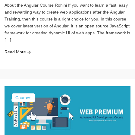
About the Angular Course Rohini If you want to learn a fast, easy
and rewarding way to create web applications after the Angular
Training, then this course is a right choice for you. In this course
we cover latest version of Angular. It is an open source JavaScript
framework for creating dynamic UI of web apps. The framework is
[…]
Read More
Courses