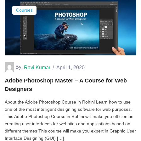
Courses
By:
Ravi Kumar
April 1, 2020
Adobe Photoshop Master – A Course for Web
Designers
About the Adobe Photoshop Course in Rohini Learn how to use
one of the most intelligent designing software for web purposes.
This Adobe Photoshop Course in Rohini will make you efficient in
creating user interfaces for websites and applications based on
different themes This course will make you expert in Graphic User
Interface Designing (GUI) […]