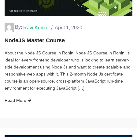
By:
Ravi Kumar
April 1, 2020
NodeJS Master Course
About the Node JS Course in Rohini Node JS Course in Rohini is
ideal for every frontend developer who is looking to learn server-
side development using Node Js and want to create scalable and
responsive web apps with it. This 2-month Node Js certificate
course is an open-source, cross-platform JavaScript run-time
environment for executing JavaScript […]
Read More