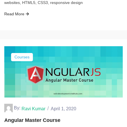
websites, HTML5, CSS3, responsive design
Read More
Courses
By:
Ravi Kumar
April 1, 2020
Angular Master Course