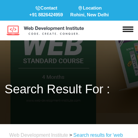
Contact
Location
+91 8826424959
Rohini, New Delhi
Search Result For :
Web Development Institute
>
Search results for 'web