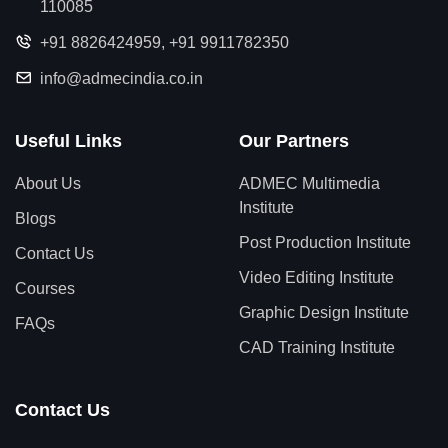
110085
+91 8826424959
,
+91 9911782350
info@admecindia.co.in
Useful Links
Our Partners
About Us
ADMEC Multimedia
Institute
Blogs
Post Production Institute
Contact Us
Video Editing Institute
Courses
Graphic Design Institute
FAQs
CAD Training Institute
Contact Us