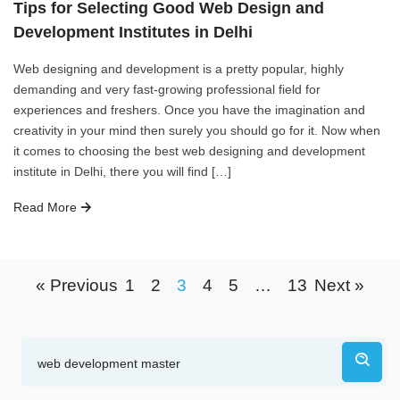
Tips for Selecting Good Web Design and
Development Institutes in Delhi
Web designing and development is a pretty popular, highly
demanding and very fast-growing professional field for
experiences and freshers. Once you have the imagination and
creativity in your mind then surely you should go for it. Now when
it comes to choosing the best web designing and development
institute in Delhi, there you will find […]
Read More
« Previous
1
2
3
4
5
…
13
Next »