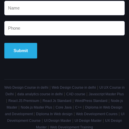
Alternative:
|
|
Web Design Course in delhi
Web Design Course in delhi
UI UX Course in
|
|
|
Delhi
data analytics course in delhi
CAD course
Javascript Master Plus
|
|
|
|
React JS Premisum
React Js Standard
WordPress Standard
Node.js
|
|
|
|
Master
Node.js Master Plus
Core Java
C++
Diploma in Web Design
|
|
|
and Development
Diploma In Web design
Web Development Coures
UI
|
|
|
Development Course
UI Design Master
UI Design Master
UX Design
|
Master
Web Development Training