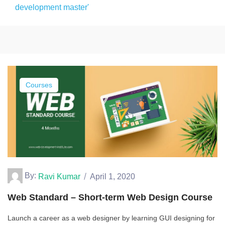
development master'
Courses
By:
Ravi Kumar
April 1, 2020
Web Standard – Short-term Web Design Course
Launch a career as a web designer by learning GUI designing for