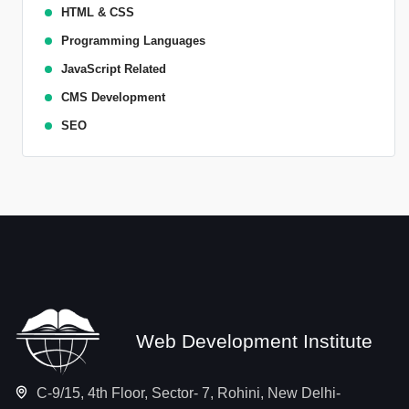
HTML & CSS
Programming Languages
JavaScript Related
CMS Development
SEO
Web Development Institute
C-9/15, 4th Floor, Sector- 7, Rohini, New Delhi-