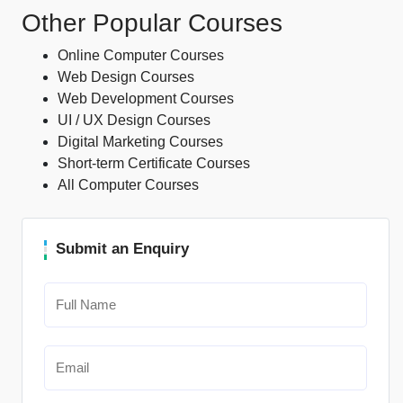
Other Popular Courses
Online Computer Courses
Web Design Courses
Web Development Courses
UI / UX Design Courses
Digital Marketing Courses
Short-term Certificate Courses
All Computer Courses
Submit an Enquiry