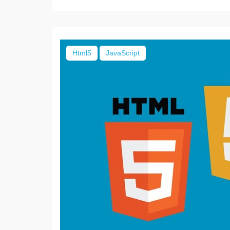
Html5
JavaScript