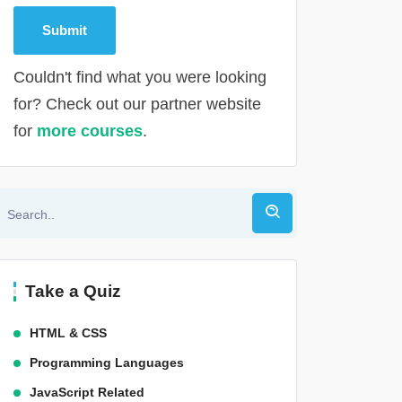
Couldn't find what you were looking
for? Check out our partner website
for
more courses
.
Alternative:
Take a Quiz
HTML & CSS
Programming Languages
JavaScript Related