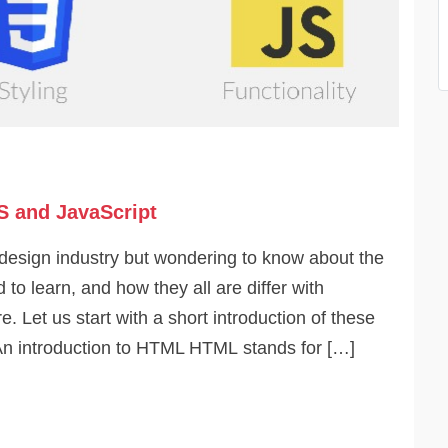
S and JavaScript
design industry but wondering to know about the
to learn, and how they all are differ with
. Let us start with a short introduction of these
n introduction to HTML HTML stands for […]