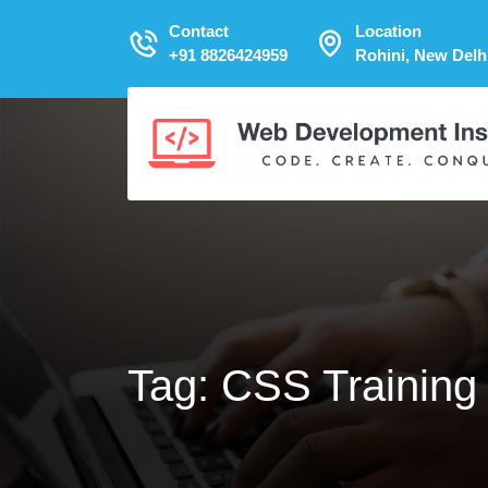
Contact
Location
+91 8826424959
Rohini, New Delh
Tag:
CSS Training 