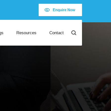
Enquire Now
gs
Resources
Contact