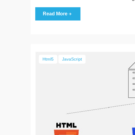
Read More
Html5
JavaScript