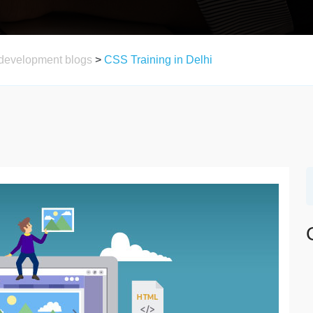
development blogs
>
CSS Training in Delhi