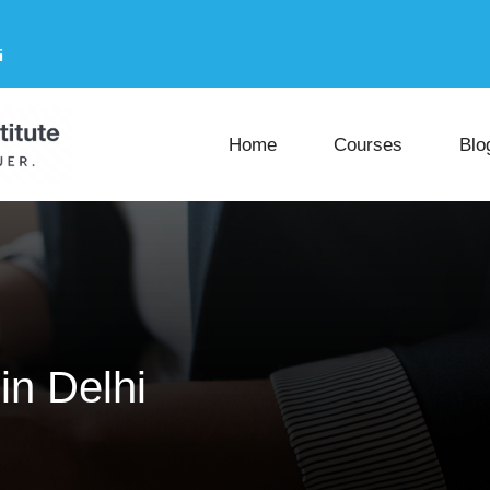
i
Home
Courses
Blo
in Delhi