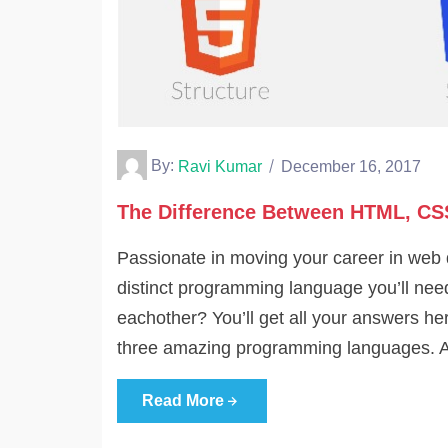
By:
Ravi Kumar
December 16, 2017
The Difference Between HTML, CS
Passionate in moving your career in web 
distinct programming language you’ll need 
eachother? You’ll get all your answers here
three amazing programming languages. A
Read More