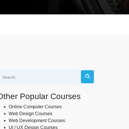
Other Popular Courses
Online Computer Courses
Web Design Courses
Web Development Courses
UI / UX Design Courses