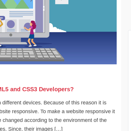
ML5 and CSS3 Developers?
ifferent devices. Because of this reason it is
ite responsive. To make a website responsive it
be changed according to the environment of the
s. Since, their images […]