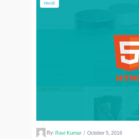
Html5
By:
Ravi Kumar
October 5, 2016