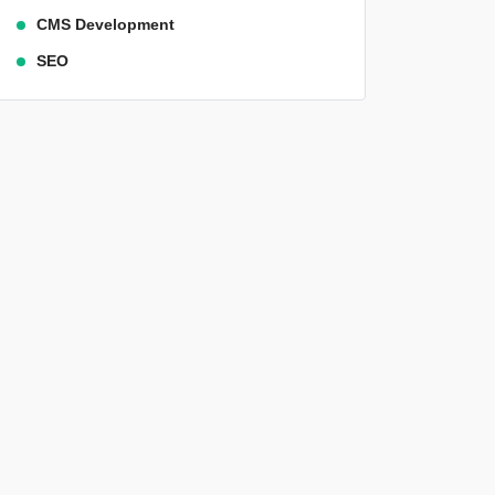
CMS Development
SEO