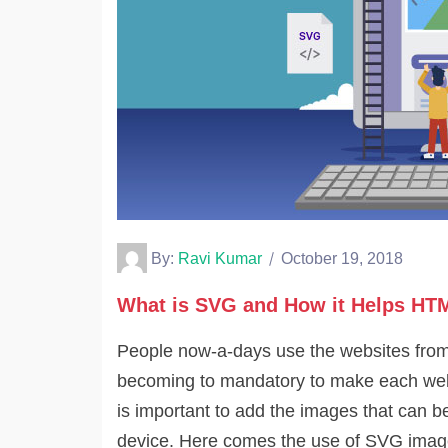
By:
Ravi Kumar
October 19, 2018
What is SVG and How it Helps HT
People now-a-days use the websites from d
becoming to mandatory to make each webs
is important to add the images that can 
device. Here comes the use of SVG image