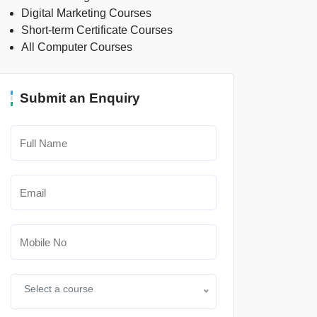
Digital Marketing Courses
Short-term Certificate Courses
All Computer Courses
Submit an Enquiry
Select a course