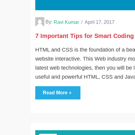
By:
Ravi Kumar
April 17, 2017
7 Important Tips for Smart Codin
HTML and CSS is the foundation of a beau
website interactive. This Web industry mo
latest web technologies, then you will be 
useful and powerful HTML, CSS and Java
Read More