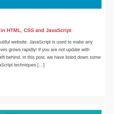
g in HTML, CSS and JavaScript
tiful website. JavaScript is used to make any
ves grows rapidly! If you are not update with
left behind. In this post, we have listed down some
Script techniques […]