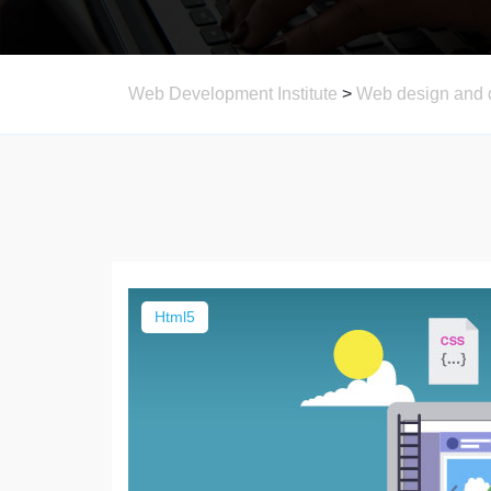
Web Development Institute
>
Web design and 
Html5