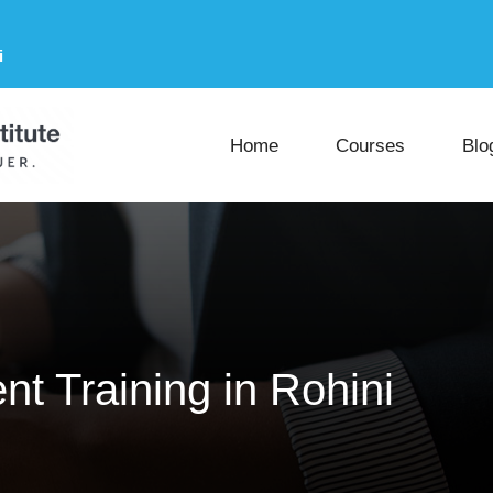
i
Home
Courses
Blo
t Training in Rohini