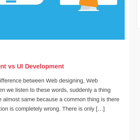
nt vs UI Development
difference between Web designing, Web
 we listen to these words, suddenly a thing
are almost same because a common thing is there
on is completely wrong. There is only […]