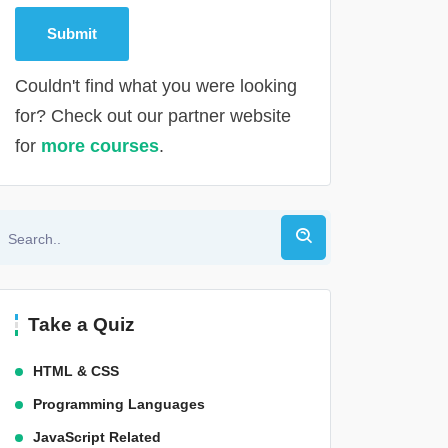
Couldn't find what you were looking
for? Check out our partner website
for
more courses
.
Alternative:
Take a Quiz
HTML & CSS
Programming Languages
JavaScript Related