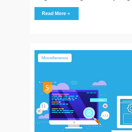
Read More
Miscellaneous