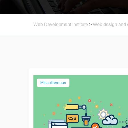
Web Development Institute
>
Web design and 
Miscellaneous