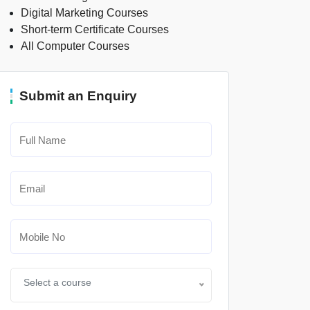
Digital Marketing Courses
Short-term Certificate Courses
All Computer Courses
Submit an Enquiry
Select a course