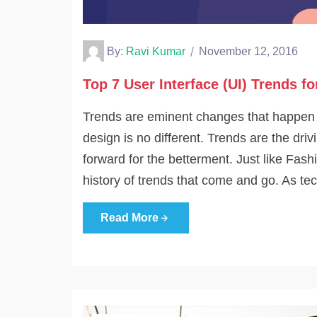
By:
Ravi Kumar
November 12, 2016
Top 7 User Interface (UI) Trends fo
Trends are eminent changes that happen fr
design is no different. Trends are the dri
forward for the betterment. Just like Fash
history of trends that come and go. As te
Read More