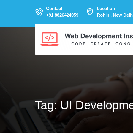
Contact
Location
+91 8826424959
Rohini, New Delh
Tag:
UI Developmen