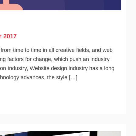
r 2017
om time to time in all creative fields, and web
ving factors for change, which push an industry
ion Industry, Website design industry has a long
chnology advances, the style […]