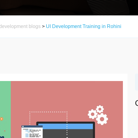
development blogs
>
UI Development Training in Rohini