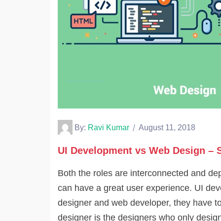
By:
Ravi Kumar
August 11, 2018
UI Development vs Web Design – S
Both the roles are interconnected and de
can have a great user experience. UI dev
designer and web developer, they have to
designer is the designers who only design