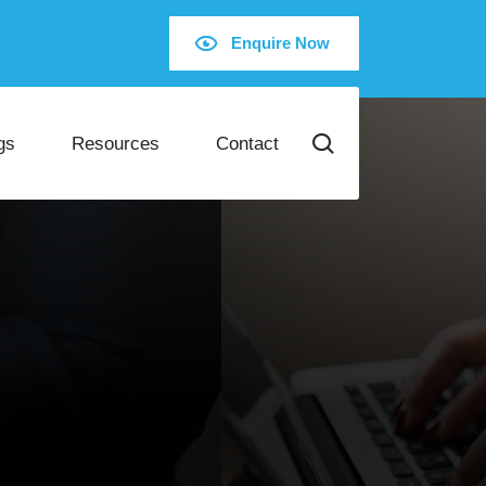
Enquire Now
gs
Resources
Contact