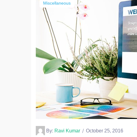
Miscellaneous
By:
Ravi Kumar
October 25, 2016