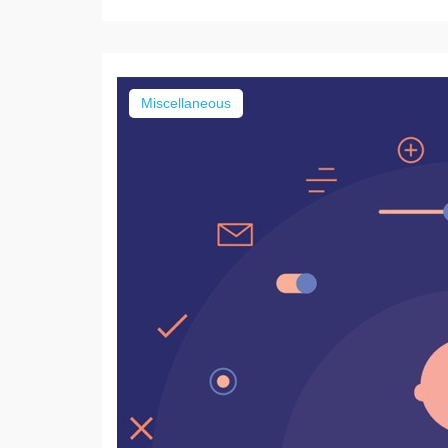
Miscellaneous