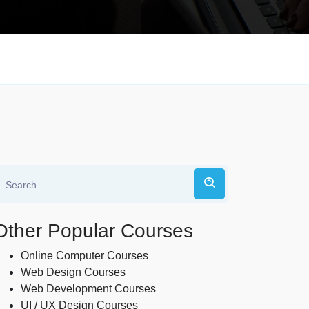
Other Popular Courses
Online Computer Courses
Web Design Courses
Web Development Courses
UI / UX Design Courses