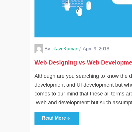
By:
Ravi Kumar
April 9, 2018
Web Designing vs Web Developme
Although are you searching to know the 
development and UI development but when
comes to our mind that these all terms 
‘Web and development’ but such assumpti
Read More