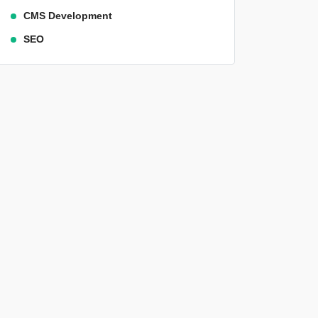
CMS Development
SEO