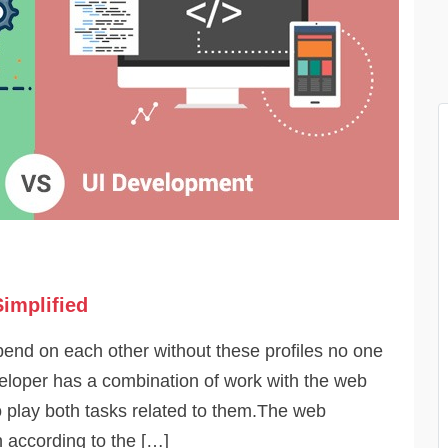
implified
pend on each other without these profiles no one
eloper has a combination of work with the web
 play both tasks related to them.The web
 according to the […]