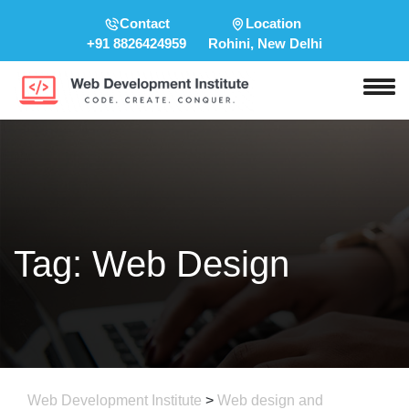
Contact
Location
+91 8826424959
Rohini, New Delhi
Tag:
Web Design
Web Development Institute
>
Web design and