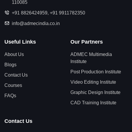
110085
+91 8826424959
,
+91 9911782350
info@admecindia.co.in
Useful Links
Our Partners
About Us
ADMEC Multimedia
Institute
Blogs
Post Production Institute
Contact Us
Video Editing Institute
Courses
Graphic Design Institute
FAQs
CAD Training Institute
Contact Us