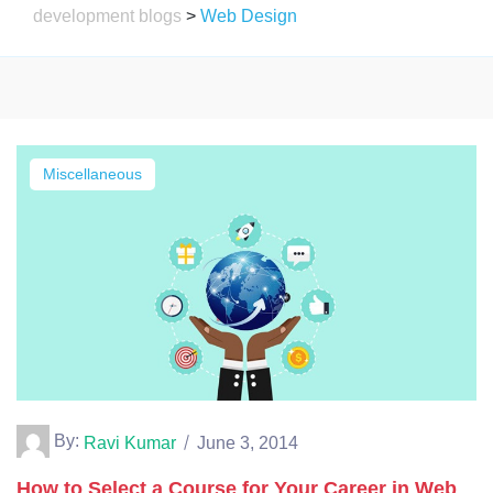
development blogs
>
Web Design
Miscellaneous
By:
Ravi Kumar
June 3, 2014
How to Select a Course for Your Career in Web