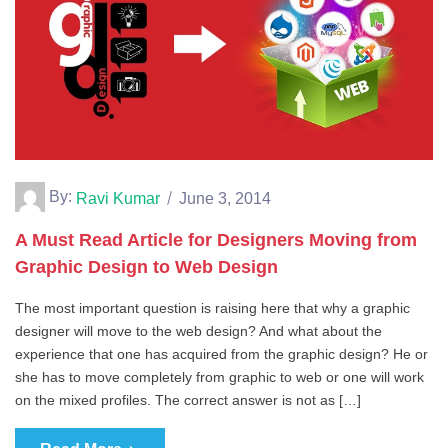
By:
Ravi Kumar
June 3, 2014
A Must Read Article for Designers Moving from
Graphic Design to Web Design
The most important question is raising here that why a graphic
designer will move to the web design? And what about the
experience that one has acquired from the graphic design? He or
she has to move completely from graphic to web or one will work
on the mixed profiles. The correct answer is not as […]