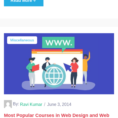
Read More
Miscellaneous
By:
Ravi Kumar
June 3, 2014
Most Popular Courses in Web Design and Web