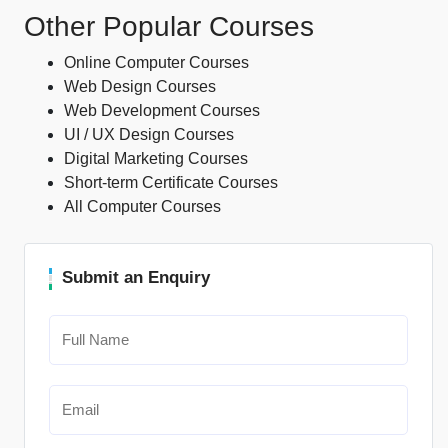
Other Popular Courses
Online Computer Courses
Web Design Courses
Web Development Courses
UI / UX Design Courses
Digital Marketing Courses
Short-term Certificate Courses
All Computer Courses
Submit an Enquiry