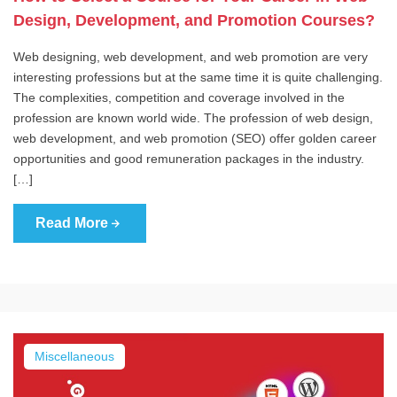
Design, Development, and Promotion Courses?
Web designing, web development, and web promotion are very
interesting professions but at the same time it is quite challenging.
The complexities, competition and coverage involved in the
profession are known world wide. The profession of web design,
web development, and web promotion (SEO) offer golden career
opportunities and good remuneration packages in the industry.
[…]
Read More
Miscellaneous