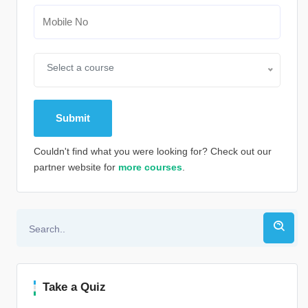
Select a course
Couldn't find what you were looking for? Check out our
partner website for
more courses
.
Alternative:
Take a Quiz