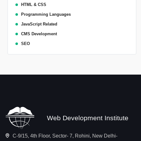
HTML & CSS
Programming Languages
JavaScript Related
CMS Development
SEO
Web Development Institute
C-9/15, 4th Floor, Sector- 7, Rohini, New Delhi-