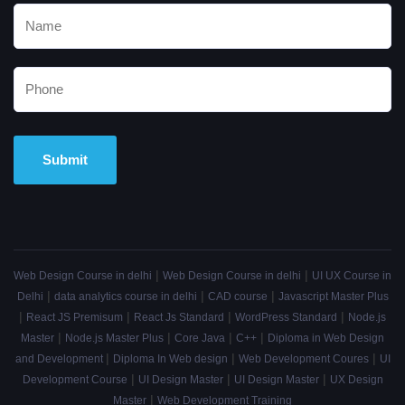
Alternative:
|
|
Web Design Course in delhi
Web Design Course in delhi
UI UX Course in
|
|
|
Delhi
data analytics course in delhi
CAD course
Javascript Master Plus
|
|
|
|
React JS Premisum
React Js Standard
WordPress Standard
Node.js
|
|
|
|
Master
Node.js Master Plus
Core Java
C++
Diploma in Web Design
|
|
|
and Development
Diploma In Web design
Web Development Coures
UI
|
|
|
Development Course
UI Design Master
UI Design Master
UX Design
|
Master
Web Development Training