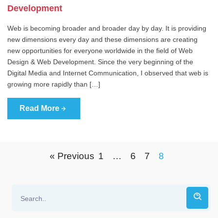
Development
Web is becoming broader and broader day by day. It is providing
new dimensions every day and these dimensions are creating
new opportunities for everyone worldwide in the field of Web
Design & Web Development. Since the very beginning of the
Digital Media and Internet Communication, I observed that web is
growing more rapidly than […]
Read More
« Previous
1
…
6
7
8