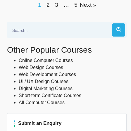
1
2
3
…
5
Next »
Other Popular Courses
Online Computer Courses
Web Design Courses
Web Development Courses
UI / UX Design Courses
Digital Marketing Courses
Short-term Certificate Courses
All Computer Courses
Submit an Enquiry