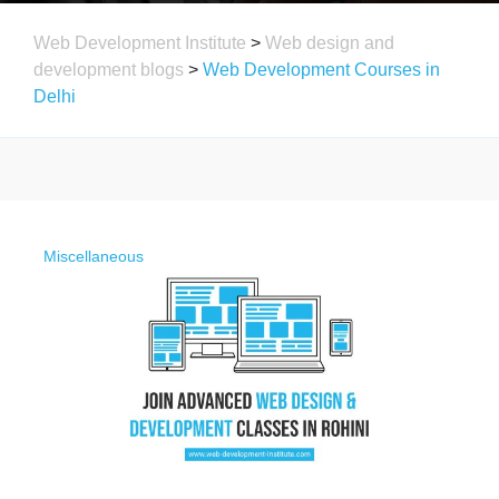
Web Development Institute
>
Web design and
development blogs
>
Web Development Courses in
Delhi
Miscellaneous