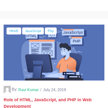
Html5
JavaScript
Php
By:
Ravi Kumar
July 24, 2019
Role of HTML, JavaScript, and PHP in Web
Development