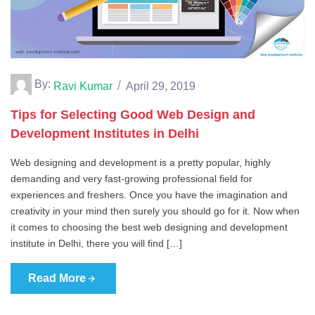
By:
Ravi Kumar
April 29, 2019
Tips for Selecting Good Web Design and
Development Institutes in Delhi
Web designing and development is a pretty popular, highly
demanding and very fast-growing professional field for
experiences and freshers. Once you have the imagination and
creativity in your mind then surely you should go for it. Now when
it comes to choosing the best web designing and development
institute in Delhi, there you will find […]
Read More