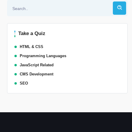
Take a Quiz
HTML & CSS
Programming Languages
JavaScript Related
CMS Development
SEO