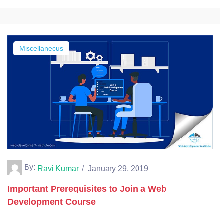
Miscellaneous
By:
Ravi Kumar
January 29, 2019
Important Prerequisites to Join a Web
Development Course