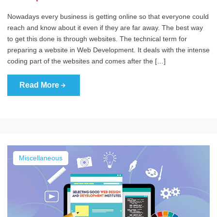
Nowadays every business is getting online so that everyone could
reach and know about it even if they are far away. The best way
to get this done is through websites. The technical term for
preparing a website in Web Development. It deals with the intense
coding part of the websites and comes after the […]
Read More
Miscellaneous