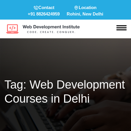
Contact
Location
+91 8826424959
Rohini, New Delhi
Tag:
Web Development
Courses in Delhi