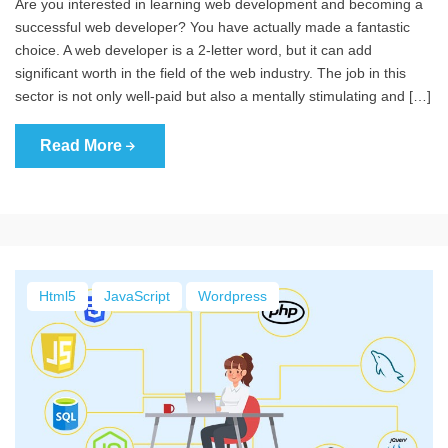
Are you interested in learning web development and becoming a
successful web developer? You have actually made a fantastic
choice. A web developer is a 2-letter word, but it can add
significant worth in the field of the web industry. The job in this
sector is not only well-paid but also a mentally stimulating and […]
Read More
Html5
JavaScript
Wordpress