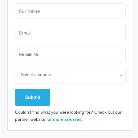
Select a course
Couldn't find what you were looking for? Check out our
partner website for
more courses
.
Alternative: