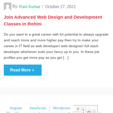
By:
Ravi Kumar
October 27, 2021
Join Advanced Web Design and Development
Classes in Rohini
Do you want to a great career with lot potential to always upgrade
and reach more and more higher pay then try to make your
career in IT field as web developer/ web designer/ full stack
developer whichever suits your fancy up to you. In these job
profiles you get more pay as you get […]
Read More
Angular
JavaScript
Wordpress