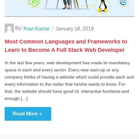
By:
Ravi Kumar
January 18, 2019
Most Common Languages and Frameworks to
Learn to Become A Full Stack Web Developer
In the last few years, web development has made its mandatory
space in each and every sector. Every new start-up or any
company thinks of having a website which could provide each and
every information to the visitor that he/she wants to know. For
that, the website should have good UI, interactive functions and
enough […]
Read More