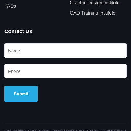
Graphic Design Institute
FAQs
CAD Training Institute
Contact Us
Alternative: