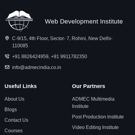
Web Development Institute
C-9/15, 4th Floor, Sector- 7, Rohini, New Delhi-
110085
+91 8826424959
,
+91 9911782350
info@admecindia.co.in
Useful Links
Our Partners
About Us
ADMEC Multimedia
Institute
Blogs
Post Production Institute
Contact Us
Video Editing Institute
Courses