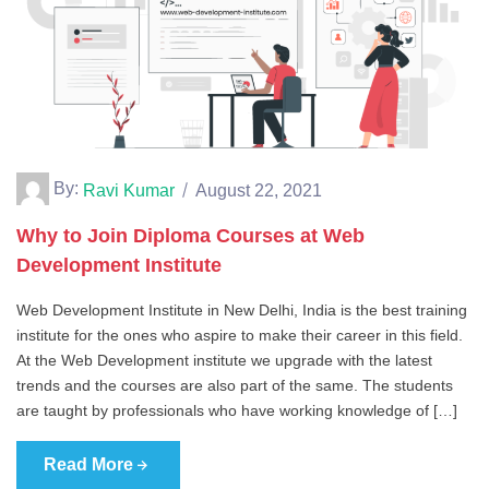
By:
Ravi Kumar
August 22, 2021
Why to Join Diploma Courses at Web
Development Institute
Web Development Institute in New Delhi, India is the best training
institute for the ones who aspire to make their career in this field.
At the Web Development institute we upgrade with the latest
trends and the courses are also part of the same. The students
are taught by professionals who have working knowledge of […]
Read More