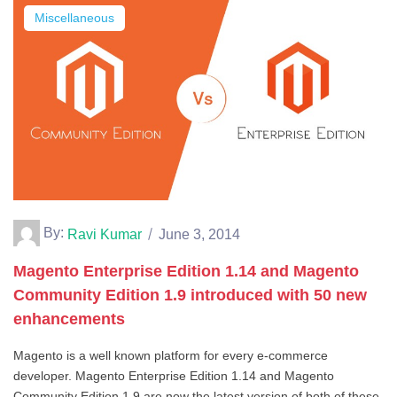
Miscellaneous
By:
Ravi Kumar
June 3, 2014
Magento Enterprise Edition 1.14 and Magento
Community Edition 1.9 introduced with 50 new
enhancements
Magento is a well known platform for every e-commerce
developer. Magento Enterprise Edition 1.14 and Magento
Community Edition 1.9 are now the latest version of both of these