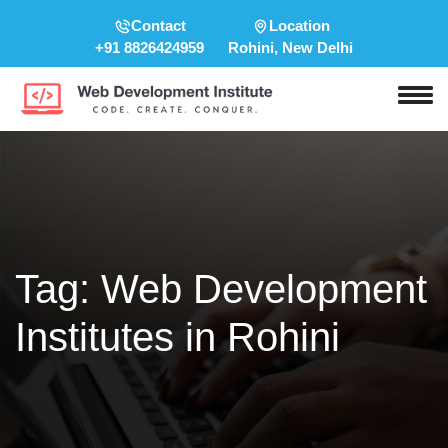
Contact
Location
+91 8826424959
Rohini, New Delhi
Tag:
Web Development
Institutes in Rohini