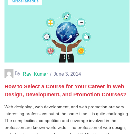
Miscellaneous
By:
Ravi Kumar
June 3, 2014
How to Select a Course for Your Career in Web
Design, Development, and Promotion Courses?
Web designing, web development, and web promotion are very
interesting professions but at the same time it is quite challenging.
The complexities, competition and coverage involved in the
profession are known world wide. The profession of web design,