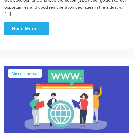
web development, and web promotion (SEO) offer golden career
opportunities and good remuneration packages in the industry.
[…]
Read More
Miscellaneous