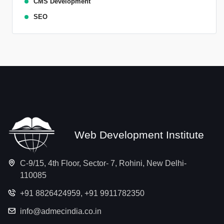
CMS Development
SEO
Web Development Institute
C-9/15, 4th Floor, Sector- 7, Rohini, New Delhi-
110085
+91 8826424959
,
+91 9911782350
info@admecindia.co.in