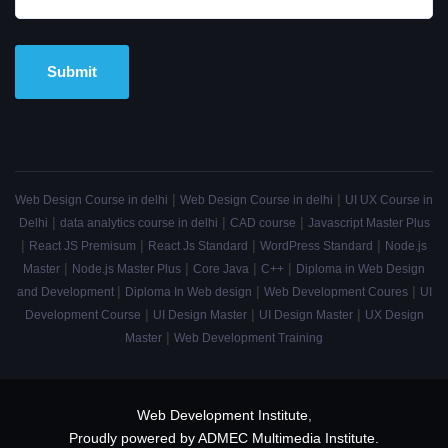
Alternative:
|
|
Web Design Course in delhi
Web Design Course in delhi
UI UX Course in
|
|
|
Delhi
data analytics course in delhi
CAD course
Javascript Master Plus
|
|
|
|
React JS Premisum
React Js Standard
WordPress Standard
Node.js
|
|
|
|
Master
Node.js Master Plus
Core Java
C++
Diploma in Web Design
|
|
|
and Development
Diploma In Web design
Web Development Coures
UI
|
|
|
Development Course
UI Design Master
UI Design Master
UX Design
|
Master
Web Development Training
Web Development Institute
,
Proudly powered by ADMEC Multimedia Institute.