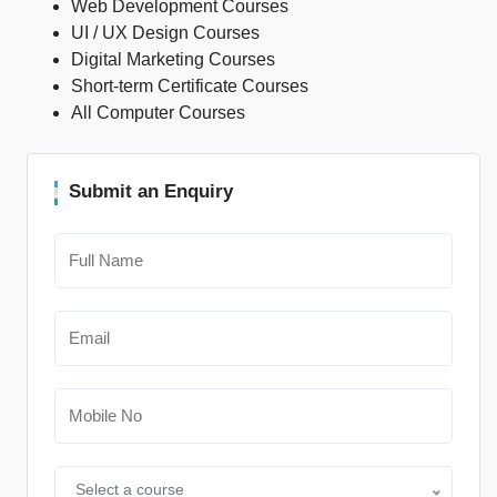
Web Development Courses
UI / UX Design Courses
Digital Marketing Courses
Short-term Certificate Courses
All Computer Courses
Submit an Enquiry
Select a course