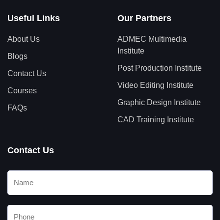
Useful Links
Our Partners
About Us
ADMEC Multimedia
Institute
Blogs
Post Production Institute
Contact Us
Video Editing Institute
Courses
Graphic Design Institute
FAQs
CAD Training Institute
Contact Us