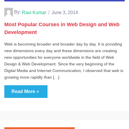
By:
Ravi Kumar
June 3, 2014
Most Popular Courses in Web Design and Web
Development
Web is becoming broader and broader day by day. It is providing
new dimensions every day and these dimensions are creating
new opportunities for everyone worldwide in the field of Web
Design & Web Development. Since the very beginning of the
Digital Media and Internet Communication, I observed that web is
growing more rapidly than […]
Read More