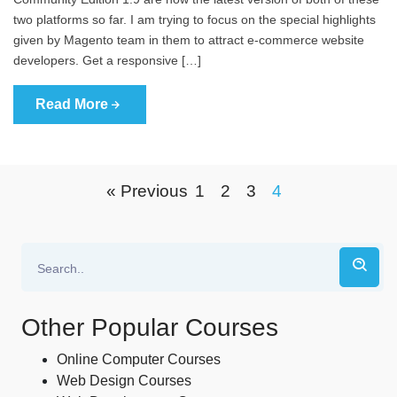
two platforms so far. I am trying to focus on the special highlights
given by Magento team in them to attract e-commerce website
developers. Get a responsive […]
Read More
« Previous
1
2
3
4
Other Popular Courses
Online Computer Courses
Web Design Courses