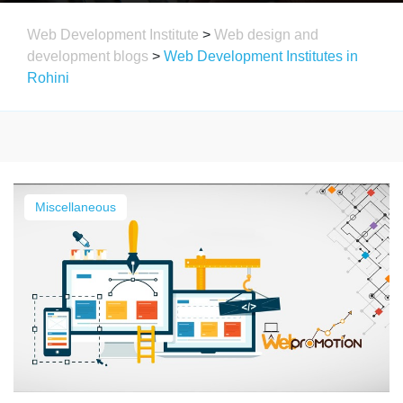
Web Development Institute
>
Web design and
development blogs
>
Web Development Institutes in
Rohini
Miscellaneous