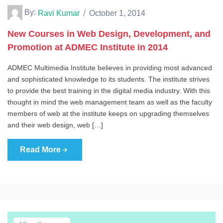
By:
Ravi Kumar
October 1, 2014
New Courses in Web Design, Development, and
Promotion at ADMEC Institute in 2014
ADMEC Multimedia Institute believes in providing most advanced
and sophisticated knowledge to its students. The institute strives
to provide the best training in the digital media industry. With this
thought in mind the web management team as well as the faculty
members of web at the institute keeps on upgrading themselves
and their web design, web […]
Read More