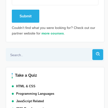
Couldn't find what you were looking for? Check out our
partner website for
more courses
.
Alternative:
Take a Quiz
HTML & CSS
Programming Languages
JavaScript Related