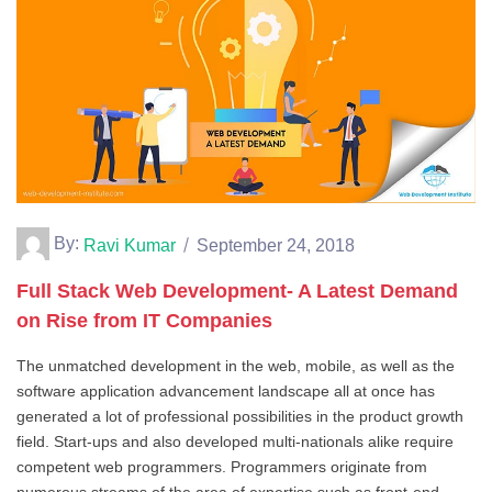
By:
Ravi Kumar
September 24, 2018
Full Stack Web Development- A Latest Demand
on Rise from IT Companies
The unmatched development in the web, mobile, as well as the
software application advancement landscape all at once has
generated a lot of professional possibilities in the product growth
field. Start-ups and also developed multi-nationals alike require
competent web programmers. Programmers originate from
numerous streams of the area of expertise such as front-end,