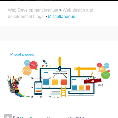
Web Development Institute
>
Web design and
development blogs
>
Miscellaneous
Miscellaneous