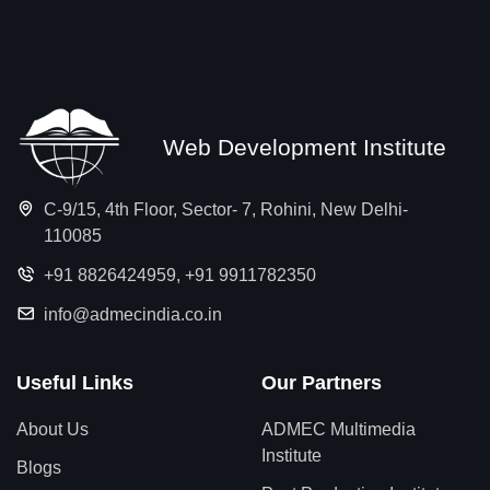
Web Development Institute
C-9/15, 4th Floor, Sector- 7, Rohini, New Delhi-
110085
+91 8826424959
,
+91 9911782350
info@admecindia.co.in
Useful Links
Our Partners
About Us
ADMEC Multimedia
Institute
Blogs