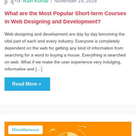
By:
Ravi Kumar
November 19, 2018
What are the Most Popular Short-term Courses
in Web Designing and Development?
Web designing and development are day by day becoming the
vital part of each and every industry. Everyone is completely
dependent on the web for getting any kind of information from
searching for a word to buying a house. Everything is searched
on web. What if we make the user experience very indulging,
informative and […]
Read More
Miscellaneous