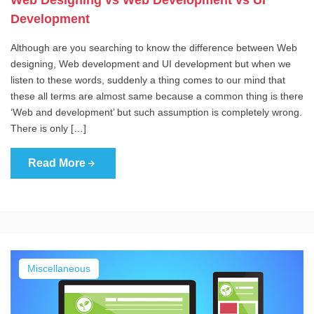
Web Designing vs Web Development vs UI
Development
Although are you searching to know the difference between Web
designing, Web development and UI development but when we
listen to these words, suddenly a thing comes to our mind that
these all terms are almost same because a common thing is there
‘Web and development’ but such assumption is completely wrong.
There is only […]
Read More
Miscellaneous