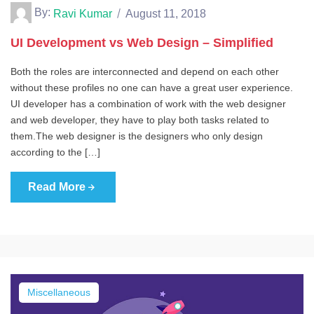
By:
Ravi Kumar
August 11, 2018
UI Development vs Web Design – Simplified
Both the roles are interconnected and depend on each other
without these profiles no one can have a great user experience.
UI developer has a combination of work with the web designer
and web developer, they have to play both tasks related to
them.The web designer is the designers who only design
according to the […]
Read More
Miscellaneous