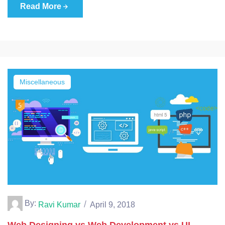
Read More
Miscellaneous
By:
Ravi Kumar
April 9, 2018