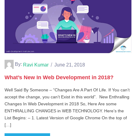
By:
Ravi Kumar
June 21, 2018
What’s New In Web Development in 2018?
Well Said By Someone – “Changes Are A Part Of Life. If You can’t
accept the change, you can’t Exist in this world”. New Enthralling
Changes In Web Development in 2018 So, Here Are some
ENTHRALLING CHANGES in WEB TECHNOLOGY. Here’s the
List Begins: – 1. Latest Version of Google Chrome On the top of
[…]