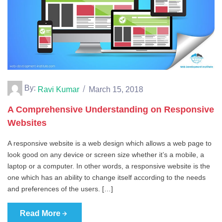
By:
Ravi Kumar
March 15, 2018
A Comprehensive Understanding on Responsive
Websites
A responsive website is a web design which allows a web page to
look good on any device or screen size whether it’s a mobile, a
laptop or a computer. In other words, a responsive website is the
one which has an ability to change itself according to the needs
and preferences of the users. […]
Read More