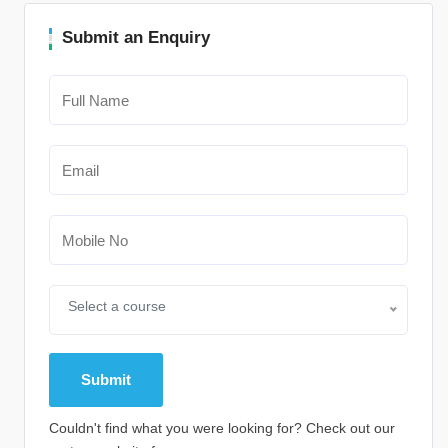
Submit an Enquiry
Select a course
Couldn't find what you were looking for? Check out our