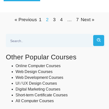
« Previous
1
2
3
4
…
7
Next »
Other Popular Courses
Online Computer Courses
Web Design Courses
Web Development Courses
UI / UX Design Courses
Digital Marketing Courses
Short-term Certificate Courses
All Computer Courses