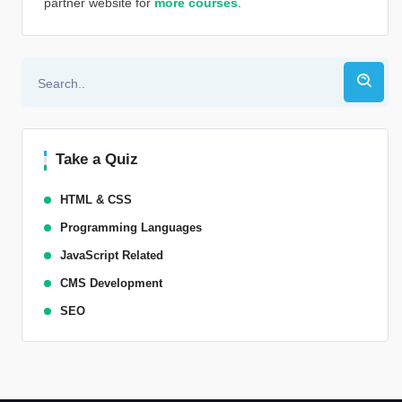
partner website for
more courses
.
Alternative:
Take a Quiz
HTML & CSS
Programming Languages
JavaScript Related
CMS Development
SEO