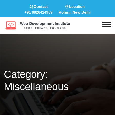
Contact
Location
+91 8826424959
Rohini, New Delhi
Category:
Miscellaneous