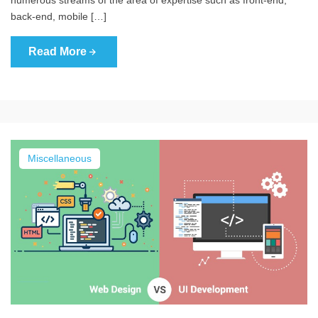
back-end, mobile […]
Read More
Miscellaneous