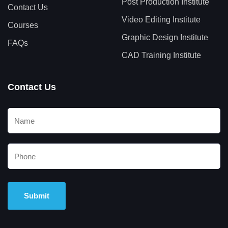
Post Production Institute
Contact Us
Video Editing Institute
Courses
Graphic Design Institute
FAQs
CAD Training Institute
Contact Us
Alternative: