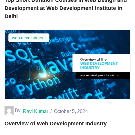
Development at Web Development Institute in
Delhi
web development
By:
Ravi Kumar
October 5, 2024
Overview of Web Development Industry