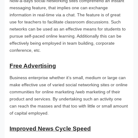
Now-a-days social networking sites comprehend an instant
messaging feature, that implies one can exchange
information in real-time via a chat. The feature is of great
use for teachers to facilitate classroom discussions. Such
networks can be used as an effective means for students to
pursue self-paced online learning. Additionally this can be
effectively being employed in team building, corporate
conference, etc.
Free Advertising
Business enterprise whether it’s small, medium or large can
make effective use of varied social networking sites or online
communities for online marketing /web marketing of their
product and services. By undertaking such an activity one
can reach the masses and that too with little or small amount
of capital employed.
Improved News Cycle Speed