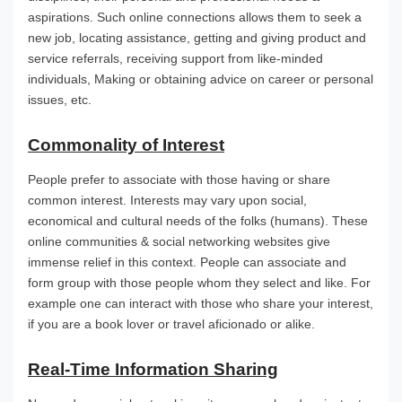
aspirations. Such online connections allows them to seek a
new job, locating assistance, getting and giving product and
service referrals, receiving support from like-minded
individuals, Making or obtaining advice on career or personal
issues, etc.
Commonality of Interest
People prefer to associate with those having or share
common interest. Interests may vary upon social,
economical and cultural needs of the folks (humans). These
online communities & social networking websites give
immense relief in this context. People can associate and
form group with those people whom they select and like. For
example one can interact with those who share your interest,
if you are a book lover or travel aficionado or alike.
Real-Time Information Sharing