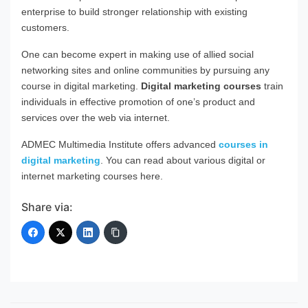
enterprise to build stronger relationship with existing
customers.
One can become expert in making use of allied social
networking sites and online communities by pursuing any
course in digital marketing.
Digital marketing courses
train
individuals in effective promotion of one’s product and
services over the web via internet.
ADMEC Multimedia Institute offers advanced
courses in
digital marketing
. You can read about various digital or
internet marketing courses here.
Share via: