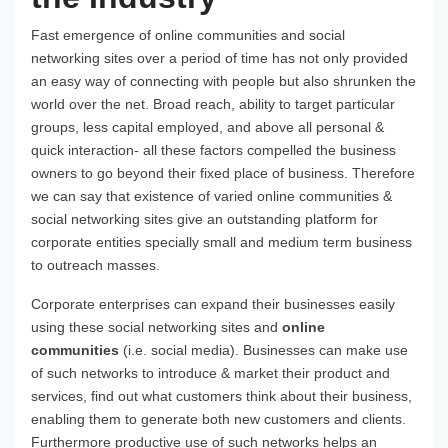
Fast emergence of online communities and social
networking sites over a period of time has not only provided
an easy way of connecting with people but also shrunken the
world over the net. Broad reach, ability to target particular
groups, less capital employed, and above all personal &
quick interaction- all these factors compelled the business
owners to go beyond their fixed place of business. Therefore
we can say that existence of varied online communities &
social networking sites give an outstanding platform for
corporate entities specially small and medium term business
to outreach masses.
Corporate enterprises can expand their businesses easily
using these social networking sites and
online
communities
(i.e. social media). Businesses can make use
of such networks to introduce & market their product and
services, find out what customers think about their business,
enabling them to generate both new customers and clients.
Furthermore productive use of such networks helps an