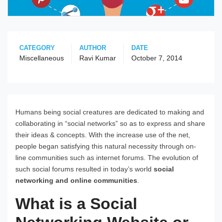
CATEGORY
AUTHOR
DATE
Miscellaneous
Ravi Kumar
October 7, 2014
Humans being social creatures are dedicated to making and
collaborating in “social networks” so as to express and share
their ideas & concepts. With the increase use of the net,
people began satisfying this natural necessity through on-
line communities such as internet forums. The evolution of
such social forums resulted in today’s world
social
networking and online communities
.
What is a Social