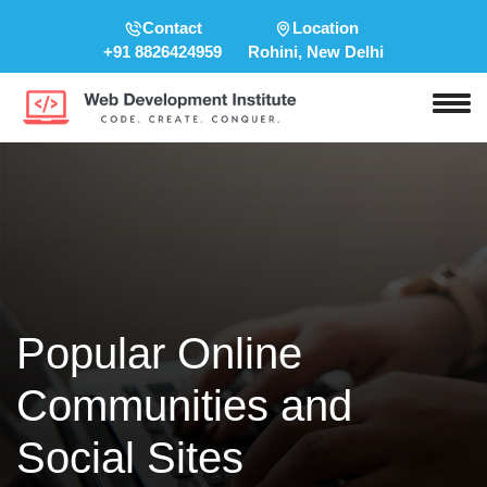
Contact
Location
+91 8826424959
Rohini, New Delhi
Popular Online
Communities and
Social Sites