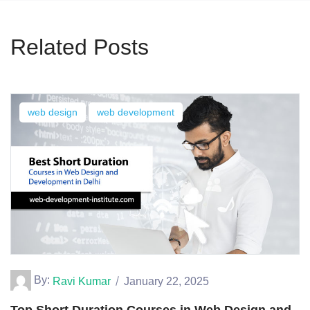
Related Posts
web design
web development
By:
Ravi Kumar
January 22, 2025
Top Short Duration Courses in Web Design and