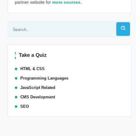
partner website for
more courses
.
Alternative:
Take a Quiz
HTML & CSS
Programming Languages
JavaScript Related
CMS Development
SEO