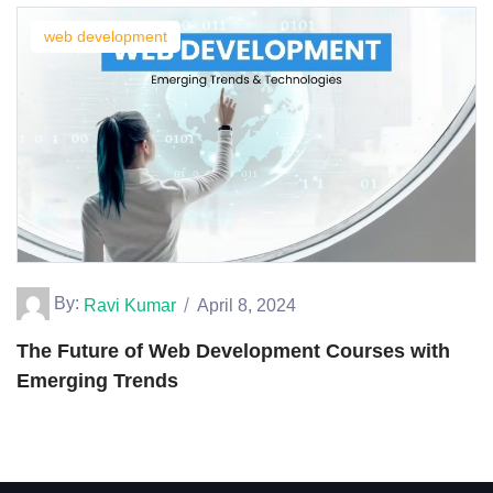
web development
By:
Ravi Kumar
April 8, 2024
The Future of Web Development Courses with
Emerging Trends