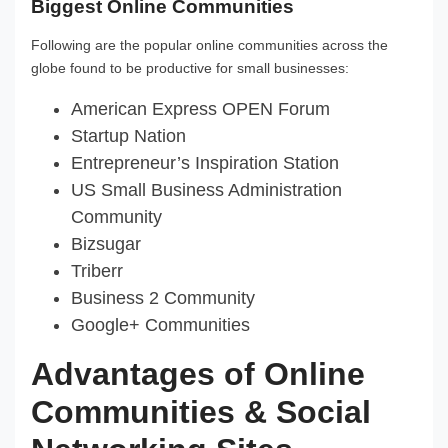
Biggest Online Communities
Following are the popular online communities across the
globe found to be productive for small businesses:
American Express OPEN Forum
Startup Nation
Entrepreneur’s Inspiration Station
US Small Business Administration
Community
Bizsugar
Triberr
Business 2 Community
Google+ Communities
Advantages of Online
Communities & Social