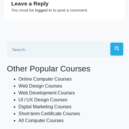
Leave a Reply
You must be
logged in
to post a comment.
Other Popular Courses
Online Computer Courses
Web Design Courses
Web Development Courses
UI / UX Design Courses
Digital Marketing Courses
Short-term Certificate Courses
All Computer Courses