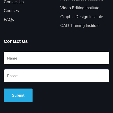
Contact Us
Video Editing Institute
Courses
Graphic Design Institute
FAQs
CAD Training Institute
Contact Us
Alternative: