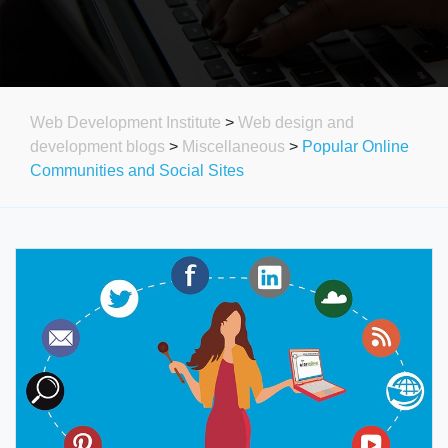
Web Development Institute
>
Web design and
development blogs
>
Miscellaneous
>
Popular Online
Communities and Social Sites