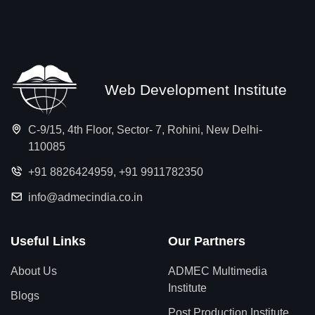
Web Development Institute
C-9/15, 4th Floor, Sector- 7, Rohini, New Delhi-
110085
+91 8826424959
,
+91 9911782350
info@admecindia.co.in
Useful Links
Our Partners
About Us
ADMEC Multimedia
Institute
Blogs
Post Production Institute