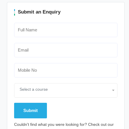
Submit an Enquiry
Select a course
Couldn't find what you were looking for? Check out our