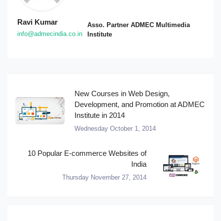
Ravi Kumar
Asso. Partner ADMEC Multimedia
info@admecindia.co.in
Institute
New Courses in Web Design,
Development, and Promotion at ADMEC
Institute in 2014
Wednesday October 1, 2014
10 Popular E-commerce Websites of
India
Thursday November 27, 2014