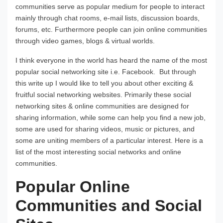
communities serve as popular medium for people to interact
mainly through chat rooms, e-mail lists, discussion boards,
forums, etc. Furthermore people can join online communities
through video games, blogs & virtual worlds.
I think everyone in the world has heard the name of the most
popular social networking site i.e. Facebook. But through
this write up I would like to tell you about other exciting &
fruitful social networking websites. Primarily these social
networking sites & online communities are designed for
sharing information, while some can help you find a new job,
some are used for sharing videos, music or pictures, and
some are uniting members of a particular interest. Here is a
list of the most interesting social networks and online
communities.
Popular Online
Communities and Social