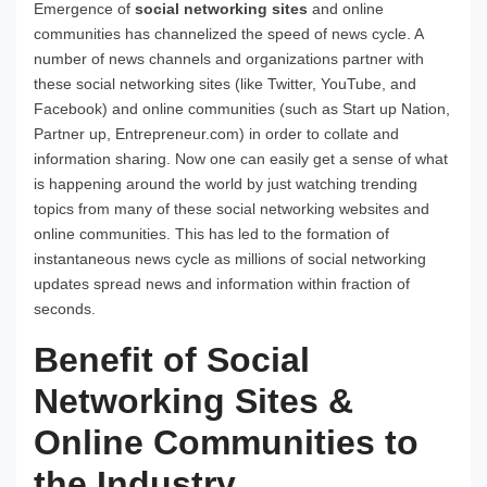
Emergence of
social networking sites
and online
communities has channelized the speed of news cycle. A
number of news channels and organizations partner with
these social networking sites (like Twitter, YouTube, and
Facebook) and online communities (such as Start up Nation,
Partner up, Entrepreneur.com) in order to collate and
information sharing. Now one can easily get a sense of what
is happening around the world by just watching trending
topics from many of these social networking websites and
online communities. This has led to the formation of
instantaneous news cycle as millions of social networking
updates spread news and information within fraction of
seconds.
Benefit of Social
Networking Sites &
Online Communities to
the Industry