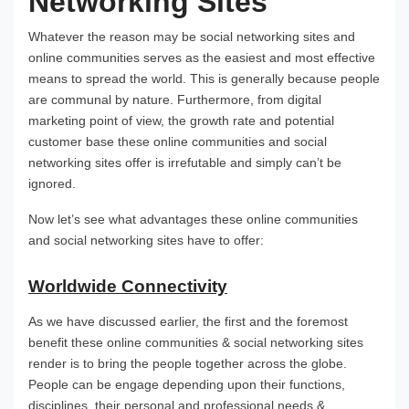
Networking Sites
Whatever the reason may be social networking sites and
online communities serves as the easiest and most effective
means to spread the world. This is generally because people
are communal by nature. Furthermore, from digital
marketing point of view, the growth rate and potential
customer base these online communities and social
networking sites offer is irrefutable and simply can’t be
ignored.
Now let’s see what advantages these online communities
and social networking sites have to offer:
Worldwide Connectivity
As we have discussed earlier, the first and the foremost
benefit these online communities & social networking sites
render is to bring the people together across the globe.
People can be engage depending upon their functions,
disciplines, their personal and professional needs &