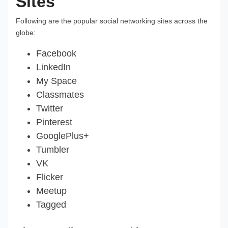
Sites
Following are the popular social networking sites across the
globe:
Facebook
LinkedIn
My Space
Classmates
Twitter
Pinterest
GooglePlus+
Tumbler
VK
Flicker
Meetup
Tagged