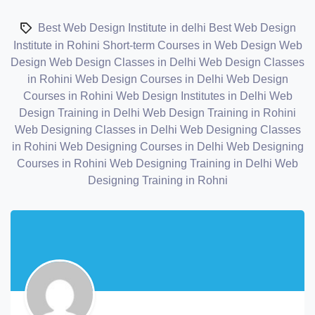
Best Web Design Institute in delhi
Best Web Design
Institute in Rohini
Short-term Courses in Web Design
Web
Design
Web Design Classes in Delhi
Web Design Classes
in Rohini
Web Design Courses in Delhi
Web Design
Courses in Rohini
Web Design Institutes in Delhi
Web
Design Training in Delhi
Web Design Training in Rohini
Web Designing Classes in Delhi
Web Designing Classes
in Rohini
Web Designing Courses in Delhi
Web Designing
Courses in Rohini
Web Designing Training in Delhi
Web
Designing Training in Rohni