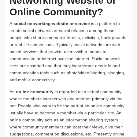
Networking Website or
Online Community?
A
social networking website or service
is a platform to
create social networks or social relations among those
people who share common interests, activities, backgrounds
or real-life connections. Typically social networks are web
based services that provide users with a means to
communicate or interact over the internet. Social network
sites are assorted and that they incorporate new info and
communication tools such as photo/video/sharing, blogging,
and mobile connectivity.
An
online community
is regarded as a virtual community
whose members interact with one another primarily via the
net. People who want to be the part of an online community
usually have to become a member via a particular site. An
online community acts as an information sharing system
where community members can post their views, give their
suggestions, comment on discussions, etc. Presently online