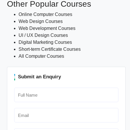
Other Popular Courses
Online Computer Courses
Web Design Courses
Web Development Courses
UI / UX Design Courses
Digital Marketing Courses
Short-term Certificate Courses
All Computer Courses
Submit an Enquiry