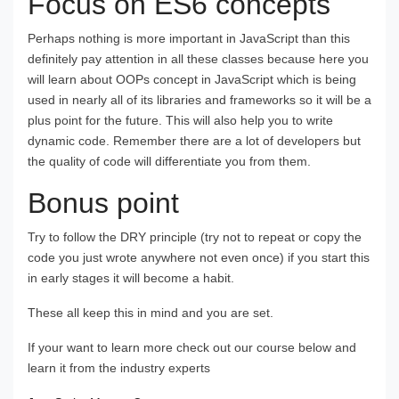
Focus on ES6 concepts
Perhaps nothing is more important in JavaScript than this
definitely pay attention in all these classes because here you
will learn about OOPs concept in JavaScript which is being
used in nearly all of its libraries and frameworks so it will be a
plus point for the future. This will also help you to write
dynamic code. Remember there are a lot of developers but
the quality of code will differentiate you from them.
Bonus point
Try to follow the DRY principle (try not to repeat or copy the
code you just wrote anywhere not even once) if you start this
in early stages it will become a habit.
These all keep this in mind and you are set.
If your want to learn more check out our course below and
learn it from the industry experts