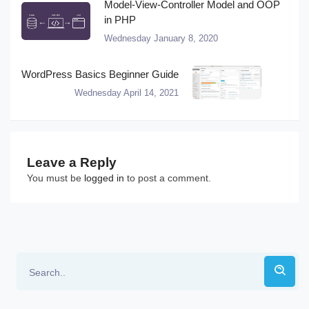
Model-View-Controller Model and OOP
in PHP
Wednesday January 8, 2020
WordPress Basics Beginner Guide
Wednesday April 14, 2021
Leave a Reply
You must be
logged in
to post a comment.