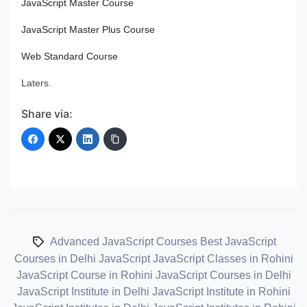
JavaScript Master Course
JavaScript Master Plus Course
Web Standard Course
Laters.
Share via:
Advanced JavaScript Courses
Best JavaScript
Courses in Delhi
JavaScript
JavaScript Classes in Rohini
JavaScript Course in Rohini
JavaScript Courses in Delhi
JavaScript Institute in Delhi
JavaScript Institute in Rohini