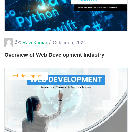
By:
Ravi Kumar
October 5, 2024
Overview of Web Development Industry
web development