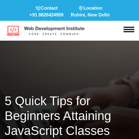
Contact
Location
+91 8826424959
Rohini, New Delhi
5 Quick Tips for
Beginners Attaining
JavaScript Classes