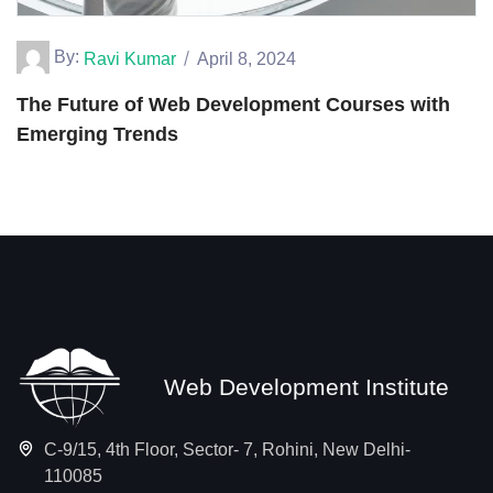
By:
Ravi Kumar
April 8, 2024
The Future of Web Development Courses with
Emerging Trends
Web Development Institute
C-9/15, 4th Floor, Sector- 7, Rohini, New Delhi-
110085