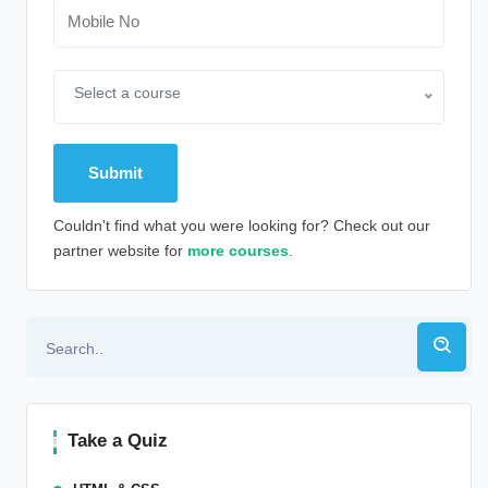
Select a course
Couldn't find what you were looking for? Check out our
partner website for
more courses
.
Alternative:
Take a Quiz