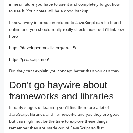
in near future you have to use it and completely forgot how
to use it. Your notes will be a good backup.
I know every information related to JavaScript can be found
online and you should really really check those out i’ll link few
here
https://developer.mozilla.org/en-US/
https://javascript.info/
But they cant explain you concept better than you can they
Don’t go haywire about
frameworks and libraries
In early stages of learning you’ll find there are a lot of
JavaScript libraries and frameworks and yes they are good
but this might not be the time to explore these things
remember they are made out of JavaScript so first