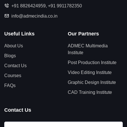
+91 8826424959
,
+91 9911782350
info@admecindia.co.in
Useful Links
Our Partners
About Us
ADMEC Multimedia
Institute
Blogs
Post Production Institute
Contact Us
Video Editing Institute
Courses
Graphic Design Institute
FAQs
CAD Training Institute
Contact Us