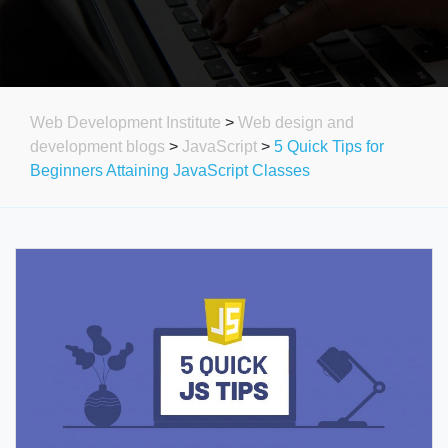
Web Development Institute
>
Web design and
development blogs
>
JavaScript
>
5 Quick Tips for
Beginners Attaining JavaScript Classes