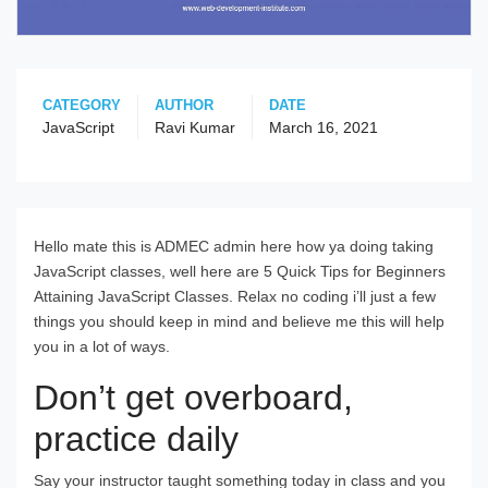
CATEGORY
AUTHOR
DATE
JavaScript
Ravi Kumar
March 16, 2021
Hello mate this is ADMEC admin here how ya doing taking
JavaScript classes, well here are 5 Quick Tips for Beginners
Attaining JavaScript Classes. Relax no coding i’ll just a few
things you should keep in mind and believe me this will help
you in a lot of ways.
Don’t get overboard,
practice daily
Say your instructor taught something today in class and you