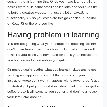
concentrate in learning this. Once you have learned all the
basics try to build some small applications and you even try
to build a creative website that uses a lot of JavaScript
functionality. Ok so you complete this go check out Angular
or ReactJS or the one you like
Having problem in learning
You are not getting what your instructor is teaching, tell him
don’t move forward with the class thinking what others will
think it’s your class you have paid for it ask your instructor to
teach again and again unless you get it.
Or maybe you’re coding what you learnt in class and is not
working as supposed to even if the same code your
instructor wrote don’t worry happens with everyone don’t get
frustrated just put your head down don’t think about or go for
coffee break it will come to you sooner and don’t fear to ask
your instructor about it.