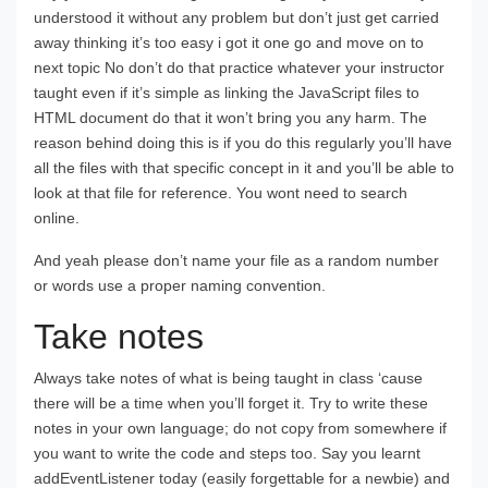
understood it without any problem but don’t just get carried
away thinking it’s too easy i got it one go and move on to
next topic No don’t do that practice whatever your instructor
taught even if it’s simple as linking the JavaScript files to
HTML document do that it won’t bring you any harm. The
reason behind doing this is if you do this regularly you’ll have
all the files with that specific concept in it and you’ll be able to
look at that file for reference. You wont need to search
online.
And yeah please don’t name your file as a random number
or words use a proper naming convention.
Take notes
Always take notes of what is being taught in class ‘cause
there will be a time when you’ll forget it. Try to write these
notes in your own language; do not copy from somewhere if
you want to write the code and steps too. Say you learnt
addEventListener today (easily forgettable for a newbie) and