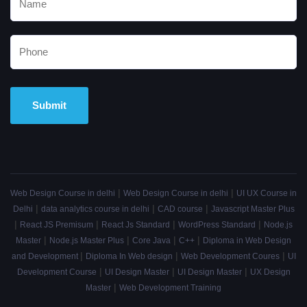
Alternative:
|
|
Web Design Course in delhi
Web Design Course in delhi
UI UX Course in
|
|
|
Delhi
data analytics course in delhi
CAD course
Javascript Master Plus
|
|
|
|
React JS Premisum
React Js Standard
WordPress Standard
Node.js
|
|
|
|
Master
Node.js Master Plus
Core Java
C++
Diploma in Web Design
|
|
|
and Development
Diploma In Web design
Web Development Coures
UI
|
|
|
Development Course
UI Design Master
UI Design Master
UX Design
|
Master
Web Development Training