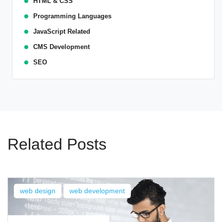
HTML & CSS
Programming Languages
JavaScript Related
CMS Development
SEO
Related Posts
web design
web development