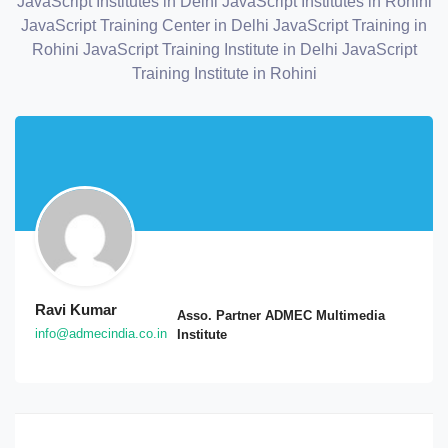
JavaScript Institutes in Delhi
JavaScript Institutes in Rohini
JavaScript Training Center in Delhi
JavaScript Training in
Rohini
JavaScript Training Institute in Delhi
JavaScript
Training Institute in Rohini
Ravi Kumar
Asso. Partner ADMEC Multimedia
info@admecindia.co.in
Institute