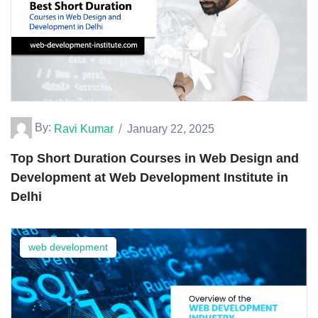
By:
Ravi Kumar
January 22, 2025
Top Short Duration Courses in Web Design and
Development at Web Development Institute in
Delhi
web development