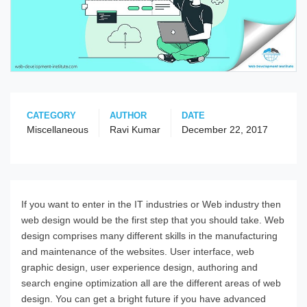
CATEGORY
AUTHOR
DATE
Miscellaneous
Ravi Kumar
December 22, 2017
If you want to enter in the IT industries or Web industry then
web design would be the first step that you should take. Web
design comprises many different skills in the manufacturing
and maintenance of the websites. User interface, web
graphic design, user experience design, authoring and
search engine optimization all are the different areas of web
design. You can get a bright future if you have advanced