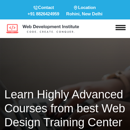
Contact
Location
+91 8826424959
Rohini, New Delhi
Learn Highly Advanced
Courses from best Web
Design Training Center