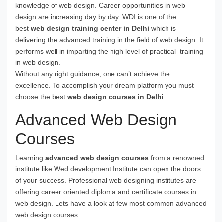
knowledge of web design. Career opportunities in web
design are increasing day by day. WDI is one of the
best
web design training center in Delhi
which is
delivering the advanced training in the field of web design. It
performs well in imparting the high level of practical training
in web design.
Without any right guidance, one can’t achieve the
excellence. To accomplish your dream platform you must
choose the best
web design courses in Delhi
.
Advanced Web Design
Courses
Learning
advanced web design courses
from a renowned
institute like Wed development Institute can open the doors
of your success. Professional web designing institutes are
offering career oriented diploma and certificate courses in
web design. Lets have a look at few most common advanced
web design courses.