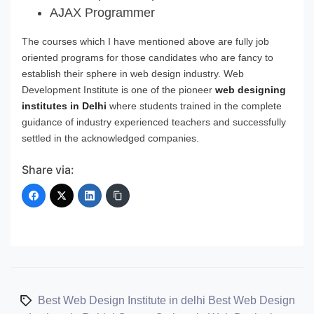
AJAX Programmer
The courses which I have mentioned above are fully job
oriented programs for those candidates who are fancy to
establish their sphere in web design industry. Web
Development Institute is one of the pioneer
web designing
institutes in Delhi
where students trained in the complete
guidance of industry experienced teachers and successfully
settled in the acknowledged companies.
Share via:
Best Web Design Institute in delhi
Best Web Design