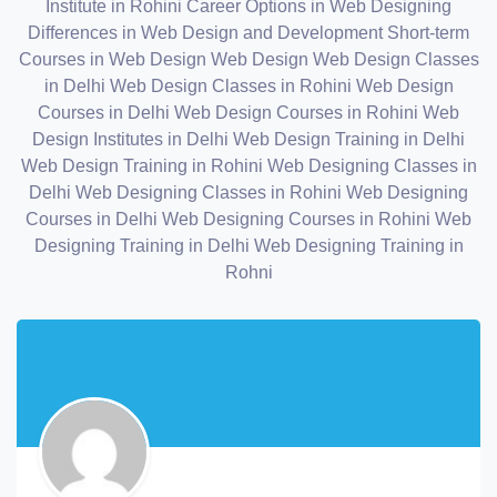
Institute in Rohini
Career Options in Web Designing
Differences in Web Design and Development
Short-term
Courses in Web Design
Web Design
Web Design Classes
in Delhi
Web Design Classes in Rohini
Web Design
Courses in Delhi
Web Design Courses in Rohini
Web
Design Institutes in Delhi
Web Design Training in Delhi
Web Design Training in Rohini
Web Designing Classes in
Delhi
Web Designing Classes in Rohini
Web Designing
Courses in Delhi
Web Designing Courses in Rohini
Web
Designing Training in Delhi
Web Designing Training in
Rohni