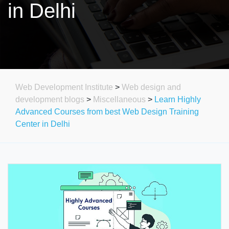
in Delhi
Web Development Institute
>
Web design and
development blogs
>
Miscellaneous
>
Learn Highly
Advanced Courses from best Web Design Training
Center in Delhi