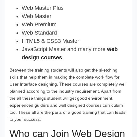
Web Master Plus
Web Master
Web Premium
Web Standard
HTML5 & CSS3 Master
JavaScript Master and many more
web
design courses
Between the training students will also get the sketching
skills that help them in making the complete work flow for
User Interface designing. These courses are completely well
planned according to the industry requirement. Apart from
the all these things student will get good environment,
experienced guiders and well designed courses curriculum
too. These all are the parts of a good training that can leads
to your success.
Who can Join Web Design