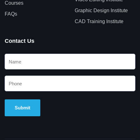
Courses
Graphic Design Institute
FAQs
CAD Training Institute
Contact Us
Alternative: