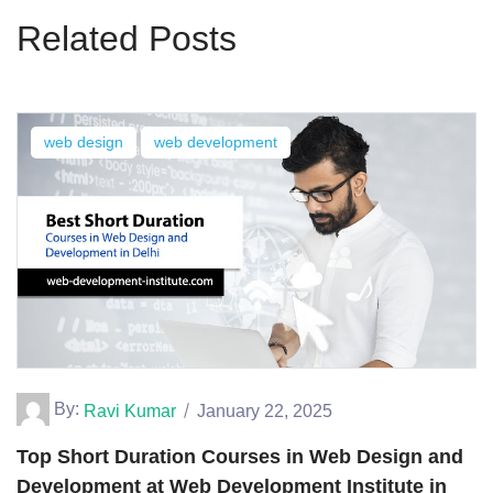
Related Posts
web design
web development
By:
Ravi Kumar
January 22, 2025
Top Short Duration Courses in Web Design and
Development at Web Development Institute in