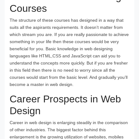
Courses
The structure of these courses has designed in a way that
suits all the aspirants requirements. It doesn’t matter from
which stream you are. If you are really passionate to achieve
something in your life then these courses would be very
beneficial for you. Basic knowledge in web designing
languages like HTML,CSS and JavaScript can aid you to
understand the concepts more quickly. But if you are fresher
in this field then there is no need to worry since all the
courses would start from the basic level. And gradually you’ll
become a master in web design.
Career Prospects in Web
Design
Career in web design is enlarging steadily in the comparison
of other industries. The biggest factor behind this
enlargement is the growing utilization of websites, mobiles