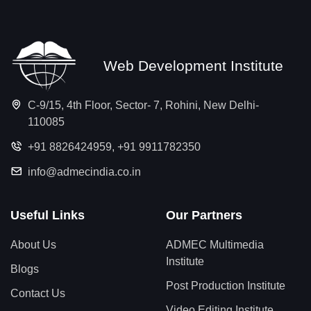
Web Development Institute
C-9/15, 4th Floor, Sector- 7, Rohini, New Delhi-
110085
+91 8826424959
,
+91 9911782350
info@admecindia.co.in
Useful Links
Our Partners
About Us
ADMEC Multimedia
Institute
Blogs
Post Production Institute
Contact Us
Video Editing Institute