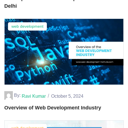
Delhi
web development
By:
Ravi Kumar
October 5, 2024
Overview of Web Development Industry