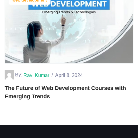
web development
By:
Ravi Kumar
April 8, 2024
The Future of Web Development Courses with
Emerging Trends