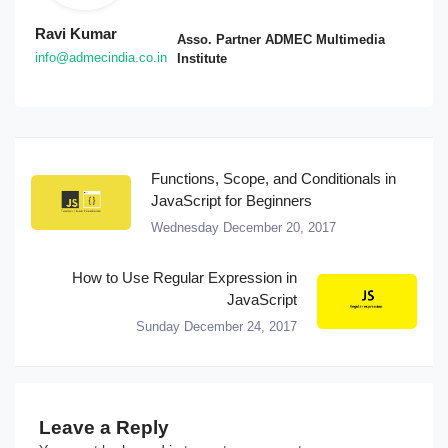
Ravi Kumar
Asso. Partner ADMEC Multimedia
info@admecindia.co.in
Institute
Functions, Scope, and Conditionals in
JavaScript for Beginners
Wednesday December 20, 2017
How to Use Regular Expression in
JavaScript
Sunday December 24, 2017
Leave a Reply