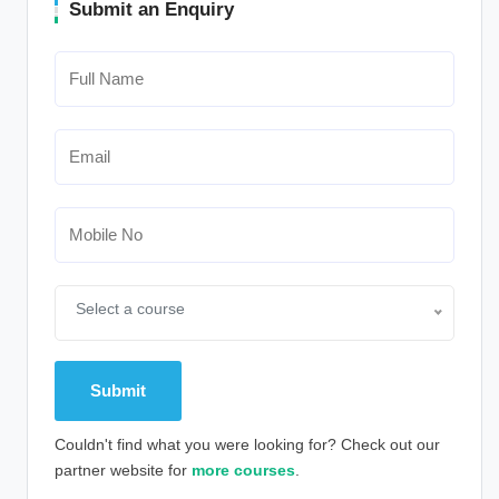
Submit an Enquiry
Select a course
Couldn't find what you were looking for? Check out our
partner website for
more courses
.
Alternative: