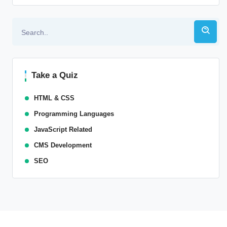
Take a Quiz
HTML & CSS
Programming Languages
JavaScript Related
CMS Development
SEO