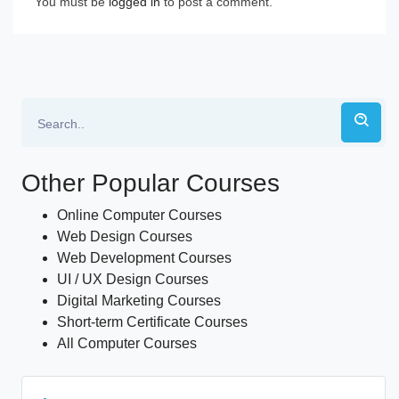
You must be
logged in
to post a comment.
Other Popular Courses
Online Computer Courses
Web Design Courses
Web Development Courses
UI / UX Design Courses
Digital Marketing Courses
Short-term Certificate Courses
All Computer Courses