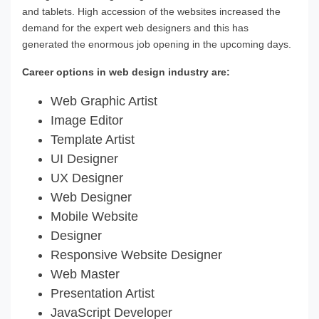
and tablets. High accession of the websites increased the
demand for the expert web designers and this has
generated the enormous job opening in the upcoming days.
Career options in web design industry are:
Web Graphic Artist
Image Editor
Template Artist
UI Designer
UX Designer
Web Designer
Mobile Website
Designer
Responsive Website Designer
Web Master
Presentation Artist
JavaScript Developer