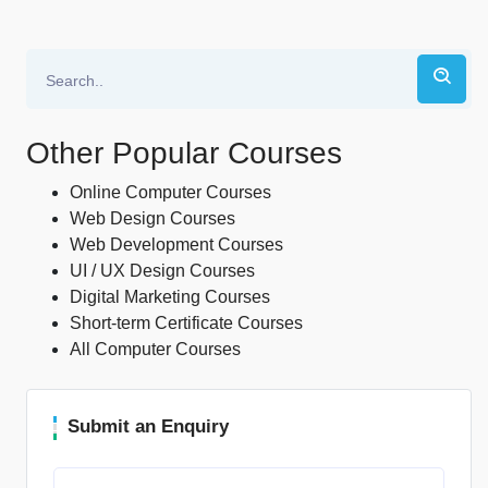
Other Popular Courses
Online Computer Courses
Web Design Courses
Web Development Courses
UI / UX Design Courses
Digital Marketing Courses
Short-term Certificate Courses
All Computer Courses
Submit an Enquiry