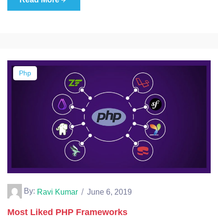
Php
By:
Ravi Kumar
June 6, 2019
Most Liked PHP Frameworks