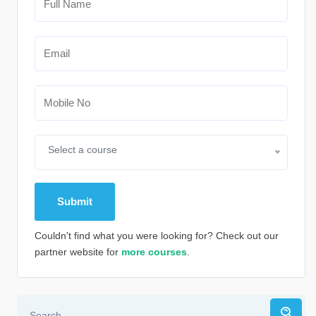
Select a course
Couldn't find what you were looking for? Check out our
partner website for
more courses
.
Alternative: