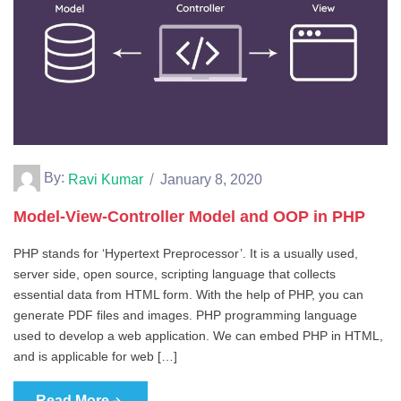
By:
Ravi Kumar
January 8, 2020
Model-View-Controller Model and OOP in PHP
PHP stands for ‘Hypertext Preprocessor’. It is a usually used,
server side, open source, scripting language that collects
essential data from HTML form. With the help of PHP, you can
generate PDF files and images. PHP programming language
used to develop a web application. We can embed PHP in HTML,
and is applicable for web […]
Read More