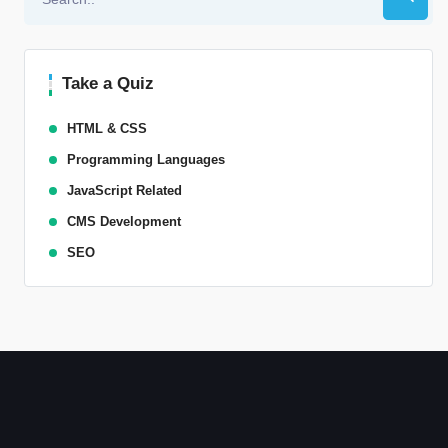
Take a Quiz
HTML & CSS
Programming Languages
JavaScript Related
CMS Development
SEO