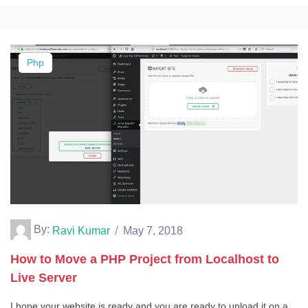
Php
By:
Ravi Kumar
May 7, 2018
How to Move a PHP Project from Localhost to
Live Server
I hope your website is ready and you are ready to upload it on a