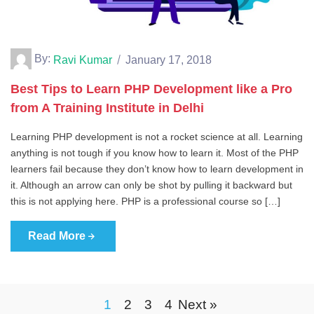
By:
Ravi Kumar
January 17, 2018
Best Tips to Learn PHP Development like a Pro
from A Training Institute in Delhi
Learning PHP development is not a rocket science at all. Learning
anything is not tough if you know how to learn it. Most of the PHP
learners fail because they don’t know how to learn development in
it. Although an arrow can only be shot by pulling it backward but
this is not applying here. PHP is a professional course so […]
Read More
1
2
3
4
Next »