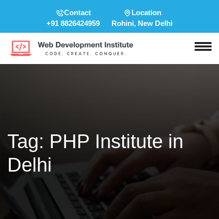
Contact
Location
+91 8826424959
Rohini, New Delhi
Tag:
PHP Institute in
Delhi