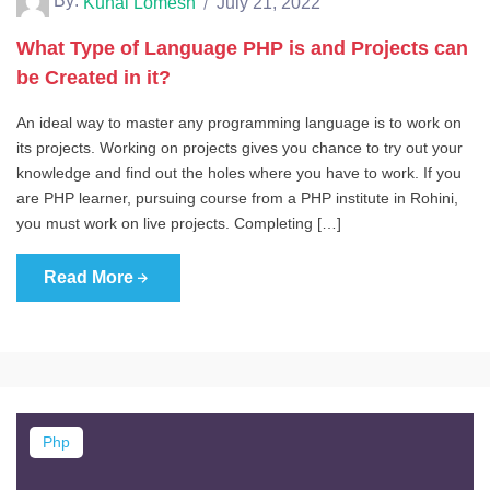
By:
Kunal Lomesh
July 21, 2022
What Type of Language PHP is and Projects can
be Created in it?
An ideal way to master any programming language is to work on
its projects. Working on projects gives you chance to try out your
knowledge and find out the holes where you have to work. If you
are PHP learner, pursuing course from a PHP institute in Rohini,
you must work on live projects. Completing […]
Read More
Php