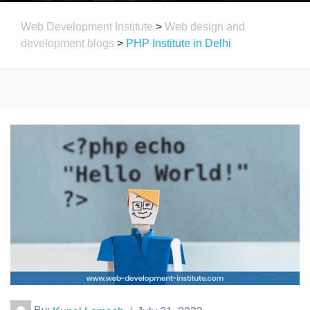
Web Development Institute
>
Web design and
development blogs
>
PHP Institute in Delhi