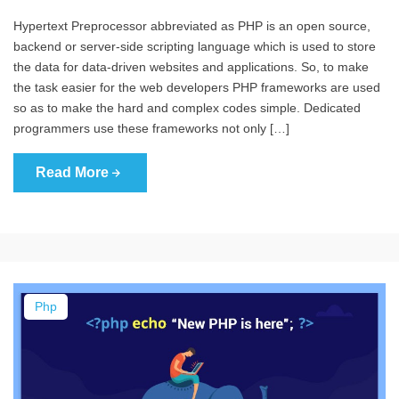
Hypertext Preprocessor abbreviated as PHP is an open source,
backend or server-side scripting language which is used to store
the data for data-driven websites and applications. So, to make
the task easier for the web developers PHP frameworks are used
so as to make the hard and complex codes simple. Dedicated
programmers use these frameworks not only […]
Read More
Php