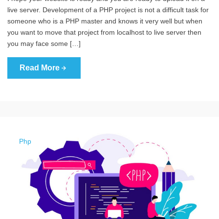
live server. Development of a PHP project is not a difficult task for
someone who is a PHP master and knows it very well but when
you want to move that project from localhost to live server then
you may face some […]
Read More
Php