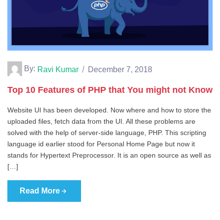
By:
Ravi Kumar
December 7, 2018
Top 10 Features of PHP that You might not Know
Website UI has been developed. Now where and how to store the
uploaded files, fetch data from the UI. All these problems are
solved with the help of server-side language, PHP. This scripting
language id earlier stood for Personal Home Page but now it
stands for Hypertext Preprocessor. It is an open source as well as
[…]
Read More