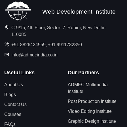
Web Development Institute
C-9/15, 4th Floor, Sector- 7, Rohini, New Delhi-
110085
+91 8826424959
,
+91 9911782350
info@admecindia.co.in
Useful Links
Our Partners
About Us
ADMEC Multimedia
Institute
Blogs
Post Production Institute
Contact Us
Video Editing Institute
Courses
Graphic Design Institute
FAQs