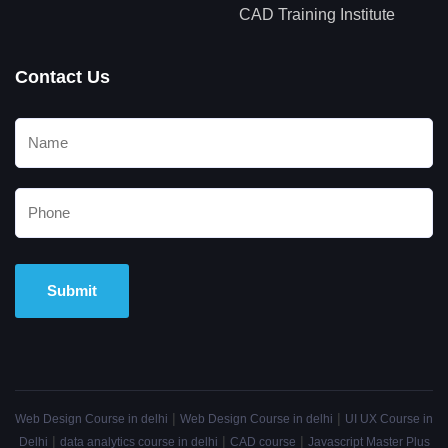
CAD Training Institute
Contact Us
Alternative:
|
|
Web Design Course in delhi
Web Design Course in delhi
UI UX Course in
|
|
|
Delhi
data analytics course in delhi
CAD course
Javascript Master Plus